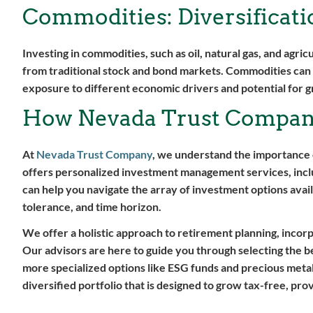
Commodities: Diversificat
Investing in commodities, such as oil, natural gas, and agric
from traditional stock and bond markets. Commodities can b
exposure to different economic drivers and potential for 
How Nevada Trust Compan
At
Nevada Trust Company
, we understand the importance 
offers personalized investment management services, inclu
can help you navigate the array of investment options avail
tolerance, and time horizon.
We offer a holistic approach to retirement planning, incorp
Our advisors are here to guide you through selecting the b
more specialized options like ESG funds and precious metals
diversified portfolio that is designed to grow tax-free, pro