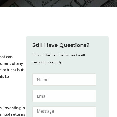
Still Have Questions?
Fill out the form below, and we’ll
hat can
respond promptly.
ponent of any
id returns but
ts to
. Investing in
annual returns