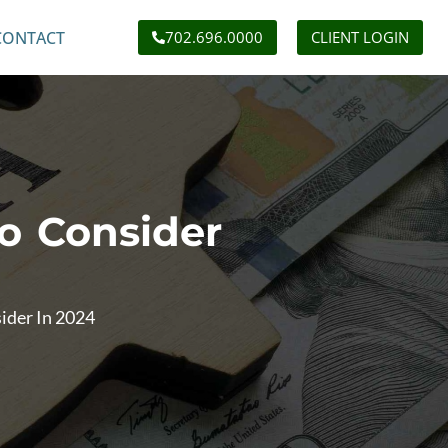
CONTACT
702.696.0000
CLIENT LOGIN
o Consider
ider In 2024