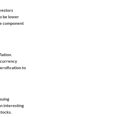
nvestors
to be lower
ive component
lation.
d currency
ersification to
suing
n interesting
stocks.