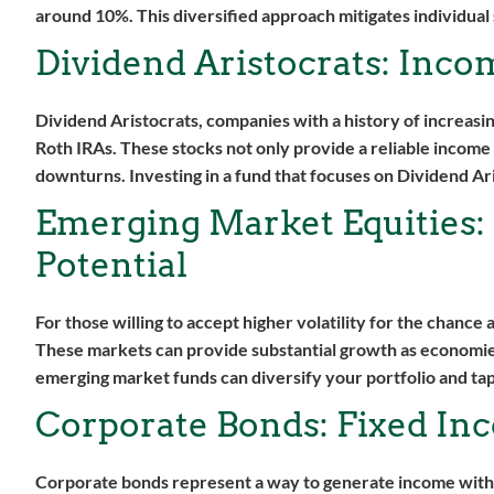
around 10%. This diversified approach mitigates individual s
Dividend Aristocrats: Inco
Dividend Aristocrats, companies with a history of increasin
Roth IRAs. These stocks not only provide a reliable income 
downturns. Investing in a fund that focuses on Dividend Ari
Emerging Market Equities:
Potential
For those willing to accept higher volatility for the chance
These markets can provide substantial growth as economies
emerging market funds can diversify your portfolio and tap
Corporate Bonds: Fixed Inc
Corporate bonds represent a way to generate income with a 