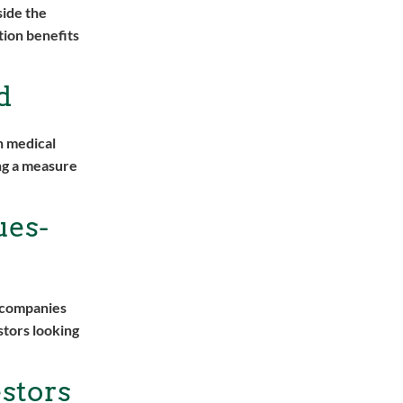
side the
tion benefits
d
n medical
ing a measure
ues-
n companies
stors looking
stors