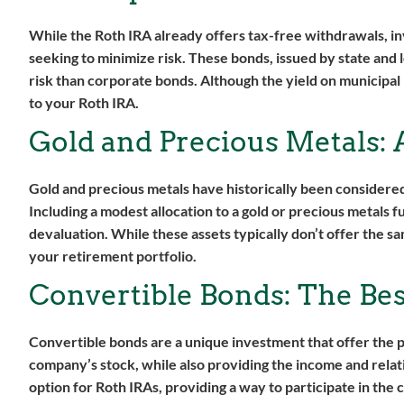
While the Roth IRA already offers tax-free withdrawals, in
seeking to minimize risk. These bonds, issued by state and
risk than corporate bonds. Although the yield on municipal
to your Roth IRA.
Gold and Precious Metals: 
Gold and precious metals have historically been considered
Including a modest allocation to a gold or precious metals 
devaluation. While these assets typically don’t offer the sa
your retirement portfolio.
Convertible Bonds: The Bes
Convertible bonds are a unique investment that offer the p
company’s stock, while also providing the income and relat
option for Roth IRAs, providing a way to participate in the 