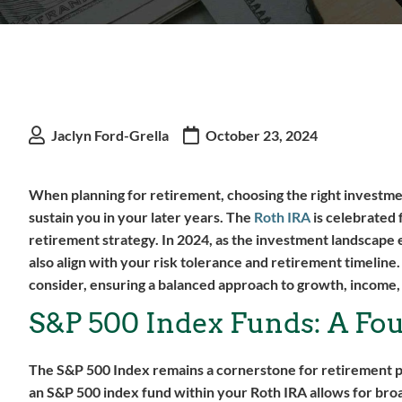
Jaclyn Ford-Grella
October 23, 2024
When planning for retirement, choosing the right investment
sustain you in your later years. The
Roth IRA
is celebrated 
retirement strategy. In 2024, as the investment landscape ev
also align with your risk tolerance and retirement timeline
consider, ensuring a balanced approach to growth, income
S&P 500 Index Funds: A Fo
The S&P 500 Index remains a cornerstone for retirement por
an S&P 500 index fund within your Roth IRA allows for broa