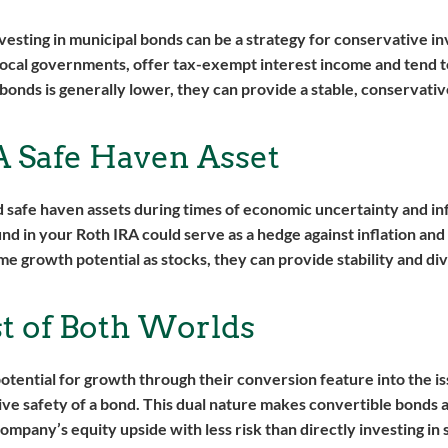
vesting in municipal bonds can be a strategy for conservative i
 local governments, offer tax-exempt interest income and tend 
 bonds is generally lower, they can provide a stable, conservat
A Safe Haven Asset
 safe haven assets during times of economic uncertainty and inf
fund in your Roth IRA could serve as a hedge against inflation an
me growth potential as stocks, they can provide stability and div
t of Both Worlds
otential for growth through their conversion feature into the is
ive safety of a bond. This dual nature makes convertible bonds a
company’s equity upside with less risk than directly investing in 