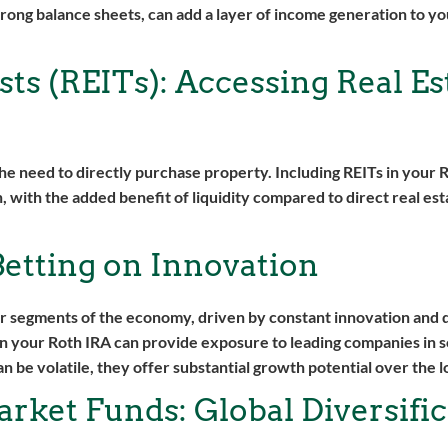
rong balance sheets, can add a layer of income generation to y
ts (REITs): Accessing Real Es
 the need to directly purchase property. Including REITs in your 
, with the added benefit of liquidity compared to direct real est
etting on Innovation
 segments of the economy, driven by constant innovation and d
in your Roth IRA can provide exposure to leading companies in 
 be volatile, they offer substantial growth potential over the l
rket Funds: Global Diversific