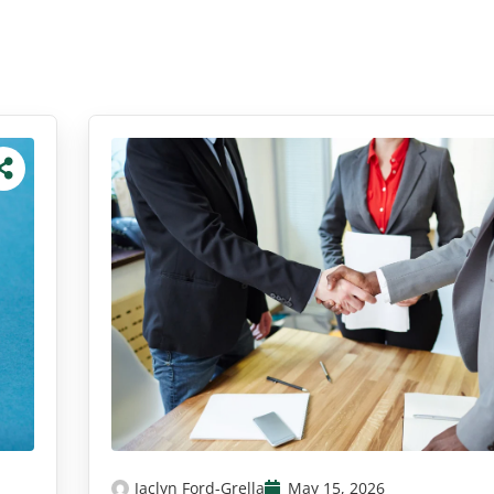
Jaclyn Ford-Grella
May 15, 2026