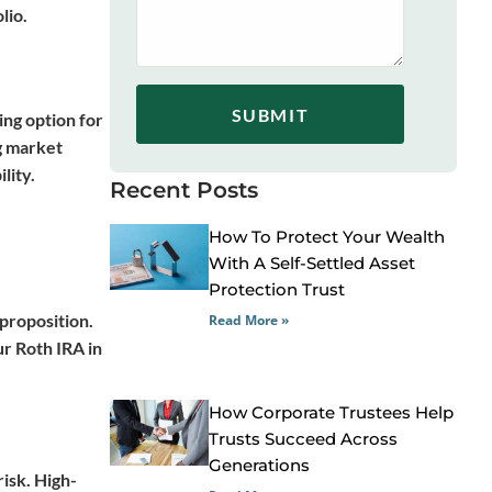
lio.
SUBMIT
ing option for
ng market
lity.
Recent Posts
How To Protect Your Wealth
With A Self-Settled Asset
Protection Trust
 proposition.
Read More »
r Roth IRA in
How Corporate Trustees Help
Trusts Succeed Across
Generations
isk. High-