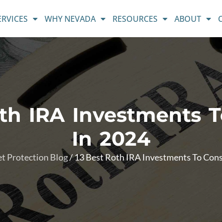
ERVICES
WHY NEVADA
RESOURCES
ABOUT
oth IRA Investments T
In 2024
t Protection Blog
/
13 Best Roth IRA Investments To Cons