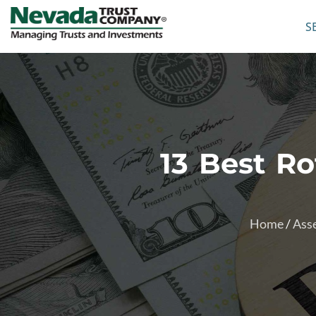
S
13 Best R
Home
/
Asse