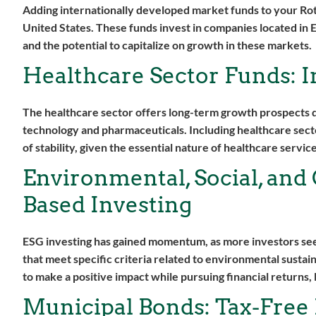
Adding internationally developed market funds to your Ro
United States. These funds invest in companies located in 
and the potential to capitalize on growth in these markets.
Healthcare Sector Funds: 
The healthcare sector offers long-term growth prospects d
technology and pharmaceuticals. Including healthcare secto
of stability, given the essential nature of healthcare service
Environmental, Social, and
Based Investing
ESG investing has gained momentum, as more investors seek 
that meet specific criteria related to environmental sustain
to make a positive impact while pursuing financial returns,
Municipal Bonds: Tax-Free 