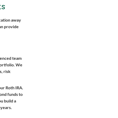
ts
ication away
an provide
rienced team
ortfolio. We
, risk
our Roth IRA.
bond funds to
u build a
 years.