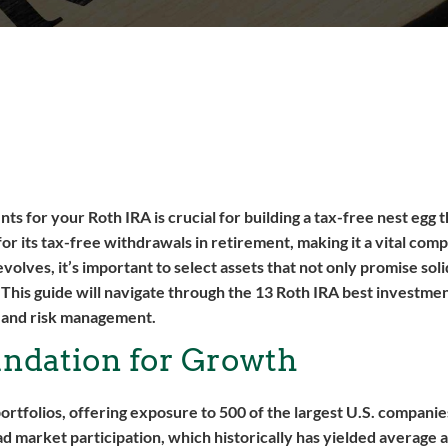
s for your Roth IRA is crucial for building a tax-free nest egg t
for its tax-free withdrawals in retirement, making it a vital com
olves, it’s important to select assets that not only promise sol
. This guide will navigate through the 13 Roth IRA best investmen
, and risk management.
undation for Growth
tfolios, offering exposure to 500 of the largest U.S. companies
d market participation, which historically has yielded average 