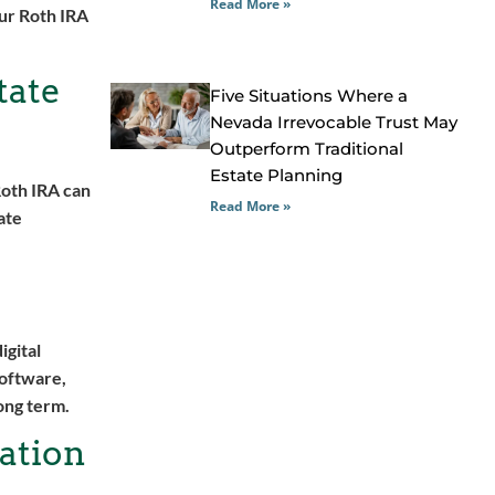
Read More »
our Roth IRA
tate
Five Situations Where a
Nevada Irrevocable Trust May
Outperform Traditional
Estate Planning
Roth IRA can
Read More »
ate
igital
software,
ong term.
ation