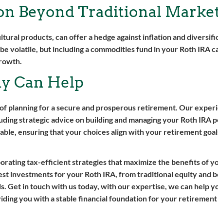
ion Beyond Traditional Marke
ultural products, can offer a hedge against inflation and diversif
e volatile, but including a commodities fund in your Roth IRA c
growth.
y Can Help
of planning for a secure and prosperous retirement. Our expe
ding strategic advice on building and managing your Roth IRA p
able, ensuring that your choices align with your retirement goals
orating tax-efficient strategies that maximize the benefits of y
est investments for your Roth IRA, from traditional equity and 
. Get in touch with us today, with our expertise, we can help yo
viding you with a stable financial foundation for your retirement