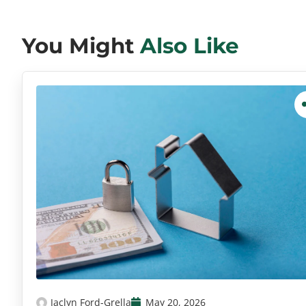
You Might
Also Like
Jaclyn Ford-Grella
May 20, 2026