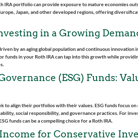
th IRA portfolio can provide exposure to mature economies out
Europe, Japan, and other developed regions, offering diversifica
Investing in a Growing Deman
riven by an aging global population and continuous innovation i
r funds in your Roth IRA can tap into this growth while provid
s.
 Governance (ESG) Funds: Val
to align their portfolios with their values. ESG funds focus o
ability, social responsibility, and governance practices. For inve
 ESG funds can be a compelling choice for a Roth IRA.
Income for Conservative Inve