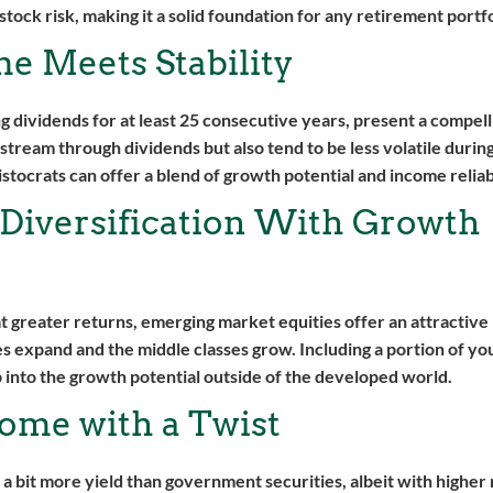
tock risk, making it a solid foundation for any retirement portfo
me Meets Stability
g dividends for at least 25 consecutive years, present a compell
stream through dividends but also tend to be less volatile duri
stocrats can offer a blend of growth potential and income reliabi
 Diversification With Growth
 at greater returns, emerging market equities offer an attractive
 expand and the middle classes grow. Including a portion of you
 into the growth potential outside of the developed world.
ome with a Twist
bit more yield than government securities, albeit with higher r