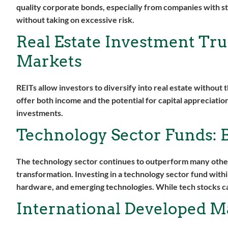
quality corporate bonds, especially from companies with st
without taking on excessive risk.
Real Estate Investment Trus
Markets
REITs allow investors to diversify into real estate without
offer both income and the potential for capital appreciation
investments.
Technology Sector Funds: B
The technology sector continues to outperform many other
transformation. Investing in a technology sector fund with
hardware, and emerging technologies. While tech stocks can
International Developed Ma