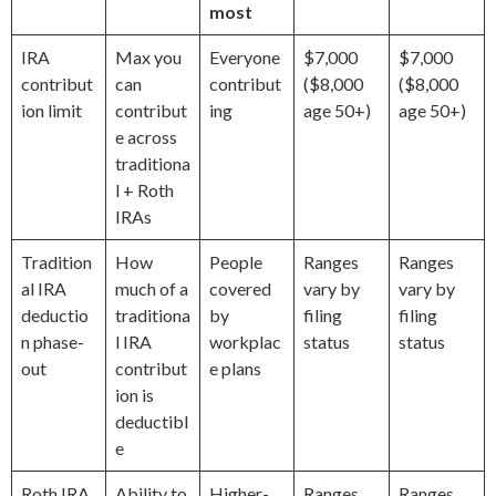
most
IRA
Max you
Everyone
$7,000
$7,000
contribut
can
contribut
($8,000
($8,000
ion limit
contribut
ing
age 50+)
age 50+)
e across
traditiona
l + Roth
IRAs
Tradition
How
People
Ranges
Ranges
al IRA
much of a
covered
vary by
vary by
deductio
traditiona
by
filing
filing
n phase-
l IRA
workplac
status
status
out
contribut
e plans
ion is
deductibl
e
Roth IRA
Ability to
Higher-
Ranges
Ranges