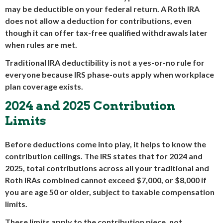
may be deductible on your federal return. A Roth IRA
does not allow a deduction for contributions, even
though it can offer tax-free qualified withdrawals later
when rules are met.
Traditional IRA deductibility is not a yes-or-no rule for
everyone because IRS phase-outs apply when workplace
plan coverage exists.
2024 and 2025 Contribution
Limits
Before deductions come into play, it helps to know the
contribution ceilings. The IRS states that for 2024 and
2025, total contributions across all your traditional and
Roth IRAs combined cannot exceed $7,000, or $8,000 if
you are age 50 or older, subject to taxable compensation
limits.
These limits apply to the contribution piece, not