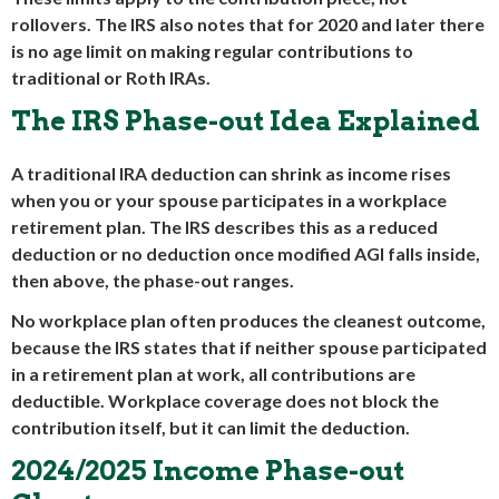
rollovers. The IRS also notes that for 2020 and later there
is no age limit on making regular contributions to
traditional or Roth IRAs.
The IRS Phase-out Idea Explained
A traditional IRA deduction can shrink as income rises
when you or your spouse participates in a workplace
retirement plan. The IRS describes this as a reduced
deduction or no deduction once modified AGI falls inside,
then above, the phase-out ranges.
No workplace plan often produces the cleanest outcome,
because the IRS states that if neither spouse participated
in a retirement plan at work, all contributions are
deductible. Workplace coverage does not block the
contribution itself, but it can limit the deduction.
2024/2025 Income Phase-out