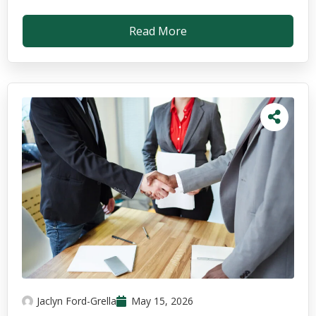
Read More
Jaclyn Ford-Grella
May 15, 2026