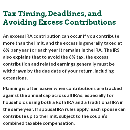
Tax Timing, Deadlines, and
Avoiding Excess Contributions
An excess IRA contribution can occur if you contribute
more than the limit, and the excess is generally taxed at
6% per year for each year it remains in the IRA. The IRS
also explains that to avoid the 6% tax, the excess
contribution and related earnings generally must be
withdrawn by the due date of your return, including
extensions.
Planning is often easier when contributions are tracked
against the annual cap across all IRAs, especially for
households using both a Roth IRA and a traditional IRA in
the same year. If spousal IRA rules apply, each spouse can
contribute up to the limit, subject to the couple’s
combined taxable compensation.