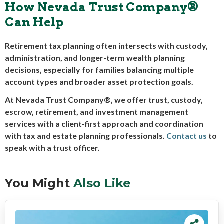
How Nevada Trust Company®
Can Help
Retirement tax planning often intersects with custody,
administration, and longer-term wealth planning
decisions, especially for families balancing multiple
account types and broader asset protection goals.
At Nevada Trust Company®, we offer trust, custody,
escrow, retirement, and investment management
services with a client-first approach and coordination
with tax and estate planning professionals.
Contact us
to
speak with a trust officer.
You Might
Also Like