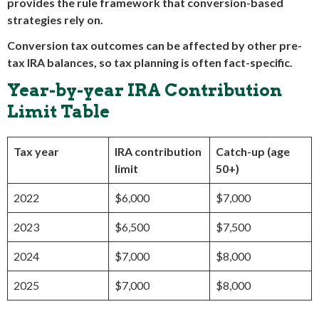
provides the rule framework that conversion-based
strategies rely on.
Conversion tax outcomes can be affected by other pre-
tax IRA balances, so tax planning is often fact-specific.
Year-by-year IRA Contribution
Limit Table
Tax year
IRA contribution
Catch-up (age
limit
50+)
2022
$6,000
$7,000
2023
$6,500
$7,500
2024
$7,000
$8,000
2025
$7,000
$8,000