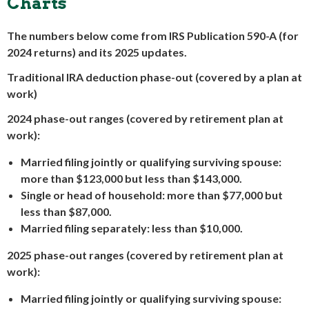
Charts
The numbers below come from IRS Publication 590-A (for
2024 returns) and its 2025 updates.
Traditional IRA deduction phase-out (covered by a plan at
work)
2024 phase-out ranges (covered by retirement plan at
work):
Married filing jointly or qualifying surviving spouse:
more than $123,000 but less than $143,000.
Single or head of household: more than $77,000 but
less than $87,000.
Married filing separately: less than $10,000.
2025 phase-out ranges (covered by retirement plan at
work):
Married filing jointly or qualifying surviving spouse: