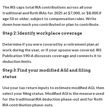
The IRS caps total IRA contributions across all your
traditional and Roth IRAs for 2025 at $7,000, or $8,000 if
age 50 or older, subject to compensation rules. Write
down how much you contributed or plan to contribute.
Step 2: Identify workplace coverage
Determine if you were covered by a retirement plan at
work during the year, or if your spouse was covered. IRS
Publication 590-A discusses coverage and connects it to
deduction limits.
Step 3: Find your modified AGI and filing
status
Use your tax return inputs to estimate modified AGI, then
select your filing status. Modified AGI is the measure used
for the traditional IRA deduction phase-out and for Roth
IRA contribution phase-outs.