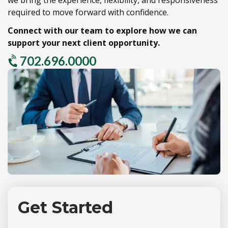
we bring the experience,
flexibility,
and responsiveness
required to move forward with confidence.
Connect with our team to explore how we can
support your next client opportunity.
702.696.0000
Get Started