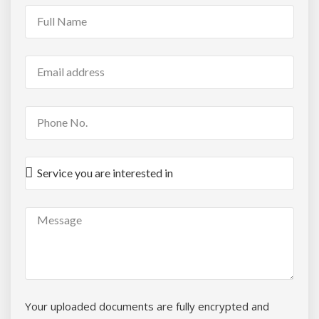
Your uploaded documents are fully encrypted and