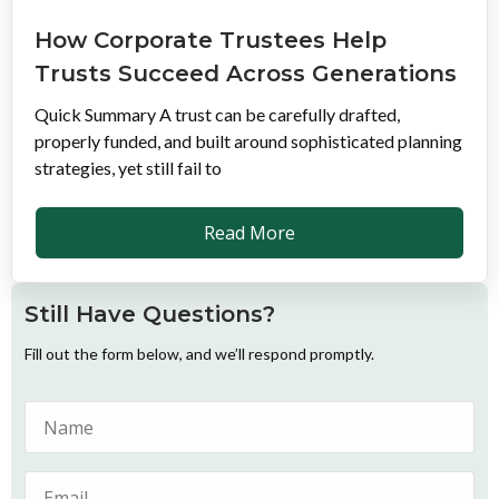
How Corporate Trustees Help
Trusts Succeed Across Generations
Quick Summary A trust can be carefully drafted,
properly funded, and built around sophisticated planning
strategies, yet still fail to
Read More
Still Have Questions?
Fill out the form below, and we’ll respond promptly.