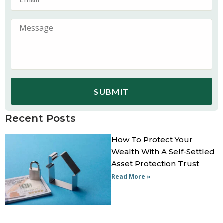
SUBMIT
Recent Posts
How To Protect Your
Wealth With A Self-Settled
Asset Protection Trust
Read More »