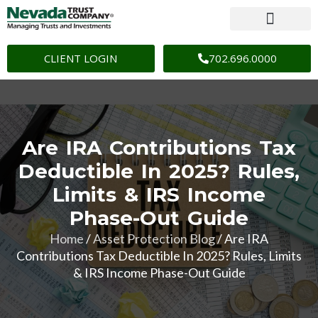
CLIENT LOGIN
702.696.0000
Are IRA Contributions Tax
Deductible In 2025? Rules,
Limits & IRS Income
Phase-Out Guide
Home
/
Asset Protection Blog
/
Are IRA
Contributions Tax Deductible In 2025? Rules, Limits
& IRS Income Phase-Out Guide