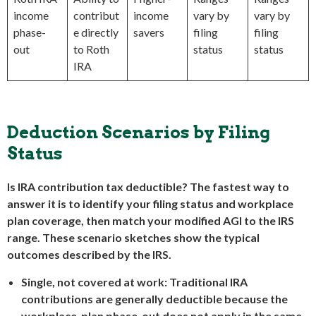
income
contribut
income
vary by
vary by
phase-
e directly
savers
filing
filing
out
to Roth
status
status
IRA
Deduction Scenarios by Filing
Status
Is IRA contribution tax deductible? The fastest way to
answer it is to identify your filing status and workplace
plan coverage, then match your modified AGI to the IRS
range. These scenario sketches show the typical
outcomes described by the IRS.
Single, not covered at work:
Traditional IRA
contributions are generally deductible because the
workplace-plan phase-out does not apply in the same