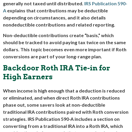
generally not taxed until distributed.
IRS Publication 590-
A
explains that contributions may be deductible
depending on circumstances, and it also details
nondeductible contributions and related reporting.
Non-deductible contributions create “basis,” which
should be tracked to avoid paying tax twice on the same
dollars. This topic becomes even more important if Roth
conversions are part of your long-range plan.
Backdoor Roth IRA Tie-in for
High Earners
When income is high enough that a deduction is reduced
or eliminated, and when direct Roth IRA contributions
phase out, some savers look at non-deductible
traditional IRA contributions paired with Roth conversion
strategies. IRS Publication 590-A includes a section on
converting from a traditional IRA into a Roth IRA, which