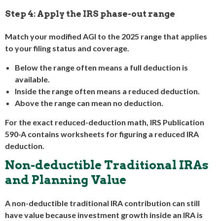
Step 4: Apply the IRS phase-out range
Match your modified AGI to the 2025 range that applies
to your filing status and coverage.
Below the range often means a full deduction is
available.
Inside the range often means a reduced deduction.
Above the range can mean no deduction.
For the exact reduced-deduction math, IRS Publication
590-A contains worksheets for figuring a reduced IRA
deduction.
Non-deductible Traditional IRAs
and Planning Value
A non-deductible traditional IRA contribution can still
have value because investment growth inside an IRA is