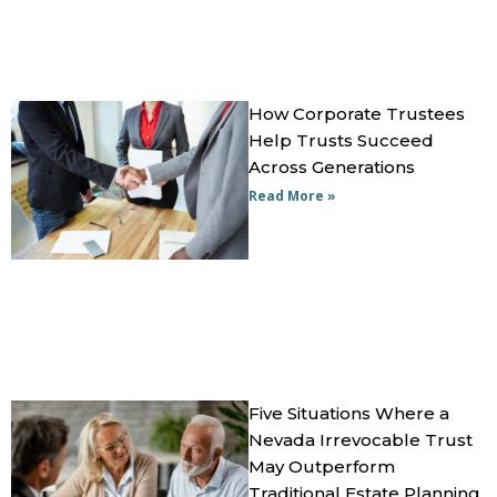
How Corporate Trustees
Help Trusts Succeed
Across Generations
Read More »
Five Situations Where a
Nevada Irrevocable Trust
May Outperform
Traditional Estate Planning