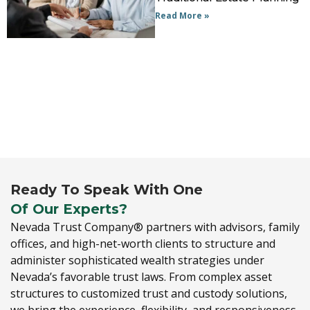
Read More »
Ready To Speak With One
Of Our Experts?
Nevada Trust Company® partners with advisors,
family
offices,
and high-net-worth clients to structure and
administer sophisticated wealth strategies under
Nevada’s favorable trust laws.
From complex asset
structures to customized trust and custody solutions,