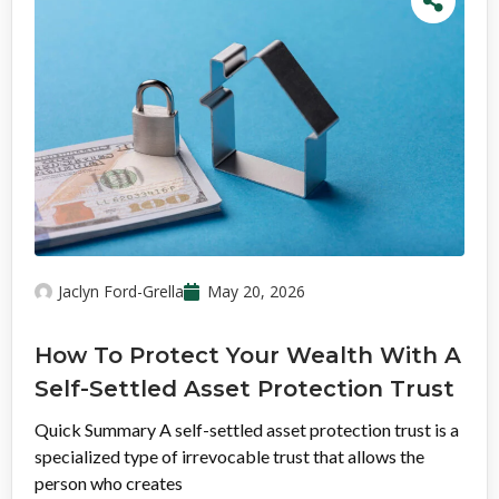
Jaclyn Ford-Grella
May 20, 2026
How To Protect Your Wealth With A
Self-Settled Asset Protection Trust
Quick Summary A self-settled asset protection trust is a
specialized type of irrevocable trust that allows the
person who creates