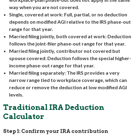
way when you are not covered.
Single, covered at work:
Full, partial, or no deduction
depends on modified AGI relative to the IRS phase-out
range for that year.
Married filing jointly, both covered at work:
Deduction
follows the joint-filer phase-out range for that year.
Married filing jointly, contributor not covered but
spouse covered:
Deduction follows the special higher-
income phase-out range for that year.
Married filing separately:
The IRS provides a very
narrow range tied to workplace coverage, which can
reduce or remove the deduction at low modified AGI
levels.
Traditional IRA Deduction
Calculator
Step 1: Confirm your IRA contribution