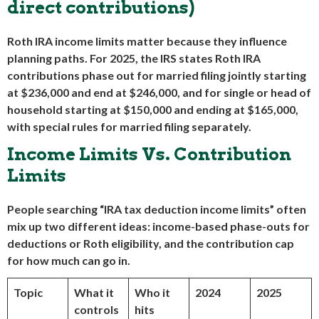
direct contributions)
Roth IRA income limits matter because they influence
planning paths. For 2025, the IRS states Roth IRA
contributions phase out for married filing jointly starting
at $236,000 and end at $246,000, and for single or head of
household starting at $150,000 and ending at $165,000,
with special rules for married filing separately.
Income Limits Vs. Contribution
Limits
People searching “IRA tax deduction income limits” often
mix up two different ideas: income-based phase-outs for
deductions or Roth eligibility, and the contribution cap
for how much can go in.
Topic
What it
Who it
2024
2025
controls
hits