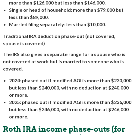
more than $126,000 but less than $146,000.
Single or head of household: more than $79,000 but
less than $89,000.
Married filing separately: less than $10,000.
Traditional IRA deduction phase-out (not covered,
spouse is covered)
The IRS also gives a separate range for a spouse who is
not covered at work but is married to someone who is
covered.
2024: phased out if modified AGI is more than $230,000
but less than $240,000, with no deduction at $240,000
or more.
2025: phased out if modified AGI is more than $236,000
but less than $246,000, with no deduction at $246,000
or more.
Roth IRA income phase-outs (for