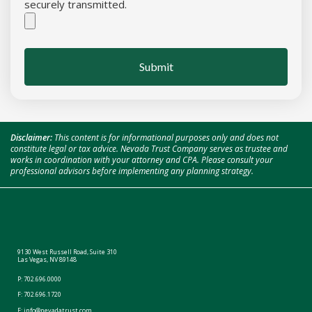
securely transmitted.
Submit
Disclaimer:
This content is for informational purposes only and does not
constitute legal or tax advice. Nevada Trust Company serves as trustee and
works in coordination with your attorney and CPA. Please consult your
professional advisors before implementing any planning strategy.
9130 West Russell Road, Suite 310
Las Vegas, NV 89148
P:
702.696.0000
F: 702.696.1720
E:
info@nevadatrust.com