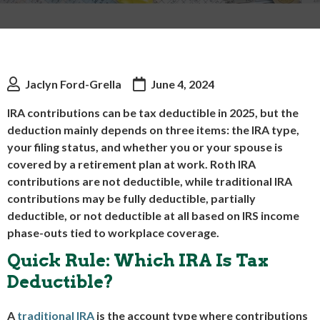
Jaclyn Ford-Grella
June 4, 2024
IRA contributions can be tax deductible in 2025, but the
deduction mainly depends on three items: the IRA type,
your filing status, and whether you or your spouse is
covered by a retirement plan at work. Roth IRA
contributions are not deductible, while traditional IRA
contributions may be fully deductible, partially
deductible, or not deductible at all based on IRS income
phase-outs tied to workplace coverage.
Quick Rule: Which IRA Is Tax
Deductible?
A
traditional IRA
is the account type where contributions