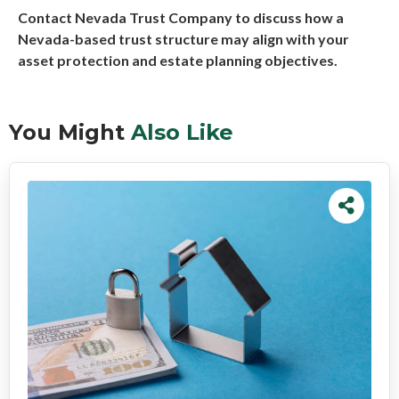
Contact Nevada Trust Company to discuss how a
Nevada-based trust structure may align with your
asset protection and estate planning objectives.
You Might
Also Like