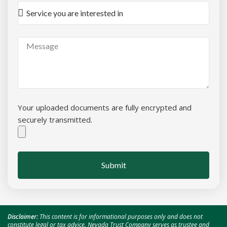
Your uploaded documents are fully encrypted and
securely transmitted.
Submit
Disclaimer:
This content is for informational purposes only and does not
constitute legal or tax advice. Nevada Trust Company serves as trustee and