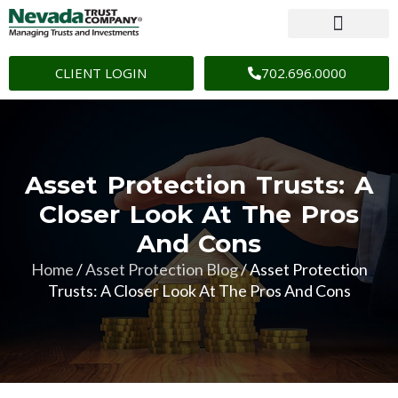
CLIENT LOGIN
702.696.0000
Asset Protection Trusts: A
Closer Look At The Pros
And Cons
Home
/
Asset Protection Blog
/
Asset Protection
Trusts: A Closer Look At The Pros And Cons