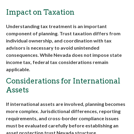
Impact on Taxation
Understanding tax treatment is an important
component of planning. Trust taxation differs from
individual ownership, and coordination with tax
advisors is necessary to avoid unintended
consequences. While Nevada does not impose state
income tax, federal tax considerations remain
applicable.
Considerations for International
Assets
If international assets are involved, planning becomes
more complex. Jurisdictional differences, reporting
requirements, and cross-border compliance issues
must be evaluated carefully before establishing an
asset protection trust Nevada
structure
.