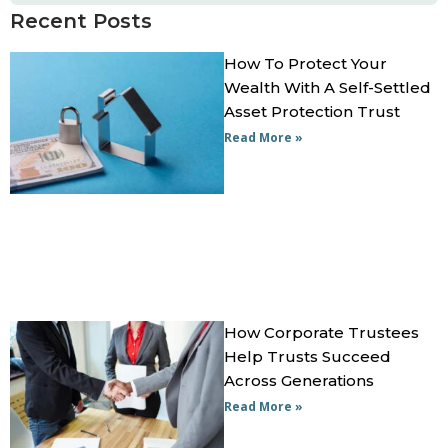
Recent Posts
How To Protect Your
Wealth With A Self-Settled
Asset Protection Trust
Read More »
How Corporate Trustees
Help Trusts Succeed
Across Generations
Read More »