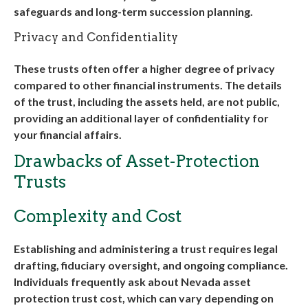
safeguards and long-term succession planning
.
Privacy and Confidentiality
These trusts often offer a higher degree of privacy
compared to other financial instruments. The details
of the trust, including the assets held, are not public,
providing an additional layer of confidentiality for
your financial affairs.
Drawbacks of Asset-Protection
Trusts
Complexity and Cost
Establishing and administering a trust requires legal
drafting, fiduciary oversight, and ongoing compliance.
Individuals frequently ask about
Nevada asset
protection trust cost
, which can vary depending on