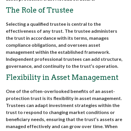
The Role of Trustee
Selecting a qualified trustee is central to the
effectiveness of any trust. The trustee administers
the trust in accordance with its terms, manages
compliance obligations, and oversees asset
management within the established framework.
Independent professional trustees can add structure,
governance, and continuity to the trust’s operation
.
Flexibility in Asset Management
One of the often-overlooked benefits of an asset-
protection trust is its flexibility in asset management.
Trustees can adapt investment strategies within the
trust to respond to changing market conditions or
beneficiary needs, ensuring that the trust’s assets are
managed effectively and can grow over time. When