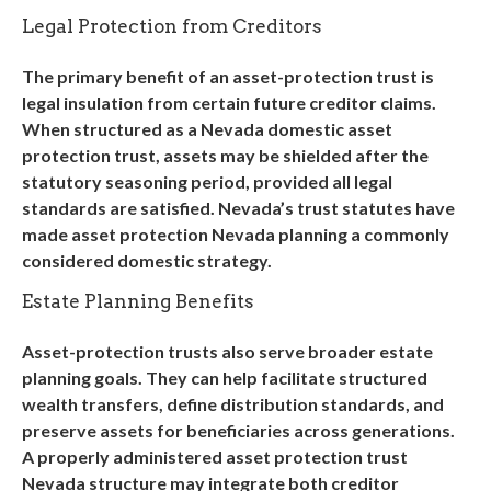
Legal Protection from Creditors
The primary benefit of an asset-protection trust is
legal insulation from certain future creditor claims.
When structured as a
Nevada domestic asset
protection trust
, assets may be shielded after the
statutory seasoning period, provided all legal
standards are satisfied. Nevada’s trust statutes have
made
asset protection Nevada
planning a commonly
considered domestic strategy.
Estate Planning Benefits
Asset-protection trusts also serve broader estate
planning goals. They can help facilitate structured
wealth transfers, define distribution standards, and
preserve assets for beneficiaries across generations.
A properly administered
asset protection trust
Nevada
structure may integrate both creditor