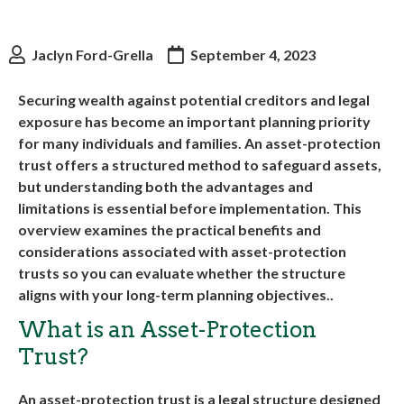
Jaclyn Ford-Grella
September 4, 2023
Securing wealth against potential creditors and legal
exposure has become an important planning priority
for many individuals and families. An asset-protection
trust offers a structured method to safeguard assets,
but understanding both the advantages and
limitations is essential before implementation. This
overview examines the practical benefits and
considerations associated with asset-protection
trusts so you can evaluate whether the structure
aligns with your long-term planning objectives..
What is an Asset-Protection
Trust?
An asset-protection trust is a legal structure designed