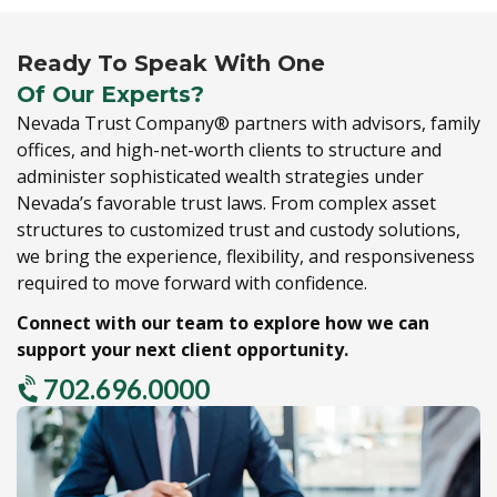
Ready To Speak With One
Of Our Experts?
Nevada Trust Company® partners with advisors,
family
offices,
and high-net-worth clients to structure and
administer sophisticated wealth strategies under
Nevada’s favorable trust laws.
From complex asset
structures to customized trust and custody solutions,
we bring the experience,
flexibility,
and responsiveness
required to move forward with confidence.
Connect with our team to explore how we can
support your next client opportunity.
702.696.0000