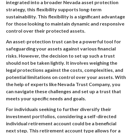
integrated into a broader Nevada asset protection
strategy, this flexibility supports long-term
sustainability. This flexibility is a significant advantage
for those looking to maintain dynamic and responsive
control over their protected assets.
An asset-protection trust can be a powerful tool for
safeguarding your assets against various financial
risks. However, the decision to set up such a trust
should not be taken lightly. It involves weighing the
legal protections against the costs, complexities, and
potential limitations on control over your assets. With
the help of experts like Nevada Trust Company, you
can navigate these challenges and set up a trust that
meets your specific needs and goals.
For individuals seeking to further diversify their
investment portfolios, considering a self-directed
individual retirement account could be a beneficial
next step. This retirement account type allows for a