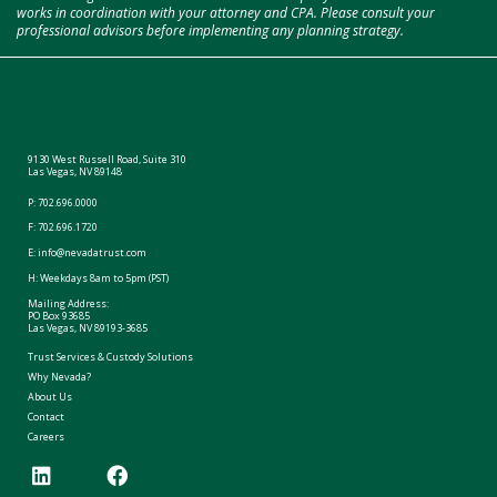
works in coordination with your attorney and CPA. Please consult your
professional advisors before implementing any planning strategy.
9130 West Russell Road, Suite 310
Las Vegas, NV 89148
P:
702.696.0000
F: 702.696.1720
E:
info@nevadatrust.com
H: Weekdays 8am to 5pm (PST)
Mailing Address:
PO Box 93685
Las Vegas, NV 89193-3685
Trust Services & Custody Solutions
Why Nevada?
About Us
Contact
Careers