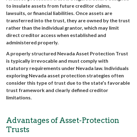
to insulate assets from future creditor claims,
lawsuits, or financial liabilities. Once assets are
transferred into the trust, they are owned by the trust
rather than the individual grantor, which may limit
direct creditor access when established and
administered properly.
A properly structured
Nevada Asset Protection Trust
is typically irrevocable and must comply with
statutory requirements under Nevada law. Individuals
exploring
Nevada asset protection
strategies often
consider this type of trust due to the state’s favorable
trust framework and clearly defined creditor
limitations.
Advantages of Asset-Protection
Trusts