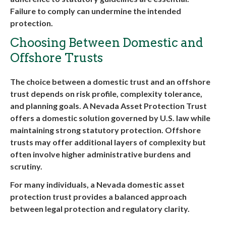
Failure to comply can undermine the intended
protection
.
Choosing Between Domestic and
Offshore Trusts
The choice between a domestic trust and an offshore
trust depends on risk profile, complexity tolerance,
and planning goals. A
Nevada Asset Protection Trust
offers a domestic solution governed by U.S. law while
maintaining strong statutory protection. Offshore
trusts may offer additional layers of complexity but
often involve higher administrative burdens and
scrutiny.
For many individuals, a
Nevada domestic asset
protection trust
provides a balanced approach
between legal protection and regulatory clarity.