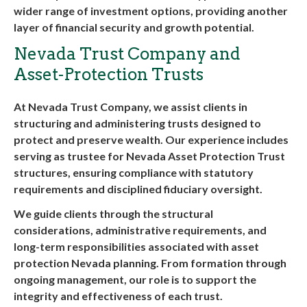
wider range of investment options, providing another
layer of financial security and growth potential.
Nevada Trust Company and
Asset-Protection Trusts
At Nevada Trust Company, we assist clients in
structuring and administering trusts designed to
protect and preserve wealth. Our experience includes
serving as trustee for
Nevada Asset Protection Trust
structures, ensuring compliance with statutory
requirements and disciplined fiduciary oversight.
We guide clients through the structural
considerations, administrative requirements, and
long-term responsibilities associated with
asset
protection Nevada
planning. From formation through
ongoing management, our role is to support the
integrity and effectiveness of each trust.