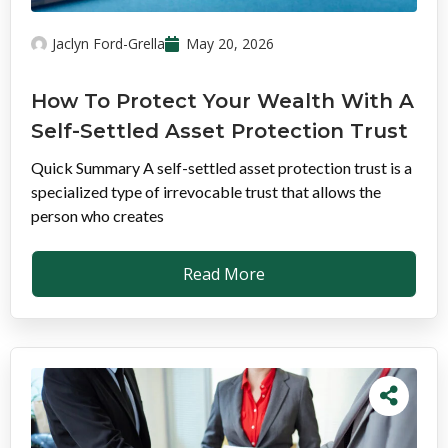
Jaclyn Ford-Grella
May 20, 2026
How To Protect Your Wealth With A
Self-Settled Asset Protection Trust
Quick Summary A self-settled asset protection trust is a
specialized type of irrevocable trust that allows the
person who creates
Read More