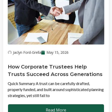
Jaclyn Ford-Grella
May 15, 2026
How Corporate Trustees Help
Trusts Succeed Across Generations
Quick Summary A trust can be carefully drafted,
properly funded, and built around sophisticated planning
strategies, yet still fail to
Read More