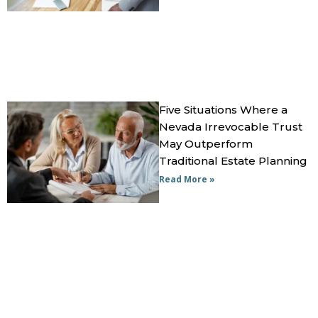
Five Situations Where a
Nevada Irrevocable Trust
May Outperform
Traditional Estate Planning
Read More »