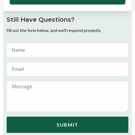
Still Have Questions?
Fill out the form below, and we’ll respond promptly.
SUBMIT