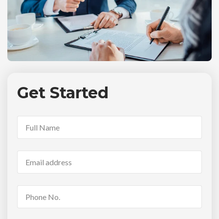
Get Started