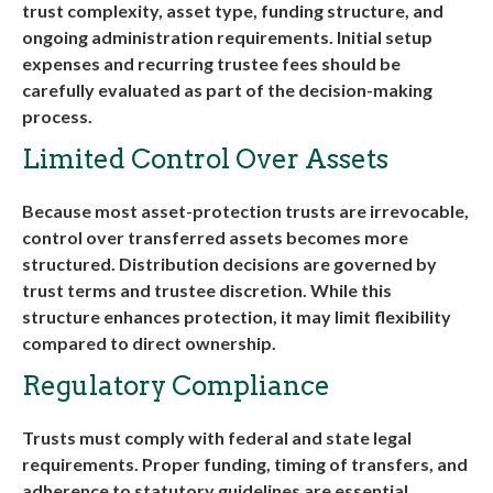
trust complexity, asset type, funding structure, and
ongoing administration requirements. Initial setup
expenses and recurring trustee fees should be
carefully evaluated as part of the decision-making
process
.
Limited Control Over Assets
Because most asset-protection trusts are irrevocable,
control over transferred assets becomes more
structured. Distribution decisions are governed by
trust terms and trustee discretion. While this
structure enhances protection, it may limit flexibility
compared to direct ownership
.
Regulatory Compliance
Trusts must comply with federal and state legal
requirements. Proper funding, timing of transfers, and
adherence to statutory guidelines are essential.