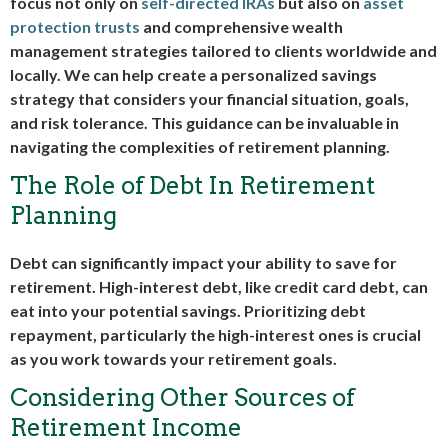
focus not only on
self-directed IRAs
but also on
asset
protection trusts
and comprehensive wealth
management strategies tailored to clients worldwide and
locally. We can help create a personalized savings
strategy that considers your financial situation, goals,
and risk tolerance. This guidance can be invaluable in
navigating the complexities of retirement planning.
The Role of Debt In Retirement
Planning
Debt can significantly impact your ability to save for
retirement. High-interest debt, like credit card debt, can
eat into your potential savings. Prioritizing debt
repayment, particularly the high-interest ones is crucial
as you work towards your retirement goals.
Considering Other Sources of
Retirement Income