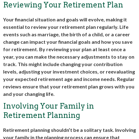
Reviewing Your Retirement Plan
Your financial situation and goals will evolve, making it
essential to review your retirement plan regularly. Life
events such as marriage, the birth of a child, or a career
change can impact your financial goals and how you save
for retirement. By reviewing your plan at least once a
year, you can make the necessary adjustments to stay on
track. This might include changing your contribution
levels, adjusting your investment choices, or reevaluating
your expected retirement age and income needs. Regular
reviews ensure that your retirement plan grows with you
and your changing life.
Involving Your Family in
Retirement Planning
Retirement planning shouldn’t be a solitary task. Involving
your family in the planning process can ensure that