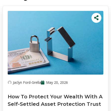
Jaclyn Ford-Grella
May 20, 2026
How To Protect Your Wealth With A
Self-Settled Asset Protection Trust