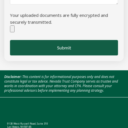
Your uploaded documents are fully encrypted and
securely transmitted.
Submit
Disclaimer:
This content is for informational purposes only and does not
constitute legal or tax advice. Nevada Trust Company serves as trustee and
works in coordination with your attorney and CPA. Please consult your
professional advisors before implementing any planning strategy.
9130 West Russell Road, Suite 310
Las Vegas, NV 89148