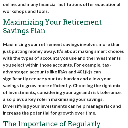
online, and many financial institutions offer educational
workshops and tools.
Maximizing Your Retirement
Savings Plan
Maximizing your retirement savings involves more than
just putting money away. It’s about making smart choices
with the types of accounts you use and the investments
you select within those accounts. For example, tax-
advantaged accounts like IRAs and 401(k)s can
significantly reduce your tax burden and allow your
savings to grow more efficiently. Choosing the right mix
of investments, considering your age and risk tolerance,
also plays a key role in maximizing your savings.
Diversifying your investments can help manage risk and
increase the potential for growth over time.
The Importance of Regularly