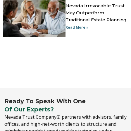
Nevada Irrevocable Trust
May Outperform
Traditional Estate Planning
Read More »
Ready To Speak With One
Of Our Experts?
Nevada Trust Company® partners with advisors,
family
offices,
and high-net-worth clients to structure and
administer sophisticated wealth strategies under