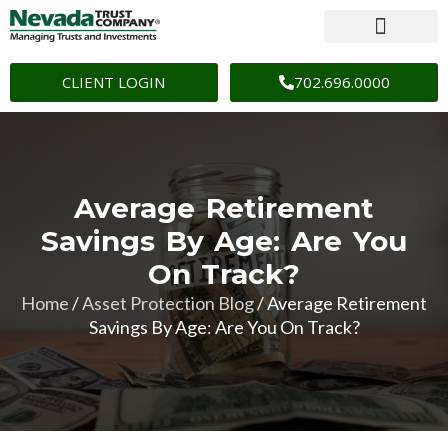
CLIENT LOGIN
702.696.0000
Average Retirement
Savings By Age: Are You
On Track?
Home
/
Asset Protection Blog
/
Average Retirement
Savings By Age: Are You On Track?