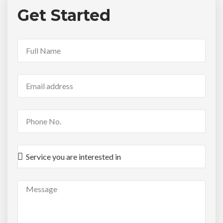
Get Started