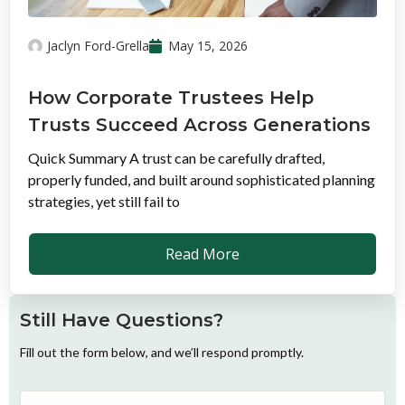
Jaclyn Ford-Grella
May 15, 2026
How Corporate Trustees Help
Trusts Succeed Across Generations
Quick Summary A trust can be carefully drafted,
properly funded, and built around sophisticated planning
strategies, yet still fail to
Read More
Still Have Questions?
Fill out the form below, and we’ll respond promptly.