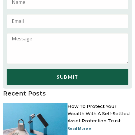
SUBMIT
Recent Posts
How To Protect Your
Wealth With A Self-Settled
Asset Protection Trust
Read More »