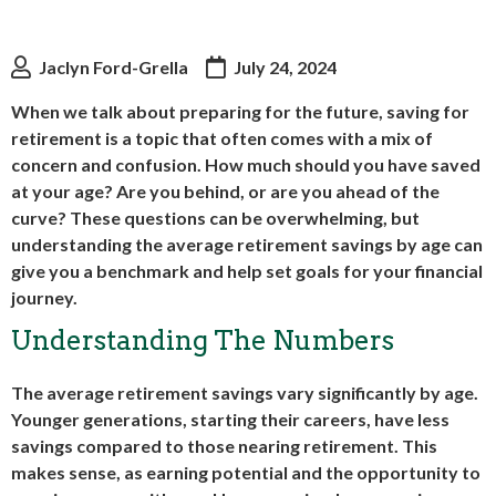
Jaclyn Ford-Grella
July 24, 2024
When we talk about preparing for the future, saving for
retirement is a topic that often comes with a mix of
concern and confusion. How much should you have saved
at your age? Are you behind, or are you ahead of the
curve? These questions can be overwhelming, but
understanding the average retirement savings by age can
give you a benchmark and help set goals for your financial
journey.
Understanding The Numbers
The average retirement savings vary significantly by age.
Younger generations, starting their careers, have less
savings compared to those nearing retirement. This
makes sense, as earning potential and the opportunity to