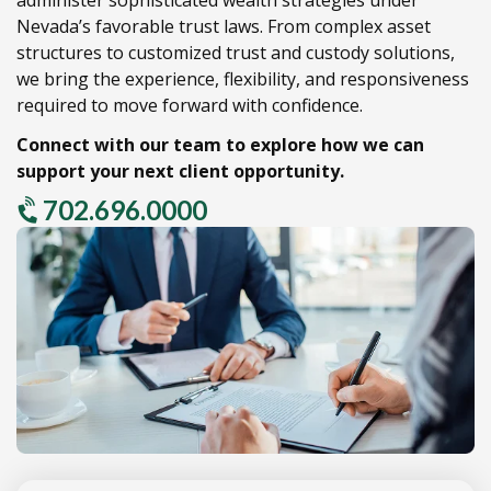
Nevada’s favorable trust laws.
From complex asset
structures to customized trust and custody solutions,
we bring the experience,
flexibility,
and responsiveness
required to move forward with confidence.
Connect with our team to explore how we can
support your next client opportunity.
702.696.0000