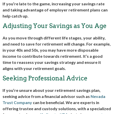
If you’re late to the game, increasing your savings rate
and taking advantage of employer retirement plans can
help catch up.
Adjusting Your Savings as You Age
As you move through different life stages, your ability,
and need to save for retirement will change. For example,
in your 40s and 50s, you may have more disposable
income to contribute towards retirement. It’s a good
time to reassess your savings strategy and ensure it
aligns with your retirement goals.
Seeking Professional Advice
If you’re unsure about your retirement savings plan,
seeking advice from a financial advisor such as
Nevada
Trust Company
can be beneficial. We are experts in
offering trustee and custody solutions, with a specialized