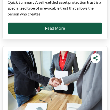
Quick Summary A self-settled asset protection trust is a
specialized type of irrevocable trust that allows the
person who creates
Read More