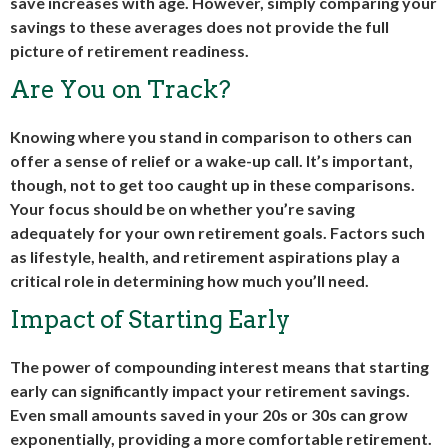
save increases with age. However, simply comparing your
savings to these averages does not provide the full
picture of retirement readiness.
Are You on Track?
Knowing where you stand in comparison to others can
offer a sense of relief or a wake-up call. It’s important,
though, not to get too caught up in these comparisons.
Your focus should be on whether you’re saving
adequately for your own retirement goals. Factors such
as lifestyle, health, and retirement aspirations play a
critical role in determining how much you’ll need.
Impact of Starting Early
The power of compounding interest means that starting
early can significantly impact your retirement savings.
Even small amounts saved in your 20s or 30s can grow
exponentially, providing a more comfortable retirement.