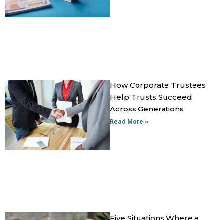
How Corporate Trustees
Help Trusts Succeed
Across Generations
Read More »
Five Situations Where a