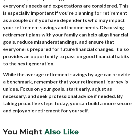
everyone’s needs and expectations are considered. This
is especially important if you’re planning for retirement
as a couple or if you have dependents who may impact
your retirement savings and income needs. Discussing
retirement plans with your family can help align financial
goals, reduce misunderstandings, and ensure that
everyone is prepared for future financial changes. It also
provides an opportunity to pass on good financial habits
to the next generation.
While the average retirement savings by age can provide
a benchmark, remember that your retirement journey is
unique. Focus on your goals, start early, adjust as
necessary, and seek professional advice if needed. By
taking proactive steps today, you can build a more secure
and enjoyable retirement for yourself.
You Might
Also Like