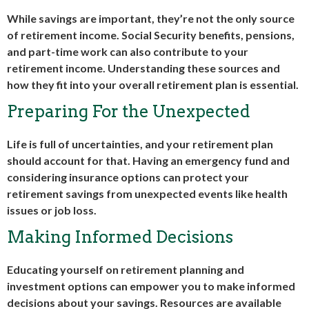
While savings are important, they’re not the only source
of retirement income. Social Security benefits, pensions,
and part-time work can also contribute to your
retirement income. Understanding these sources and
how they fit into your overall retirement plan is essential.
Preparing For the Unexpected
Life is full of uncertainties, and your retirement plan
should account for that. Having an emergency fund and
considering insurance options can protect your
retirement savings from unexpected events like health
issues or job loss.
Making Informed Decisions
Educating yourself on retirement planning and
investment options can empower you to make informed
decisions about your savings. Resources are available