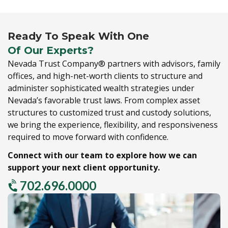
Ready To Speak With One
Of Our Experts?
Nevada Trust Company® partners with advisors,
family
offices,
and high-net-worth clients to structure and
administer sophisticated wealth strategies under
Nevada’s favorable trust laws.
From complex asset
structures to customized trust and custody solutions,
we bring the experience,
flexibility,
and responsiveness
required to move forward with confidence.
Connect with our team to explore how we can
support your next client opportunity.
702.696.0000