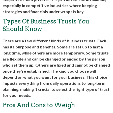
especially in competitive industries where keeping
strategies and financials under wraps is key.
Types Of Business Trusts You
Should Know
There are a few different kinds of business trusts. Each
has its purpose and benefits. Some are set up to last a
long time, while others are more temporary. Some trusts
are flexible and can be changed or ended by the person
who set them up. Others are fixed and cannot be changed
once they’re established. The kind you choose will
depend on what you want for your business. This choice
impacts everything from daily operations to long-term
planning, making it crucial to select the right type of trust
for your needs.
Pros And Cons to Weigh