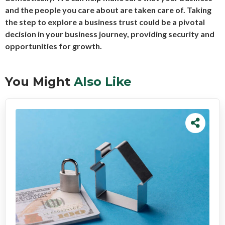
and the people you care about are taken care of. Taking
the step to explore a business trust could be a pivotal
decision in your business journey, providing security and
opportunities for growth.
You Might
Also Like