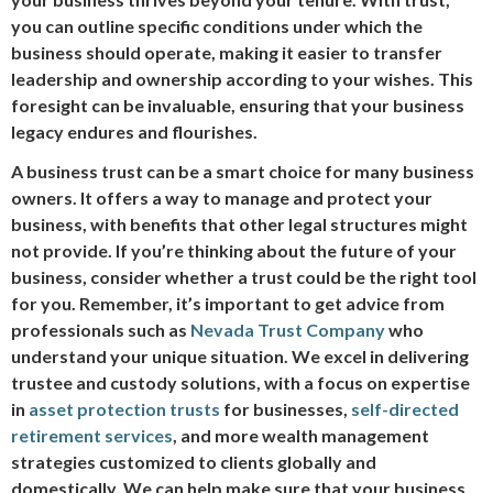
you can outline specific conditions under which the
business should operate, making it easier to transfer
leadership and ownership according to your wishes. This
foresight can be invaluable, ensuring that your business
legacy endures and flourishes.
A business trust can be a smart choice for many business
owners. It offers a way to manage and protect your
business, with benefits that other legal structures might
not provide. If you’re thinking about the future of your
business, consider whether a trust could be the right tool
for you. Remember, it’s important to get advice from
professionals such as
Nevada Trust Company
who
understand your unique situation. We excel in delivering
trustee and custody solutions, with a focus on expertise
in
asset protection trusts
for businesses,
self-directed
retirement services
, and more wealth management
strategies customized to clients globally and
domestically. We can help make sure that your business