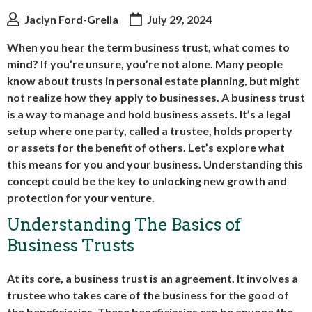
Jaclyn Ford-Grella
July 29, 2024
When you hear the term business trust, what comes to
mind? If you’re unsure, you’re not alone. Many people
know about trusts in personal estate planning, but might
not realize how they apply to businesses. A business trust
is a way to manage and hold business assets. It’s a legal
setup where one party, called a trustee, holds property
or assets for the benefit of others. Let’s explore what
this means for you and your business. Understanding this
concept could be the key to unlocking new growth and
protection for your venture.
Understanding The Basics of
Business Trusts
At its core, a business trust is an agreement. It involves a
trustee who takes care of the business for the good of
the beneficiaries. These beneficiaries can be anyone the