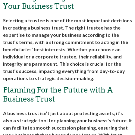
Your Business Trust
Selecting a trustee is one of the most important decisions
in creating a business trust. The right trustee has the
expertise to manage your business according to the
trust’s terms, with a strong commitment to acting in the
beneficiaries’ best interests. Whether you choose an
individual or a corporate trustee, their reliability, and
integrity are paramount. This choice is crucial for the
trust’s success, impacting everything from day-to-day
operations to strategic decision-making.
Planning For the Future with A
Business Trust
A business trust isn’t just about protecting assets; it’s
also a strategic tool for planning your business’s future. It
can facilitate smooth succession planning, ensuring that
your business thrives beyond your tenure. With trust,