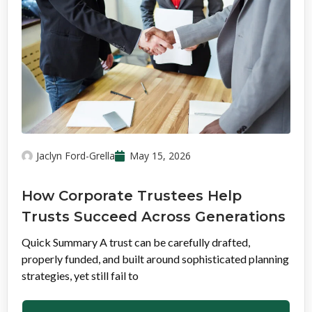
Jaclyn Ford-Grella
May 15, 2026
How Corporate Trustees Help
Trusts Succeed Across Generations
Quick Summary A trust can be carefully drafted,
properly funded, and built around sophisticated planning
strategies, yet still fail to