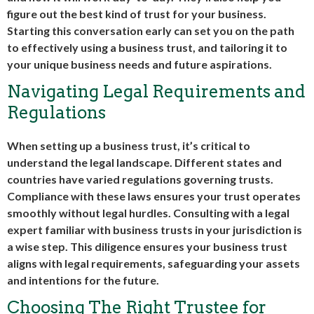
figure out the best kind of trust for your business.
Starting this conversation early can set you on the path
to effectively using a business trust, and tailoring it to
your unique business needs and future aspirations.
Navigating Legal Requirements and
Regulations
When setting up a business trust, it’s critical to
understand the legal landscape. Different states and
countries have varied regulations governing trusts.
Compliance with these laws ensures your trust operates
smoothly without legal hurdles. Consulting with a legal
expert familiar with business trusts in your jurisdiction is
a wise step. This diligence ensures your business trust
aligns with legal requirements, safeguarding your assets
and intentions for the future.
Choosing The Right Trustee for