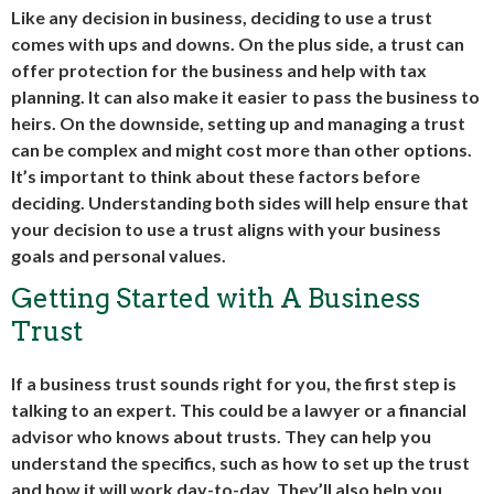
Like any decision in business, deciding to use a trust
comes with ups and downs. On the plus side, a trust can
offer protection for the business and help with tax
planning. It can also make it easier to pass the business to
heirs. On the downside, setting up and managing a trust
can be complex and might cost more than other options.
It’s important to think about these factors before
deciding. Understanding both sides will help ensure that
your decision to use a trust aligns with your business
goals and personal values.
Getting Started with A Business
Trust
If a business trust sounds right for you, the first step is
talking to an expert. This could be a lawyer or a financial
advisor who knows about trusts. They can help you
understand the specifics, such as how to set up the trust
and how it will work day-to-day. They’ll also help you