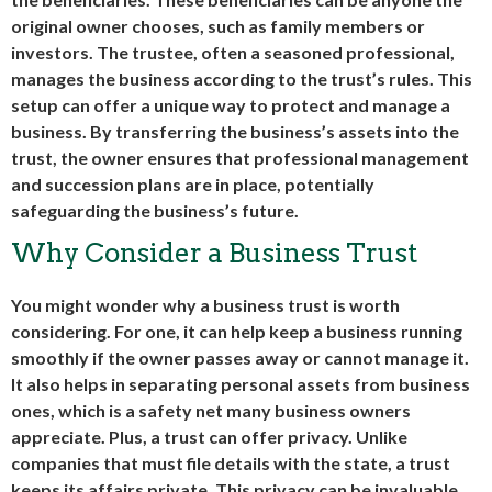
original owner chooses, such as family members or
investors. The trustee, often a seasoned professional,
manages the business according to the trust’s rules. This
setup can offer a unique way to protect and manage a
business. By transferring the business’s assets into the
trust, the owner ensures that professional management
and succession plans are in place, potentially
safeguarding the business’s future.
Why Consider a Business Trust
You might wonder why a business trust is worth
considering. For one, it can help keep a business running
smoothly if the owner passes away or cannot manage it.
It also helps in separating personal assets from business
ones, which is a safety net many business owners
appreciate. Plus, a trust can offer privacy. Unlike
companies that must file details with the state, a trust
keeps its affairs private. This privacy can be invaluable,