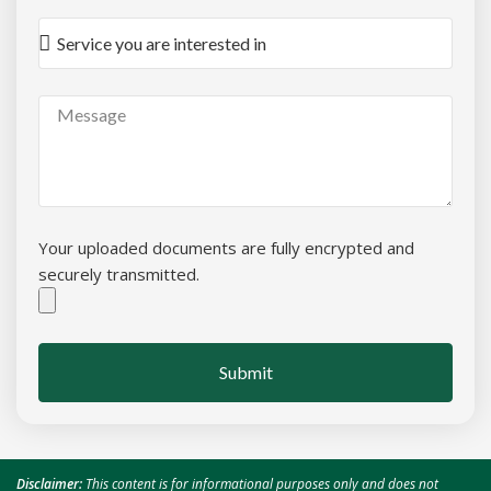
Your uploaded documents are fully encrypted and
securely transmitted.
Submit
Disclaimer:
This content is for informational purposes only and does not