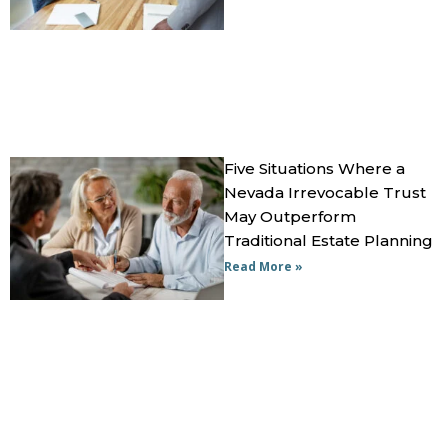
Five Situations Where a
Nevada Irrevocable Trust
May Outperform
Traditional Estate Planning
Read More »