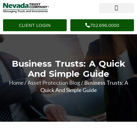
CLIENT LOGIN
702.696.0000
Business Trusts: A Quick
And Simple Guide
Home
/
Asset Protection Blog
/
Business Trusts: A
Quick And Simple Guide