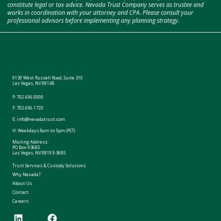
constitute legal or tax advice. Nevada Trust Company serves as trustee and
works in coordination with your attorney and CPA. Please consult your
professional advisors before implementing any planning strategy.
9130 West Russell Road, Suite 310
Las Vegas, NV 89148
P:
702.696.0000
F: 702.696.1720
E:
info@nevadatrust.com
H: Weekdays 8am to 5pm (PST)
Mailing Address:
PO Box 93685
Las Vegas, NV 89193-3685
Trust Services & Custody Solutions
Why Nevada?
About Us
Contact
Careers