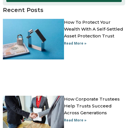
Recent Posts
How To Protect Your
Wealth With A Self-Settled
Asset Protection Trust
Read More »
How Corporate Trustees
Help Trusts Succeed
Across Generations
Read More »