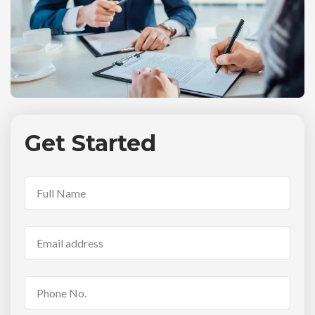
Get Started