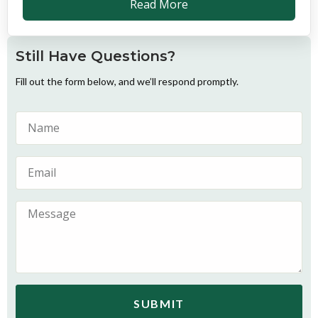
Read More
Still Have Questions?
Fill out the form below, and we’ll respond promptly.
SUBMIT