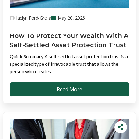
Jaclyn Ford-Grella
May 20, 2026
How To Protect Your Wealth With A
Self-Settled Asset Protection Trust
Quick Summary A self-settled asset protection trust is a
specialized type of irrevocable trust that allows the
person who creates
Read More