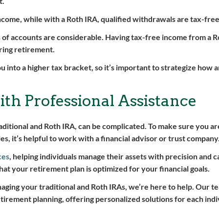
t.
ncome, while with a Roth IRA, qualified withdrawals are tax-free
s of accounts are considerable. Having tax-free income from a R
ring retirement.
u into a higher tax bracket, so it’s important to strategize how
th Professional Assistance
aditional and Roth IRA, can be complicated. To make sure you a
, it’s helpful to work with a financial advisor or trust company
ces
, helping individuals manage their assets with precision and c
hat your retirement plan is optimized for your financial goals.
naging your traditional and Roth IRAs, we’re here to help. Our te
tirement planning, offering personalized solutions for each indi