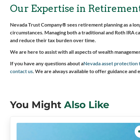
Our Expertise in Retiremen
Nevada Trust Company® sees retirement planning as a long-
circumstances. Managing both a traditional and Roth IRA can
and reduce their tax burden over time.
We are here to assist with all aspects of wealth management
If you have any questions about a
Nevada asset protection 
contact us
. We are always available to offer guidance and 
You Might
Also Like