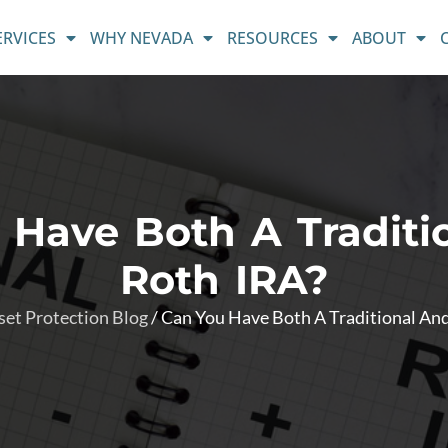
ERVICES
WHY NEVADA
RESOURCES
ABOUT
 Have Both A Traditi
Roth IRA?
set Protection Blog
/
Can You Have Both A Traditional An