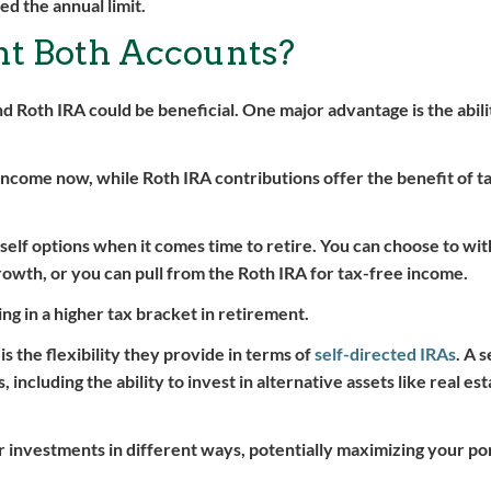
d the annual limit.
 Both Accounts?
d Roth IRA could be beneficial. One major advantage is the abili
 income now, while Roth IRA contributions offer the benefit of t
rself options when it comes time to retire. You can choose to w
rowth, or you can pull from the Roth IRA for tax-free income.
ng in a higher tax bracket in retirement.
s the flexibility they provide in terms of
self-directed IRAs
. A 
ncluding the ability to invest in alternative assets like real est
r investments in different ways, potentially maximizing your por