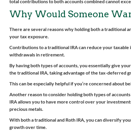
total contributions to both accounts combined cannot excee
Why Would Someone Want
There are several reasons why holding both a traditional an
your tax exposure.
Contributions to a traditional IRA can reduce your taxable
withdrawals in retirement.
By having both types of accounts, you essentially give you
the traditional IRA, taking advantage of the tax-deferred g
This can be especially helpful if you’re concerned about bei
Another reason to consider holding both types of accounts i
IRA allows you to have more control over your investments, i
precious metals.
With both a traditional and Roth IRA, you can diversify you
growth over time.