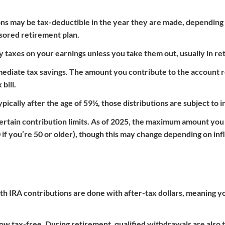
ions may be tax-deductible in the year they are made, depending
ored retirement plan.
 taxes on your earnings unless you take them out, usually in re
immediate tax savings. The amount you contribute to the account
bill.
cally after the age of 59½, those distributions are subject to 
 certain contribution limits. As of 2025, the maximum amount you
0 if you’re 50 or older), though this may change depending on inf
th IRA contributions are done with after-tax dollars, meaning yo
ow tax-free. During retirement, qualified withdrawals are also 