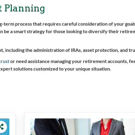
t Planning
term process that requires careful consideration of your goals
 be a smart strategy for those looking to diversify their retire
, including the administration of IRAs, asset protection, and tru
trust
or need assistance managing your retirement accounts, fee
expert solutions customized to your unique situation.