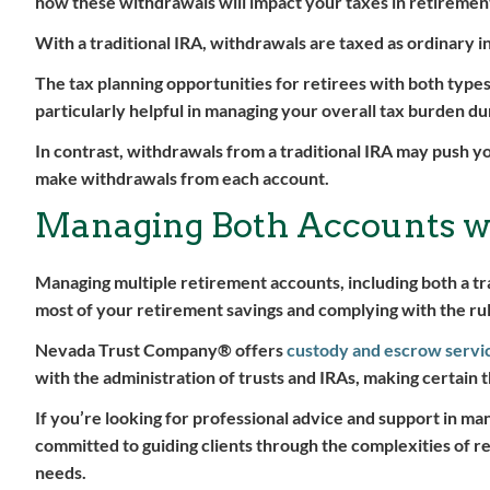
how these withdrawals will impact your taxes in retiremen
With a traditional IRA, withdrawals are taxed as ordinary i
The tax planning opportunities for retirees with both type
particularly helpful in managing your overall tax burden du
In contrast, withdrawals from a traditional IRA may push yo
make withdrawals from each account.
Managing Both Accounts wi
Managing multiple retirement accounts, including both a tr
most of your retirement savings and complying with the rules
Nevada Trust Company® offers
custody and escrow servi
with the administration of trusts and IRAs, making certain t
If you’re looking for professional advice and support in ma
committed to guiding clients through the complexities of re
needs.