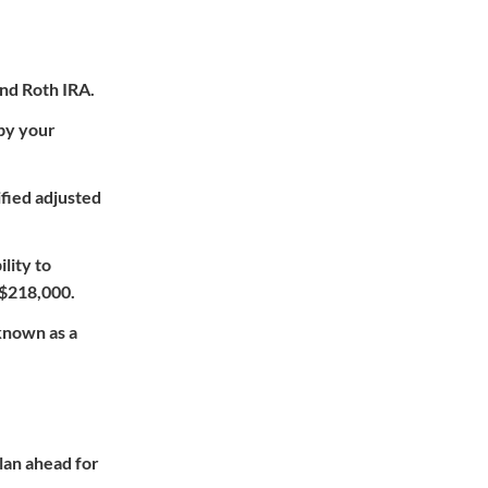
 and Roth IRA.
 by your
ified adjusted
lity to
 $218,000.
 known as a
plan ahead for