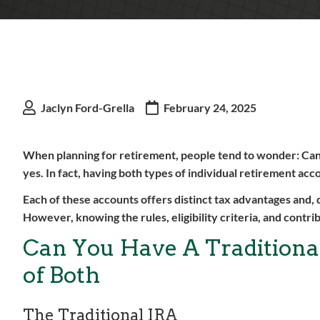
Jaclyn Ford-Grella
February 24, 2025
When planning for retirement, people tend to wonder: Can 
yes. In fact, having both types of individual retirement ac
Each of these accounts offers distinct tax advantages and,
However, knowing the rules, eligibility criteria, and contrib
Can You Have A Traditional
of Both
The Traditional IRA