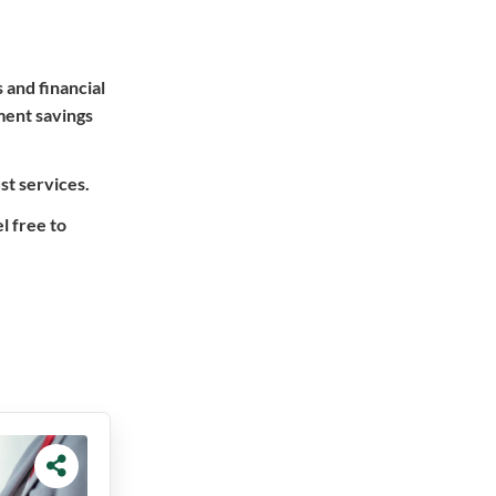
 and financial
ment savings
st services.
l free to