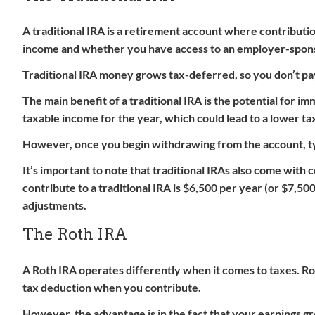
A traditional IRA is a retirement account where contribut
income and whether you have access to an employer-spons
Traditional IRA money grows tax-deferred, so you don’t pay
The main benefit of a traditional IRA is the potential for 
taxable income for the year, which could lead to a lower tax 
However, once you begin withdrawing from the account, typi
It’s important to note that traditional IRAs also come with
contribute to a traditional IRA is $6,500 per year (or $7,50
adjustments.
The Roth IRA
A Roth IRA operates differently when it comes to taxes. Ro
tax deduction when you contribute.
However, the advantage is in the fact that your earnings gr