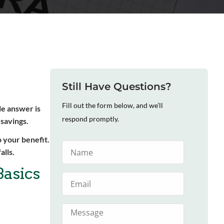
Still Have Questions?
Fill out the form below, and we’ll
le answer is
respond promptly.
 savings.
 your benefit.
alls.
Basics