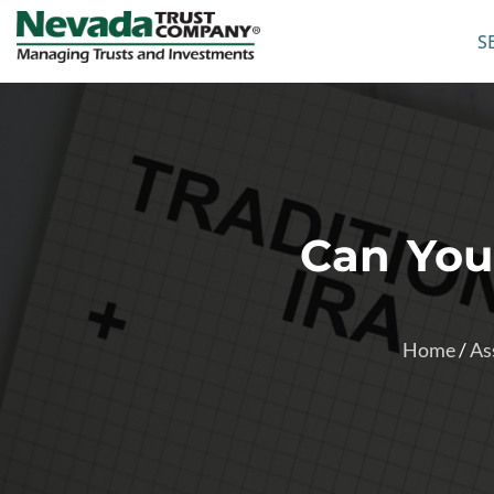
S
Can You
Home
/
As