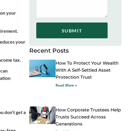
 on your
SUBMIT
tirement.
 reduces your
Recent Posts
income tax.
How To Protect Your Wealth
With A Self-Settled Asset
 can
Protection Trust
lation
Read More »
How Corporate Trustees Help
u don’t get a
Trusts Succeed Across
Generations
tax-free.