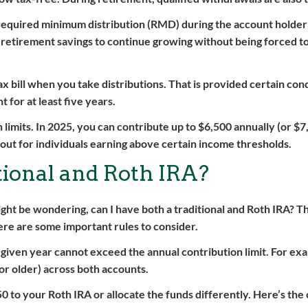
 required minimum distribution (RMD) during the account holder’
r retirement savings to continue growing without being forced to
ax bill when you take distributions. That is provided certain con
 for at least five years.
 limits. In 2025, you can contribute up to $6,500 annually (or $7
s out for individuals earning above certain income thresholds.
tional and Roth IRA?
ht be wondering, can I have both a traditional and Roth IRA? T
ere are some important rules to consider.
a given year cannot exceed the annual contribution limit. For exa
 or older) across both accounts.
0 to your Roth IRA or allocate the funds differently. Here’s the 