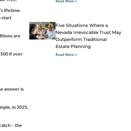
Read More »
s lifetime.
 start
Five Situations Where a
Nevada Irrevocable Trust May
ditions are
Outperform Traditional
Estate Planning
,500 if over
Read More »
he answer is
mple, in 2025,
catch – the