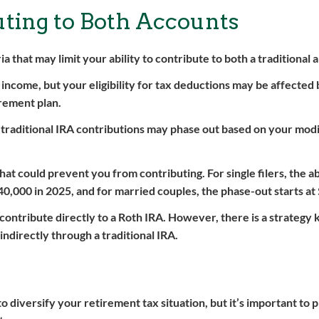
buting to Both Accounts
eria that may limit your ability to contribute to both a traditional
 income, but your eligibility for tax deductions may be affected
rement plan.
r traditional IRA contributions may phase out based on your mod
at could prevent you from contributing. For single filers, the abi
40,000 in 2025, and for married couples, the phase-out starts at
contribute directly to a Roth IRA. However, there is a strategy
indirectly through a traditional IRA.
o diversify your retirement tax situation, but it’s important to 