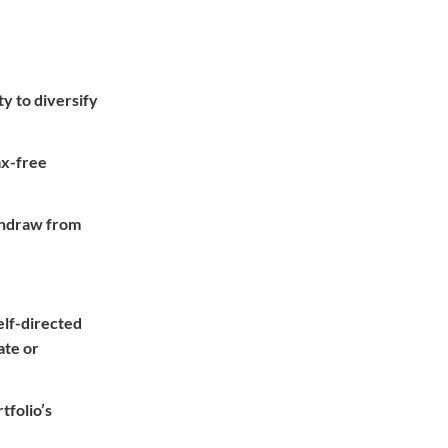
ty to diversify
ax-free
ithdraw from
self-directed
ate or
tfolio’s