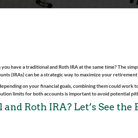
you have a traditional and Roth IRA at the same time? The simp
counts (IRAs) can be a strategic way to maximize your retirement
 depending on your financial goals, combining them could work to
ution limits for both accounts is important to avoid potential pitf
 and Roth IRA? Let’s See the 