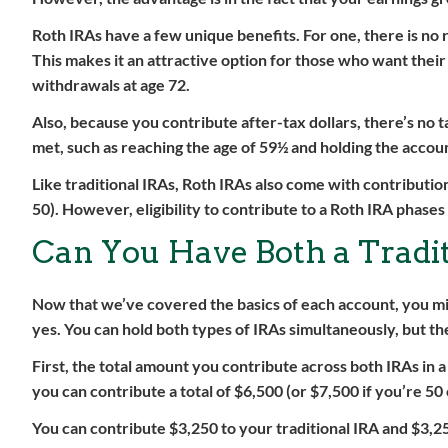
Roth IRAs have a few unique benefits. For one, there is no
This makes it an attractive option for those who want thei
withdrawals at age 72.
Also, because you contribute after-tax dollars, there’s no t
met, such as reaching the age of 59½ and holding the account
Like traditional IRAs, Roth IRAs also come with contribution
50). However, eligibility to contribute to a Roth IRA phase
Can You Have Both a Tradi
Now that we’ve covered the basics of each account, you mig
yes. You can hold both types of IRAs simultaneously, but th
First, the total amount you contribute across both IRAs in 
you can contribute a total of $6,500 (or $7,500 if you’re 50
You can contribute $3,250 to your traditional IRA and $3,25