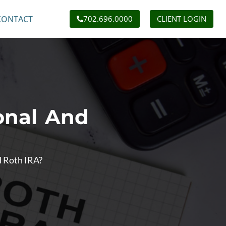
CONTACT
702.696.0000
CLIENT LOGIN
onal And
d Roth IRA?