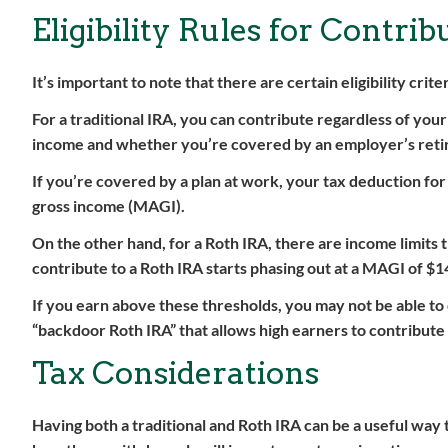
Eligibility Rules for Contri
It’s important to note that there are certain eligibility crit
For a traditional IRA, you can contribute regardless of your
income and whether you’re covered by an employer’s reti
If you’re covered by a plan at work, your tax deduction fo
gross income (MAGI).
On the other hand, for a Roth IRA, there are income limits th
contribute to a Roth IRA starts phasing out at a MAGI of $1
If you earn above these thresholds, you may not be able to 
“backdoor Roth IRA” that allows high earners to contribute 
Tax Considerations
Having both a traditional and Roth IRA can be a useful way t