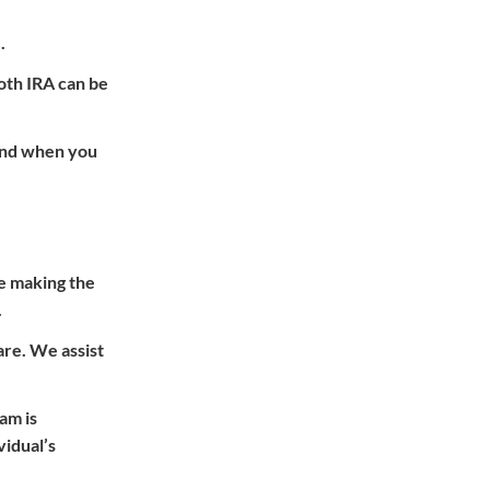
.
oth IRA can be
 and when you
re making the
.
are. We assist
am is
vidual’s