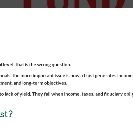
al level, that is the wrong question.
ionals, the more important issue is how a trust generates inco
atment, and long-term objectives.
to lack of yield. They fail when income, taxes, and fiduciary obli
st?