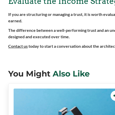
Evaluate the Income Strateg
If you are structuring or managing a trust, it is worth eva
earned.
The difference between a well-performing trust and an under
designed and executed over time.
Contact us
today to start a conversation about the architec
You Might
Also Like