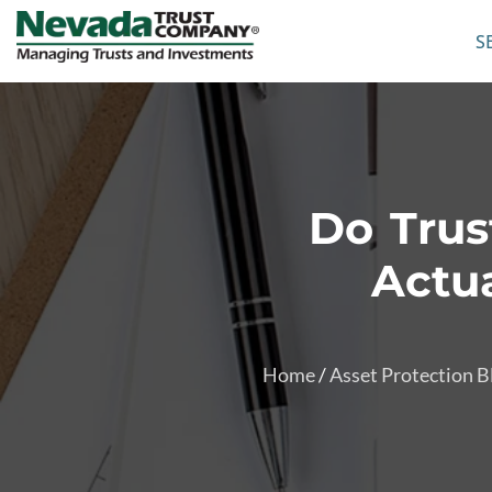
S
Do Trus
Actua
Home
/
Asset Protection B