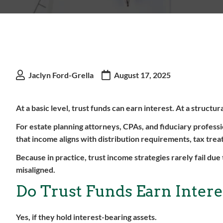
Jaclyn Ford-Grella
August 17, 2025
At a basic level, trust funds can earn interest. At a structur
For estate planning attorneys, CPAs, and fiduciary profess
that income aligns with distribution requirements, tax tre
Because in practice, trust income strategies rarely fail due 
misaligned.
Do Trust Funds Earn Intere
Yes, if they hold interest-bearing assets.