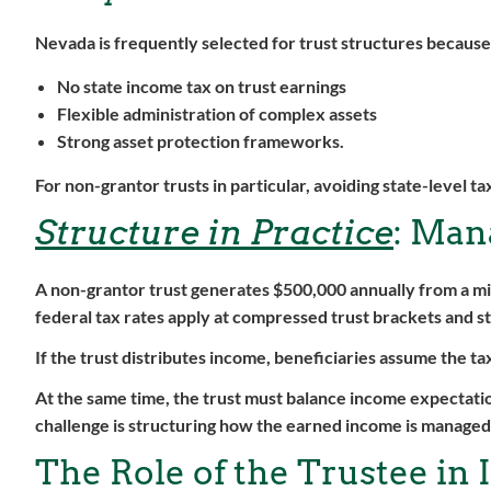
Nevada is frequently selected for trust structures because i
No state income tax on trust earnings
Flexible administration of complex assets
Strong asset protection frameworks.
For non-grantor trusts in particular, avoiding state-level t
Structure in Practice
: Man
A non-grantor trust generates $500,000 annually from a mix
federal tax rates apply at compressed trust brackets and s
If the trust distributes income, beneficiaries assume the t
At the same time, the trust must balance income expectatio
challenge is structuring how the earned income is managed
The Role of the Trustee in