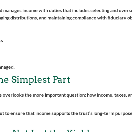
and manages income with duties that includes selecting and overs
ging distributions, and maintaining compliance with fiduciary ob
ts
managed.
the Simplest Part
one overlooks the more important question: how income, taxes, a
 but to ensure that income supports the trust’s long-term purpos