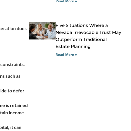
Read More »
Five Situations Where a
neration does
Nevada Irrevocable Trust May
Outperform Traditional
Estate Planning
Read More »
 constraints.
ons such as
cide to defer
me is retained
etain income
tal, it can