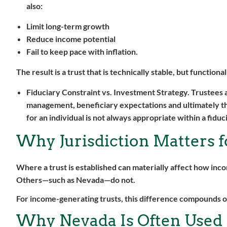
also:
Limit long-term growth
Reduce income potential
Fail to keep pace with inflation.
The result is a trust that is technically stable, but functio
Fiduciary Constraint vs. Investment Strategy.
Trustees 
management, beneficiary expectations and ultimately t
for an individual is not always appropriate within a fiduc
Why Jurisdiction Matters 
Where a trust is established can materially affect how inc
Others—such as Nevada—do not.
For income-generating trusts, this difference compounds o
Why Nevada Is Often Used