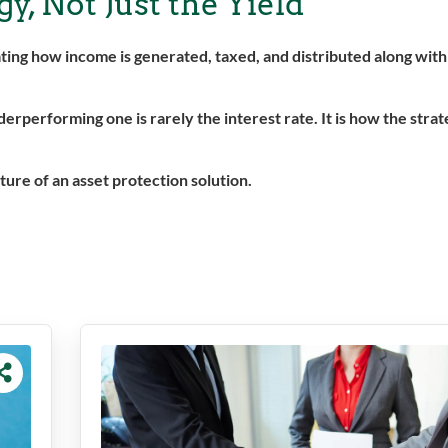
y, Not Just the Yield
luating how income is generated, taxed, and distributed along wit
performing one is rarely the interest rate. It is how the strat
ture of an asset protection solution.