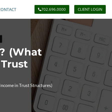
CONTACT
702.696.0000
CLIENT LOGIN
t? (What
 Trust
Income in Trust Structures)