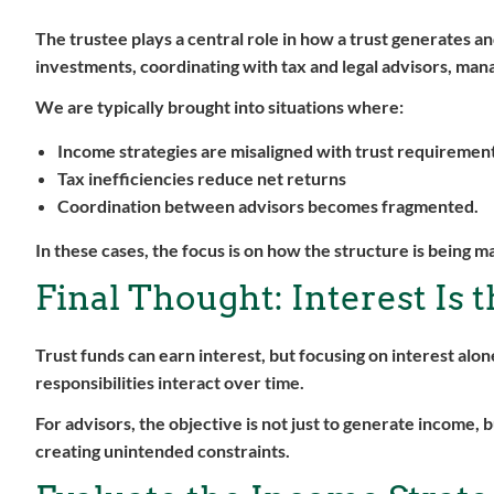
The trustee plays a central role in how a trust generates 
investments, coordinating with tax and legal advisors, mana
We are typically brought into situations where:
Income strategies are misaligned with trust requiremen
Tax inefficiencies reduce net returns
Coordination between advisors becomes fragmented.
In these cases, the focus is on how the structure is being 
Final Thought: Interest Is 
Trust funds can earn interest, but focusing on interest al
responsibilities interact over time.
For advisors, the objective is not just to generate income,
creating unintended constraints.