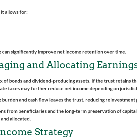
t allows for:
ax can significantly improve net income retention over time.
aging and Allocating Earning
 of bonds and dividend-producing assets. If the trust retains t
tate taxes may further reduce net income depending on jurisdict
ax burden and cash flow leaves the trust, reducing reinvestment 
ns from beneficiaries and the long-term preservation of capita
 and allocated.
 Income Strategy