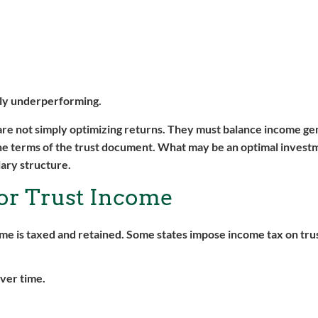
nally underperforming.
are not simply optimizing returns. They must balance income gen
he terms of the trust document. What may be an optimal invest
iary structure.
for Trust Income
ome is taxed and retained. Some states impose income tax on tru
ver time.