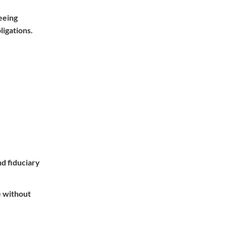
eeing
ligations.
nd fiduciary
e without