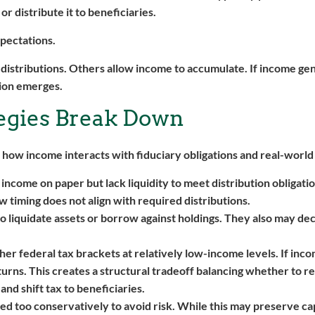
r distribute it to beneficiaries.
xpectations.
 distributions. Others allow income to accumulate. If income ge
sion emerges.
egies Break Down
 how income interacts with fiduciary obligations and real-world
income on paper but lack liquidity to meet distribution obligati
ow timing does not align with required distributions.
to liquidate assets or borrow against holdings. They also may de
her federal tax brackets at relatively low-income levels. If inco
eturns. This creates a structural tradeoff balancing whether to r
and shift tax to beneficiaries.
ed too conservatively to avoid risk. While this may preserve capi