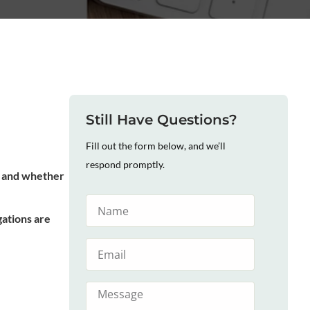
Still Have Questions?
Fill out the form below, and we’ll
respond promptly.
me and whether
gations are