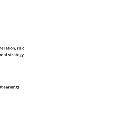
eration, risk
ment strategy
st earnings.