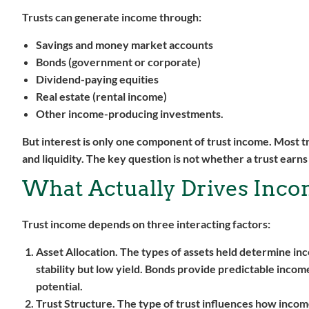
Trusts can generate income through:
Savings and money market accounts
Bonds (government or corporate)
Dividend-paying equities
Real estate (rental income)
Other income-producing investments.
But interest is only one component of trust income. Most tr
and liquidity. The key question is not whether a trust earn
What Actually Drives Incom
Trust income depends on three interacting factors:
Asset Allocation.
The types of assets held determine inco
stability but low yield. Bonds provide predictable income
potential.
Trust Structure.
The type of trust influences how income