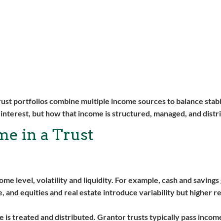
ust portfolios combine multiple income sources to balance stabi
s interest, but how that income is structured, managed, and distr
e in a Trust
me level, volatility and liquidity. For example, cash and saving
, and equities and real estate introduce variability but higher r
 is treated and distributed. Grantor trusts typically pass incom