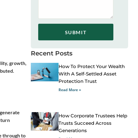
SUBMIT
Recent Posts
lity, growth,
How To Protect Your Wealth
ibuted.
With A Self-Settled Asset
Protection Trust
Read More »
s generate
How Corporate Trustees Help
eturn
Trusts Succeed Across
Generations
e through to