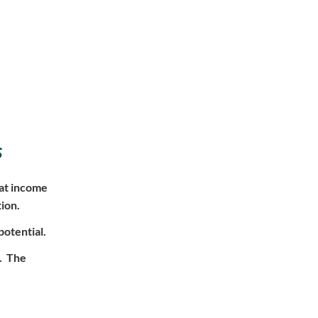
s
hat income
ion.
potential.
l. The