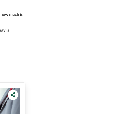
h how much is
egy is