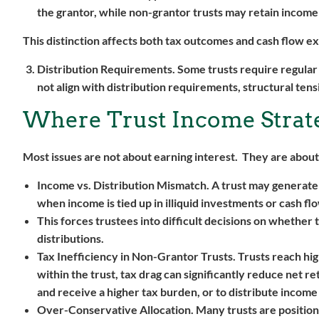
the grantor, while non-grantor trusts may retain income o
This distinction affects both tax outcomes and cash flow e
Distribution Requirements.
Some trusts require regular
not align with distribution requirements, structural ten
Where Trust Income Strat
Most issues are not about earning interest. They are about
Income vs. Distribution Mismatch.
A trust may generate 
when income is tied up in illiquid investments or cash fl
This forces trustees into difficult decisions on whether 
distributions.
Tax Inefficiency in Non-Grantor Trusts.
Trusts reach hig
within the trust, tax drag can significantly reduce net r
and receive a higher tax burden, or to distribute income 
Over-Conservative Allocation.
Many trusts are position