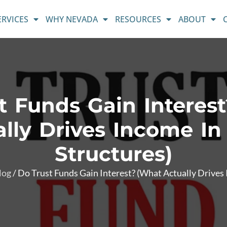
ERVICES
WHY NEVADA
RESOURCES
ABOUT
t Funds Gain Interes
lly Drives Income In
Structures)
log
/
Do Trust Funds Gain Interest? (What Actually Drives 