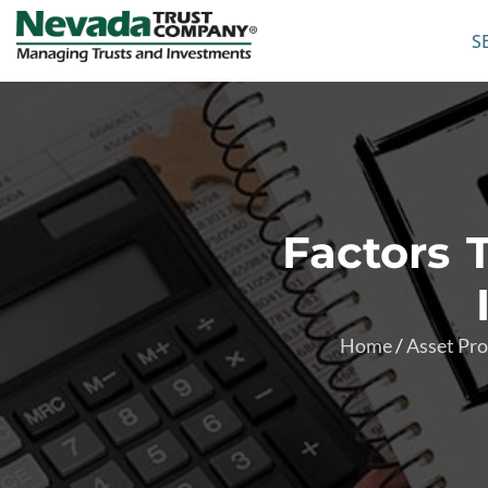
S
Factors 
Home
/
Asset Pro