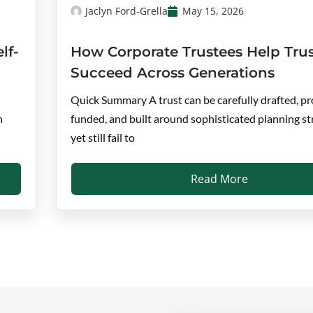
Jaclyn Ford-Grella
May 15, 2026
lf-
How Corporate Trustees Help Trus
Succeed Across Generations
Quick Summary A trust can be carefully drafted, pr
n
funded, and built around sophisticated planning st
yet still fail to
Read More