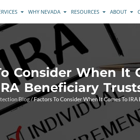
ERVICES
WHY NEVADA
RESOURCES
ABOUT
To Consider When It
IRA Beneficiary Trust
tection Blog
/
Factors To Consider When It Comes To IRA B