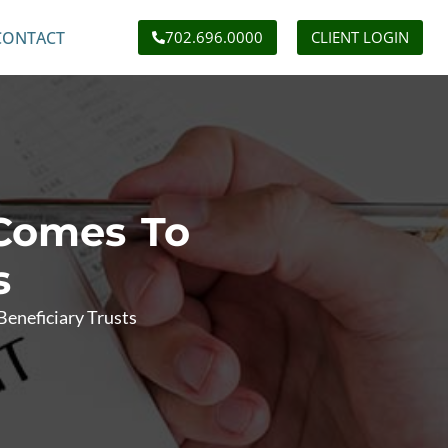
CONTACT
702.696.0000
CLIENT LOGIN
 Comes To
s
eneficiary Trusts