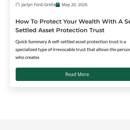
Jaclyn Ford-Grella
May 20, 2026
How To Protect Your Wealth With A Se
Settled Asset Protection Trust
Quick Summary A self-settled asset protection trust is a
specialized type of irrevocable trust that allows the perso
who creates
Read More