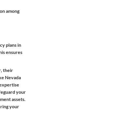
ution among
cy plans in
his ensures
, their
like Nevada
 expertise
afeguard your
ement assets.
uring your