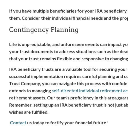
If you have multiple beneficiaries for your IRA beneficiary tr
them. Consider their individual financial needs and the pro
Contingency Planning
Life is unpredictable, and unforeseen events can impact your 
your trust documents to address situations such as the deat
that your trust remains flexible and responsive to changin
IRA beneficiary trusts are a valuable tool for securing you
successful implementation requires careful planning and co
Trust Company, you can navigate this process with confiden
extends to managing
self-directed individual retirement a
retirement assets. Our team’s proficiency in this area gua
Remember, setting up an IRA beneficiary trust is not just a
wishes are fulfilled.
Contact
us today to fortify your financial future!