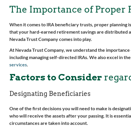
The Importance of Proper 
When it comes to IRA beneficiary trusts, proper planning i
that your hard-earned retirement savings are distributed a
Nevada Trust Company comes into play.
At Nevada Trust Company, we understand the importance of 
including managing self-directed IRAs. We also excel in the
services
.
Factors to Consider
regard
Designating Beneficiaries
One of the first decisions you will need to make is designat
who will receive the assets after your passing. It is essenti
circumstances are taken into account.