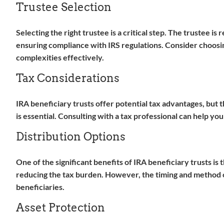
Trustee Selection
Selecting the right trustee is a critical step. The trustee is
ensuring compliance with IRS regulations. Consider choosing
complexities effectively.
Tax Considerations
IRA beneficiary trusts offer potential tax advantages, but 
is essential. Consulting with a tax professional can help you
Distribution Options
One of the significant benefits of IRA beneficiary trusts is 
reducing the tax burden. However, the timing and method of
beneficiaries.
Asset Protection