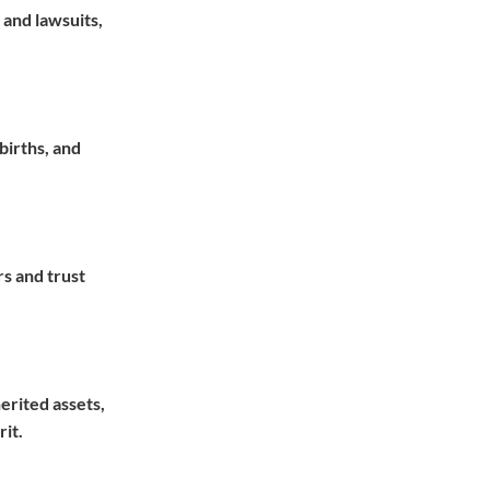
 and lawsuits,
births, and
rs and trust
herited assets,
rit.