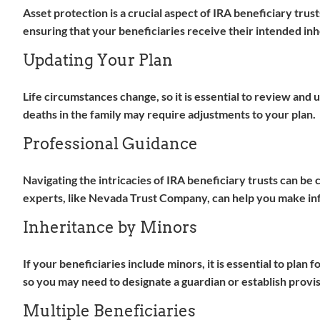
Asset protection is a crucial aspect of IRA beneficiary trus
ensuring that your beneficiaries receive their intended inh
Updating Your Plan
Life circumstances change, so it is essential to review and
deaths in the family may require adjustments to your plan.
Professional Guidance
Navigating the intricacies of IRA beneficiary trusts can be 
experts, like Nevada Trust Company, can help you make info
Inheritance by Minors
If your beneficiaries include minors, it is essential to plan
so you may need to designate a guardian or establish provis
Multiple Beneficiaries