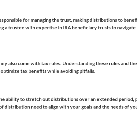
 responsible for managing the trust, making distributions to benef
 a trustee with expertise in IRA beneficiary trusts to navigate
they also come with tax rules. Understanding these rules and the
 optimize tax benefits while avoiding pitfalls.
the ability to stretch out distributions over an extended period, 
 distribution need to align with your goals and the needs of yo