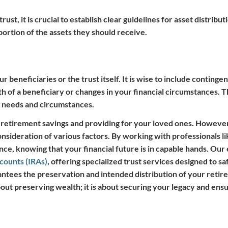
ust, it is crucial to establish clear guidelines for asset distrib
portion of the assets they should receive.
beneficiaries or the trust itself. It is wise to include contingen
h of a beneficiary or changes in your financial circumstances. T
g needs and circumstances.
r retirement savings and providing for your loved ones. However
nsideration of various factors. By working with professionals 
ce, knowing that your financial future is in capable hands. Our
ccounts (IRAs)
, offering specialized trust services designed to s
rantees the preservation and intended distribution of your retir
bout preserving wealth; it is about securing your legacy and ens