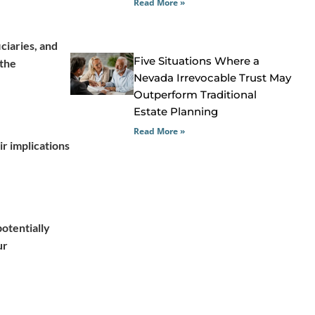
Read More »
iciaries, and
Five Situations Where a
 the
Nevada Irrevocable Trust May
Outperform Traditional
Estate Planning
Read More »
ir implications
potentially
ur