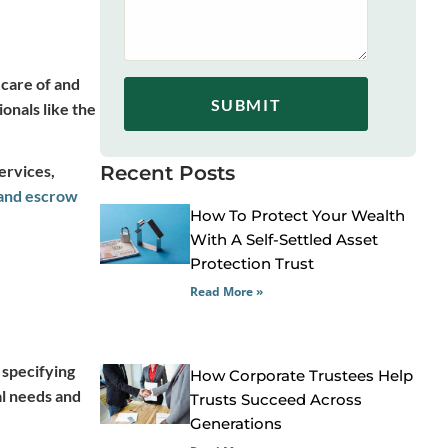
 care of and
SUBMIT
onals like the
ervices,
Recent Posts
and escrow
How To Protect Your Wealth
With A Self-Settled Asset
Protection Trust
Read More »
 specifying
How Corporate Trustees Help
al needs and
Trusts Succeed Across
Generations