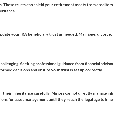
ts. These trusts can shield your retirement assets from creditors
eritance.
 update your IRA beneficiary trust as needed. Marriage, divorce, 
challenging. Seeking professional guidance from financial adviso
rmed decisions and ensure your trust is set up correctly.
 for their inheritance carefully. Minors cannot directly manage in
ions for asset management until they reach the legal age to inhe