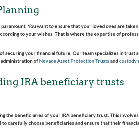
Planning
s paramount. You want to ensure that your loved ones are taken
ccording to your wishes. That is where the expertise of professi
securing your financial future. Our team specializes in trust s
 administration of
Nevada Asset Protection Trusts
and
custody 
ing IRA beneficiary trusts
ing the beneficiaries of your IRA beneficiary trust. This involves
al to carefully choose beneficiaries and ensure that their financi