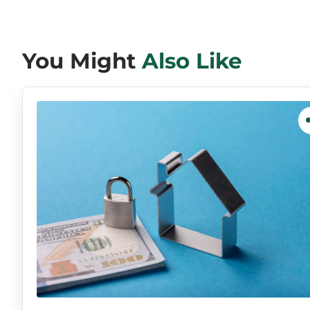
You Might
Also Like