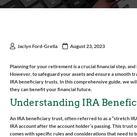
Jaclyn Ford-Grella
August 23, 2023
Planning for your retirement is a crucial financial step, an
However, to safeguard your assets and ensure a smooth trans
IRA beneficiary trusts. In this comprehensive guide, we wi
they can benefit your financial future.
Understanding IRA Benefic
An IRA beneficiary trust, often referred to as a “stretch IR
IRA account after the account holder’s passing. This trust o
comes with specific rules and considerations that need to 