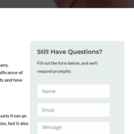
Still Have Questions?
Fill out the form below, and we’ll
many.
respond promptly.
nificance of
sts and how
ssets from an
n, but it also