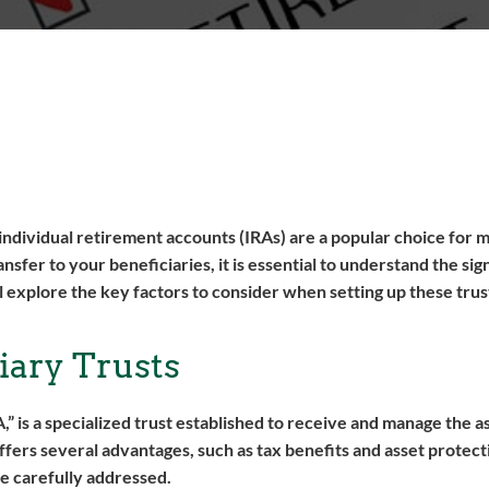
d individual retirement accounts (IRAs) are a popular choice for 
fer to your beneficiaries, it is essential to understand the sig
ll explore the key factors to consider when setting up these tru
iary Trusts
A,” is a specialized trust established to receive and manage the a
ffers several advantages, such as tax benefits and asset protectio
be carefully addressed.