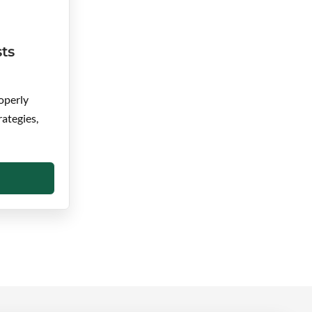
ts
operly
rategies,