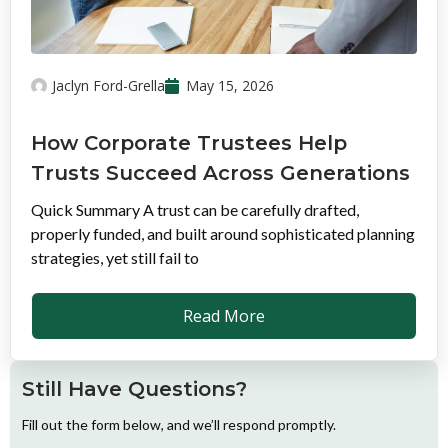
Jaclyn Ford-Grella
May 15, 2026
How Corporate Trustees Help
Trusts Succeed Across Generations
Quick Summary A trust can be carefully drafted,
properly funded, and built around sophisticated planning
strategies, yet still fail to
Read More
Still Have Questions?
Fill out the form below, and we’ll respond promptly.