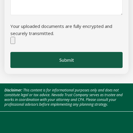
Your uploaded documents are fully encrypted and
securely transmitted.
Submit
Disclaimer:
This content is for informational purposes only and does not
constitute legal or tax advice. Nevada Trust Company serves as trustee and
works in coordination with your attorney and CPA. Please consult your
professional advisors before implementing any planning strategy.