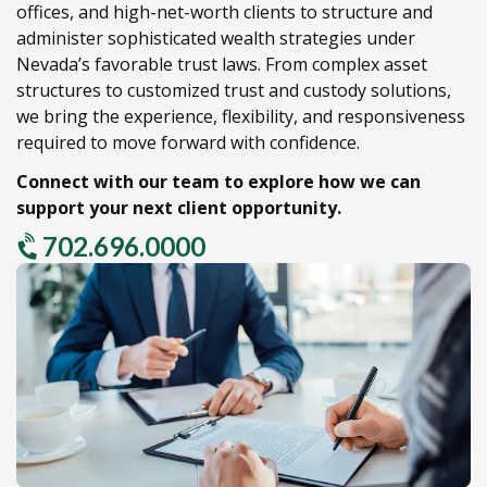
offices,
and high-net-worth clients to structure and
administer sophisticated wealth strategies under
Nevada’s favorable trust laws.
From complex asset
structures to customized trust and custody solutions,
we bring the experience,
flexibility,
and responsiveness
required to move forward with confidence.
Connect with our team to explore how we can
support your next client opportunity.
702.696.0000