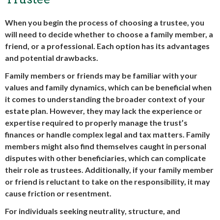
When you begin the process of choosing a trustee, you
will need to decide whether to choose a family member, a
friend, or a professional. Each option has its advantages
and potential drawbacks.
Family members or friends may be familiar with your
values and family dynamics, which can be beneficial when
it comes to understanding the broader context of your
estate plan. However, they may lack the experience or
expertise required to properly manage the trust’s
finances or handle complex legal and tax matters. Family
members might also find themselves caught in personal
disputes with other beneficiaries, which can complicate
their role as trustees. Additionally, if your family member
or friend is reluctant to take on the responsibility, it may
cause friction or resentment.
For individuals seeking neutrality, structure, and