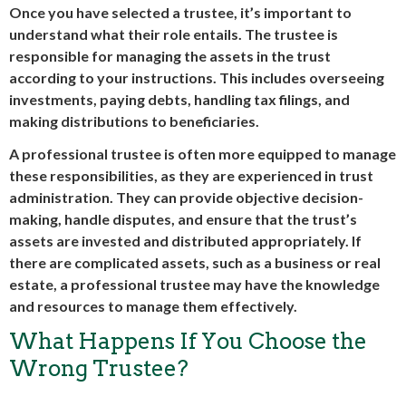
Once you have selected a trustee, it’s important to
understand what their role entails. The trustee is
responsible for managing the assets in the trust
according to your instructions. This includes overseeing
investments, paying debts, handling tax filings, and
making distributions to beneficiaries.
A professional trustee is often more equipped to manage
these responsibilities, as they are experienced in trust
administration. They can provide objective decision-
making, handle disputes, and ensure that the trust’s
assets are invested and distributed appropriately. If
there are complicated assets, such as a business or real
estate, a professional trustee may have the knowledge
and resources to manage them effectively.
What Happens If You Choose the
Wrong Trustee?