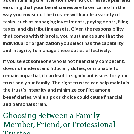
ensuring that your beneficiaries are taken care of in the
way you envision. The trustee will handle a variety of
tasks, such as managing investments, paying debts, filing
taxes, and distributing assets. Given the responsibility
that comes with this role, you must make sure that the
individual or organization you select has the capability
and integrity to manage these duties effectively.
If you select someone who is not financially competent,
does not understand fiduciary duties, or is unable to
remain impartial, it can lead to significant issues for your
trust and your family. The right trustee can help maintain
the trust’s integrity and minimize conflict among
beneficiaries, while a poor choice could cause financial
and personal strain.
Choosing Between a Family
Member, Friend, or Professional
Trustee