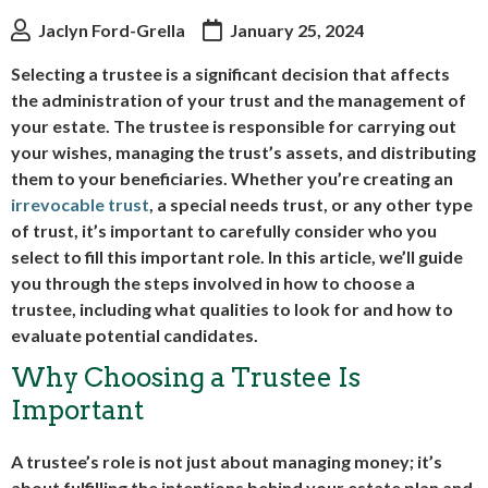
Jaclyn Ford-Grella
January 25, 2024
Selecting a trustee is a significant decision that affects
the administration of your trust and the management of
your estate. The trustee is responsible for carrying out
your wishes, managing the trust’s assets, and distributing
them to your beneficiaries. Whether you’re creating an
irrevocable trust
, a special needs trust, or any other type
of trust, it’s important to carefully consider who you
select to fill this important role. In this article, we’ll guide
you through the steps involved in how to choose a
trustee, including what qualities to look for and how to
evaluate potential candidates.
Why Choosing a Trustee Is
Important
A trustee’s role is not just about managing money; it’s
about fulfilling the intentions behind your estate plan and