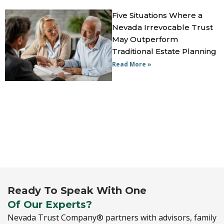
Five Situations Where a
Nevada Irrevocable Trust
May Outperform
Traditional Estate Planning
Read More »
Ready To Speak With One
Of Our Experts?
Nevada Trust Company® partners with advisors,
family