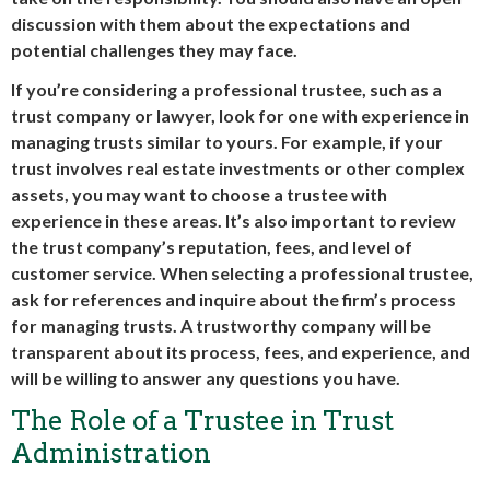
discussion with them about the expectations and
potential challenges they may face.
If you’re considering a professional trustee, such as a
trust company or lawyer, look for one with experience in
managing trusts similar to yours. For example, if your
trust involves real estate investments or other complex
assets, you may want to choose a trustee with
experience in these areas. It’s also important to review
the trust company’s reputation, fees, and level of
customer service. When selecting a professional trustee,
ask for references and inquire about the firm’s process
for managing trusts. A trustworthy company will be
transparent about its process, fees, and experience, and
will be willing to answer any questions you have.
The Role of a Trustee in Trust
Administration