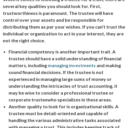
several key qualities you should look for. First,
trustworthiness is paramount. The trustee will have
control over your assets and be responsible for
distributing them as per your wishes. If you can’t trust the
individual or organization to act in your interest, they are
not the right choice.
Financial competency is another important trait. A
trustee should have a solid understanding of financial
matters, including
managing investments
and making
sound financial decisions. If the trustee is not
experienced in managing large sums of money or
understanding the intricacies of trust accounting, it
may be wise to consider a professional trustee or
corporate trustee
who specializes in these areas.
Another quality to look for is organizational skills. A
trustee must be detail-oriented and capable of
handling the various administrative tasks associated
with managing a trust. This includes keeping track of