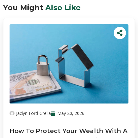
You Might
Also Like
Jaclyn Ford-Grella
May 20, 2026
How To Protect Your Wealth With A