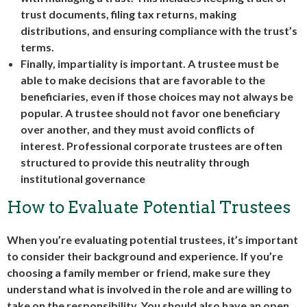
trust documents, filing tax returns, making
distributions, and ensuring compliance with the trust’s
terms.
Finally, impartiality is important. A trustee must be
able to make decisions that are favorable to the
beneficiaries, even if those choices may not always be
popular. A trustee should not favor one beneficiary
over another, and they must avoid conflicts of
interest. Professional
corporate trustees
are often
structured to provide this neutrality through
institutional governance
How to Evaluate Potential Trustees
When you’re evaluating potential trustees, it’s important
to consider their background and experience. If you’re
choosing a family member or friend, make sure they
understand what is involved in the role and are willing to
take on the responsibility. You should also have an open