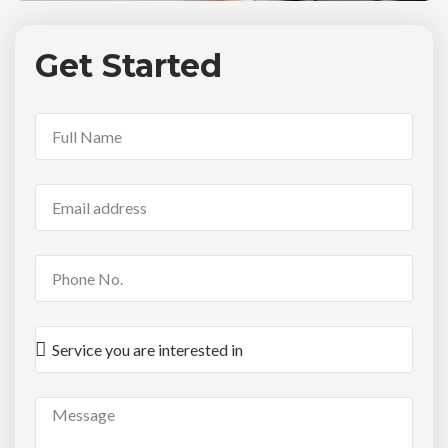
Get Started