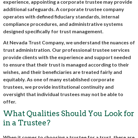
experience, appointing a
corporate trustee
may provide
additional safeguards. A
corporate trustee company
operates with defined fiduciary standards, internal
compliance procedures, and administrative systems
designed specifically for trust management.
At Nevada Trust Company, we understand the nuances of
trust administration. Our professional trustee services
provide clients with the experience and support needed
to ensure that their trust is managed according to their
wishes, and their beneficiaries are treated fairly and
equitably. As one of many established
corporate
trustees
, we provide institutional continuity and
oversight that individual trustees may not be able to
offer.
What Qualities Should You Look for
in a Trustee?
When it comes to choosing a trustee for a trust, there are