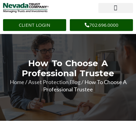
CLIENT LOGIN
702.696.0000
How To Choose A
Professional Trustee
Home
/
Asset Protection Blog
/
How To Choose A
Professional Trustee