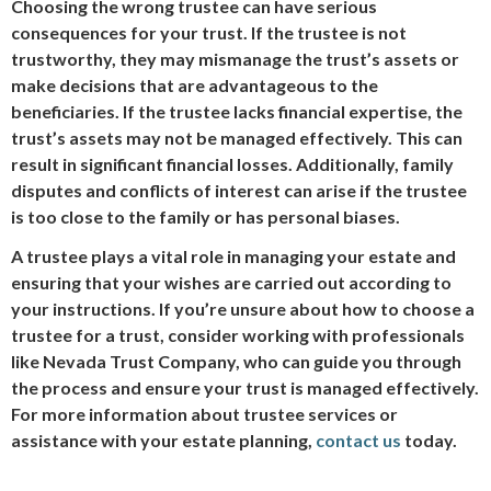
Choosing the wrong trustee can have serious
consequences for your trust. If the trustee is not
trustworthy, they may mismanage the trust’s assets or
make decisions that are advantageous to the
beneficiaries. If the trustee lacks financial expertise, the
trust’s assets may not be managed effectively. This can
result in significant financial losses. Additionally, family
disputes and conflicts of interest can arise if the trustee
is too close to the family or has personal biases.
A trustee plays a vital role in managing your estate and
ensuring that your wishes are carried out according to
your instructions. If you’re unsure about how to choose a
trustee for a trust, consider working with professionals
like Nevada Trust Company, who can guide you through
the process and ensure your trust is managed effectively.
For more information about trustee services or
assistance with your estate planning,
contact us
today.