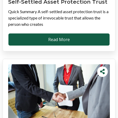
Self-Settled Asset Protection Trust
Quick Summary A self-settled asset protection trust is a
specialized type of irrevocable trust that allows the
person who creates
Read More