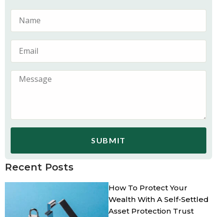
SUBMIT
Recent Posts
How To Protect Your
Wealth With A Self-Settled
Asset Protection Trust