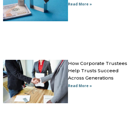
Read More »
How Corporate Trustees
Help Trusts Succeed
Across Generations
Read More »