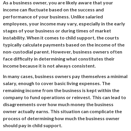
As a business owner, you are likely aware that your
income can fluctuate based on the success and
performance of your business. Unlike salaried
employees, your income may vary, especially in the early
stages of your business or during times of market
instability. When it comes to child support, the courts
typically calculate payments based on the income of the
non-custodial parent. However, business owners often
face difficulty in determining what constitutes their
income because it is not always consistent.
In many cases, business owners pay themselves a minimal
salary, enough to cover basic living expenses. The
remaining income from the business is kept within the
company to fund operations or reinvest. This can lead to
disagreements over how much money the business
owner actually earns. This situation can complicate the
process of determining how much the business owner
should pay in child support.