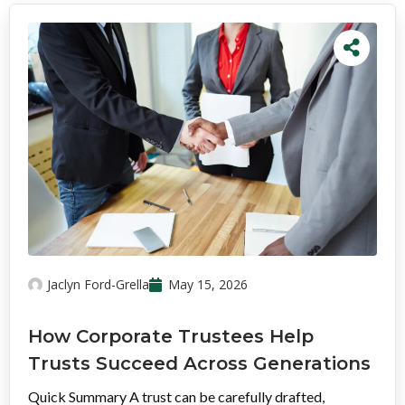
Jaclyn Ford-Grella
May 15, 2026
How Corporate Trustees Help
Trusts Succeed Across Generations
Quick Summary A trust can be carefully drafted,