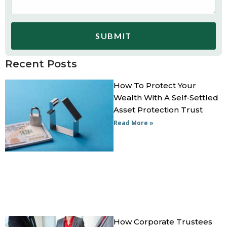
SUBMIT
Recent Posts
How To Protect Your
Wealth With A Self-Settled
Asset Protection Trust
Read More »
How Corporate Trustees