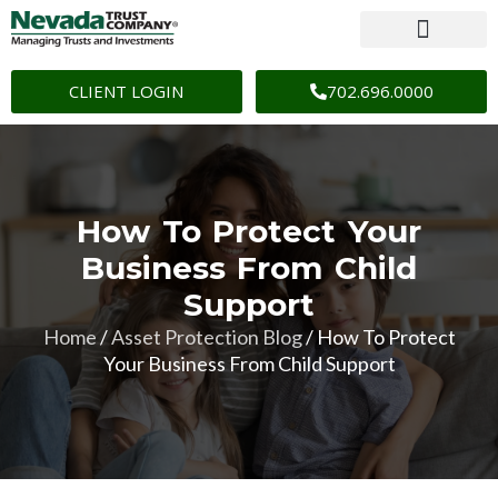
CLIENT LOGIN
702.696.0000
How To Protect Your
Business From Child
Support
Home
/
Asset Protection Blog
/
How To Protect
Your Business From Child Support