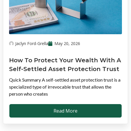
Jaclyn Ford-Grella
May 20, 2026
How To Protect Your Wealth With A
Self-Settled Asset Protection Trust
Quick Summary A self-settled asset protection trust is a
specialized type of irrevocable trust that allows the
person who creates
Read More