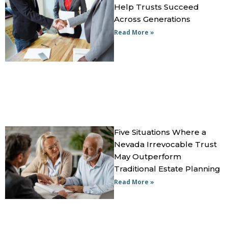
Help Trusts Succeed
Across Generations
Read More »
Five Situations Where a
Nevada Irrevocable Trust
May Outperform
Traditional Estate Planning
Read More »