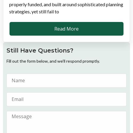
properly funded, and built around sophisticated planning
strategies, yet still fail to
Read More
Still Have Questions?
Fill out the form below, and we’ll respond promptly.