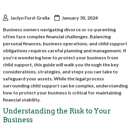
Jaclyn Ford-Grella
January 30, 2024
Business owners navigating divorce or co-parenting
often face complex financial challenges. Balancing
personal finances, business operations, and child support
obligations requires careful planning and management. If
you’re wondering how to protect your business from
child support, this guide will walk you through the key
considerations, strategies, and steps you can take to
safeguard your assets. While the legal process
surrounding child support can be complex, understanding
how to protect your business is critical for maintaining
financial stability.
Understanding the Risk to Your
Business