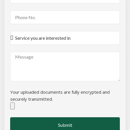
Your uploaded documents are fully encrypted and
securely transmitted.
Submit