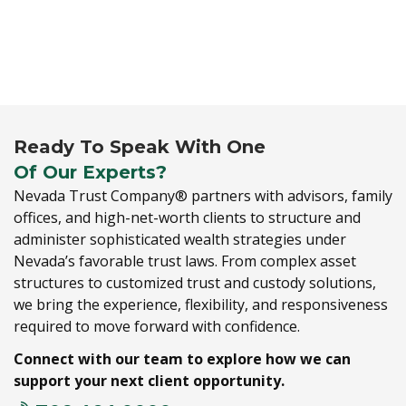
Ready To Speak With One
Of Our Experts?
Nevada Trust Company® partners with advisors,
family
offices,
and high-net-worth clients to structure and
administer sophisticated wealth strategies under
Nevada’s favorable trust laws.
From complex asset
structures to customized trust and custody solutions,
we bring the experience,
flexibility,
and responsiveness
required to move forward with confidence.
Connect with our team to explore how we can
support your next client opportunity.