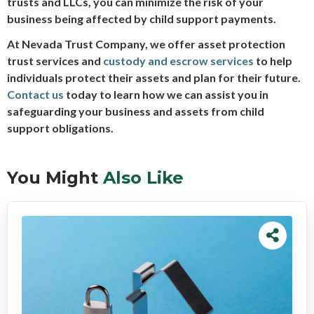
trusts and LLCs, you can minimize the risk of your
business being affected by child support payments.
At Nevada Trust Company, we offer asset protection
trust services and
custody and escrow services
to help
individuals protect their assets and plan for their future.
Contact us
today to learn how we can assist you in
safeguarding your business and assets from child
support obligations.
You Might
Also Like