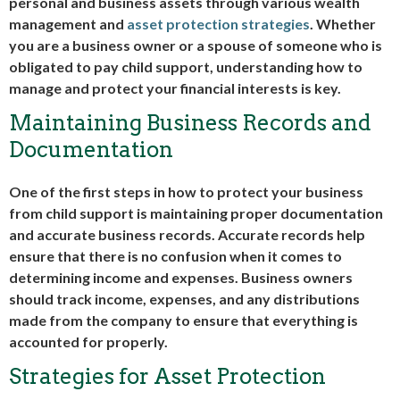
personal and business assets through various wealth
management and
asset protection strategies
. Whether
you are a business owner or a spouse of someone who is
obligated to pay child support, understanding how to
manage and protect your financial interests is key.
Maintaining Business Records and
Documentation
One of the first steps in how to protect your business
from child support is maintaining proper documentation
and accurate business records. Accurate records help
ensure that there is no confusion when it comes to
determining income and expenses. Business owners
should track income, expenses, and any distributions
made from the company to ensure that everything is
accounted for properly.
Strategies for Asset Protection