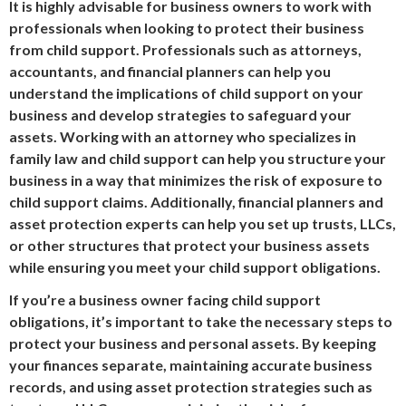
It is highly advisable for business owners to work with
professionals when looking to protect their business
from child support. Professionals such as attorneys,
accountants, and financial planners can help you
understand the implications of child support on your
business and develop strategies to safeguard your
assets. Working with an attorney who specializes in
family law and child support can help you structure your
business in a way that minimizes the risk of exposure to
child support claims. Additionally, financial planners and
asset protection experts can help you set up trusts, LLCs,
or other structures that protect your business assets
while ensuring you meet your child support obligations.
If you’re a business owner facing child support
obligations, it’s important to take the necessary steps to
protect your business and personal assets. By keeping
your finances separate, maintaining accurate business
records, and using asset protection strategies such as