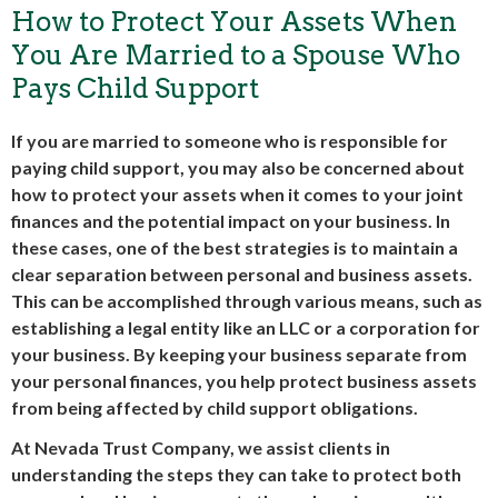
How to Protect Your Assets When
You Are Married to a Spouse Who
Pays Child Support
If you are married to someone who is responsible for
paying child support, you may also be concerned about
how to protect your assets when it comes to your joint
finances and the potential impact on your business. In
these cases, one of the best strategies is to maintain a
clear separation between personal and business assets.
This can be accomplished through various means, such as
establishing a legal entity like an LLC or a corporation for
your business. By keeping your business separate from
your personal finances, you help protect business assets
from being affected by child support obligations.
At Nevada Trust Company, we assist clients in
understanding the steps they can take to protect both