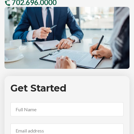
702.696.0000
Get Started