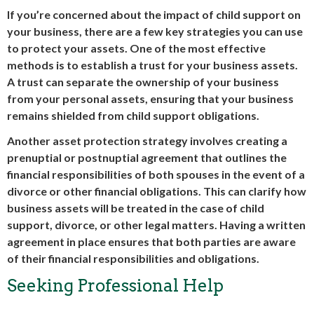
If you’re concerned about the impact of child support on
your business, there are a few key strategies you can use
to protect your assets. One of the most effective
methods is to establish a trust for your business assets.
A trust can separate the ownership of your business
from your personal assets, ensuring that your business
remains shielded from child support obligations.
Another asset protection strategy involves creating a
prenuptial or postnuptial agreement that outlines the
financial responsibilities of both spouses in the event of a
divorce or other financial obligations. This can clarify how
business assets will be treated in the case of child
support, divorce, or other legal matters. Having a written
agreement in place ensures that both parties are aware
of their financial responsibilities and obligations.
Seeking Professional Help