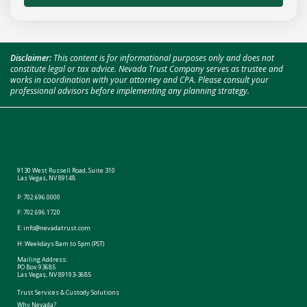
Disclaimer:
This content is for informational purposes only and does not
constitute legal or tax advice. Nevada Trust Company serves as trustee and
works in coordination with your attorney and CPA. Please consult your
professional advisors before implementing any planning strategy.
9130 West Russell Road, Suite 310
Las Vegas, NV 89148
P:
702.696.0000
F: 702.696.1720
E:
info@nevadatrust.com
H: Weekdays 8am to 5pm (PST)
Mailing Address:
PO Box 93685
Las Vegas, NV 89193-3685
Trust Services & Custody Solutions
Why Nevada?