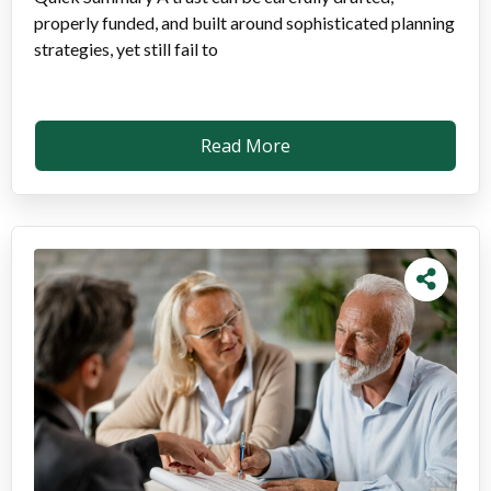
properly funded, and built around sophisticated planning
strategies, yet still fail to
Read More