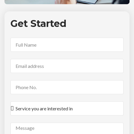
Get Started