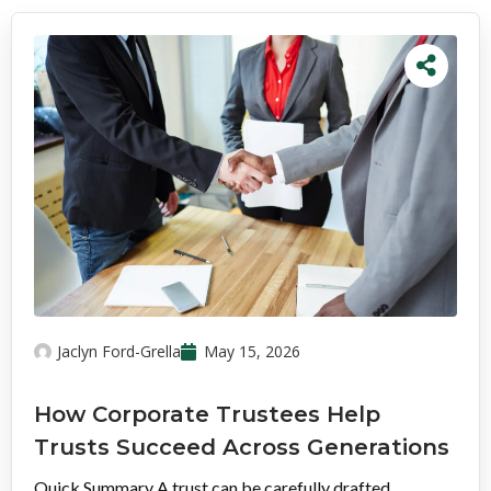
Jaclyn Ford-Grella
May 15, 2026
How Corporate Trustees Help
Trusts Succeed Across Generations
Quick Summary A trust can be carefully drafted,