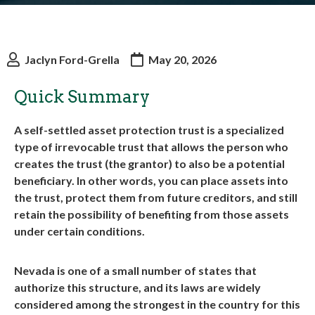
Jaclyn Ford-Grella
May 20, 2026
Quick Summary
A self-settled asset protection trust is a specialized
type of irrevocable trust that allows the person who
creates the trust (the grantor) to also be a potential
beneficiary. In other words, you can place assets into
the trust, protect them from future creditors, and still
retain the possibility of benefiting from those assets
under certain conditions.
Nevada is one of a small number of states that
authorize this structure, and its laws are widely
considered among the strongest in the country for this