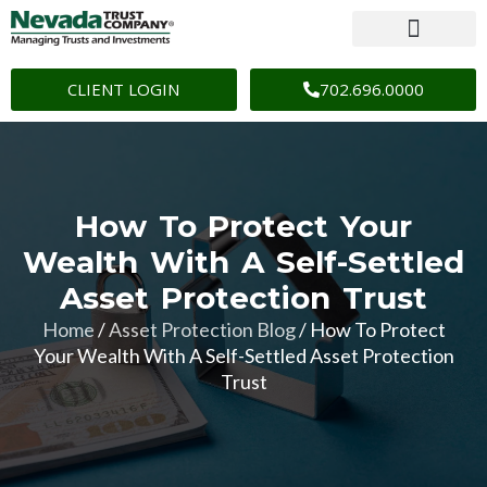
CLIENT LOGIN
702.696.0000
How To Protect Your
Wealth With A Self-Settled
Asset Protection Trust
Home
/
Asset Protection Blog
/
How To Protect
Your Wealth With A Self-Settled Asset Protection
Trust