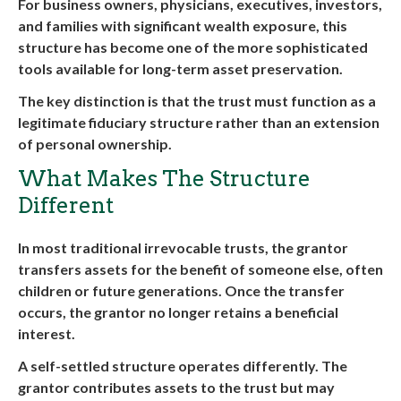
For business owners, physicians, executives, investors,
and families with significant wealth exposure, this
structure has become one of the more sophisticated
tools available for long-term asset preservation.
The key distinction is that the trust must function as a
legitimate fiduciary structure rather than an extension
of personal ownership.
What Makes The Structure
Different
In most traditional irrevocable trusts, the grantor
transfers assets for the benefit of someone else, often
children or future generations. Once the transfer
occurs, the grantor no longer retains a beneficial
interest.
A self-settled structure operates differently. The
grantor contributes assets to the trust but may