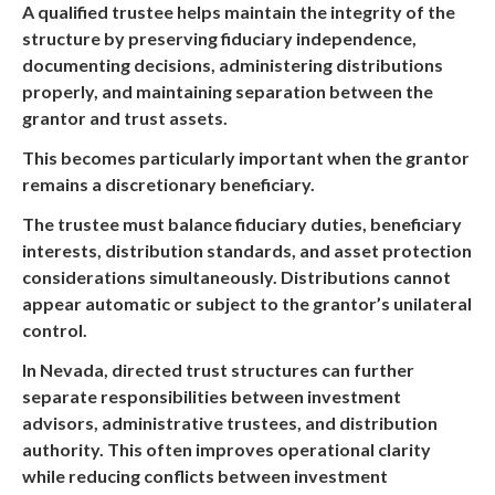
A qualified trustee helps maintain the integrity of the
structure by preserving fiduciary independence,
documenting decisions, administering distributions
properly, and maintaining separation between the
grantor and trust assets.
This becomes particularly important when the grantor
remains a discretionary beneficiary.
The trustee must balance fiduciary duties, beneficiary
interests, distribution standards, and asset protection
considerations simultaneously. Distributions cannot
appear automatic or subject to the grantor’s unilateral
control.
In Nevada, directed trust structures can further
separate responsibilities between investment
advisors, administrative trustees, and distribution
authority. This often improves operational clarity
while reducing conflicts between investment