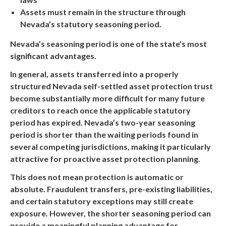
Assets must remain in the structure through
Nevada’s statutory seasoning period.
Nevada’s seasoning period is one of the state’s most
significant advantages.
In general, assets transferred into a properly
structured Nevada self-settled asset protection trust
become substantially more difficult for many future
creditors to reach once the applicable statutory
period has expired. Nevada’s two-year seasoning
period is shorter than the waiting periods found in
several competing jurisdictions, making it particularly
attractive for proactive asset protection planning.
This does not mean protection is automatic or
absolute. Fraudulent transfers, pre-existing liabilities,
and certain statutory exceptions may still create
exposure. However, the shorter seasoning period can
provide a meaningful planning advantage for