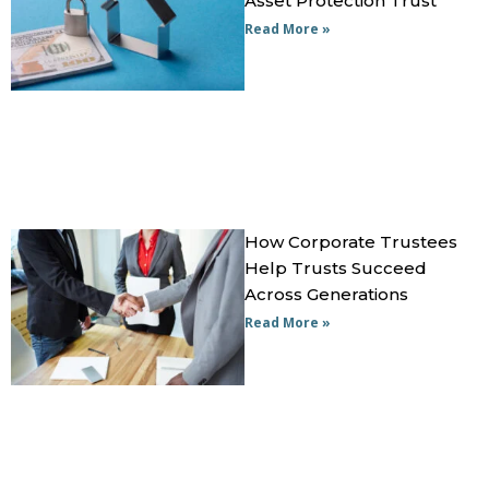
Asset Protection Trust
Read More »
How Corporate Trustees
Help Trusts Succeed
Across Generations
Read More »