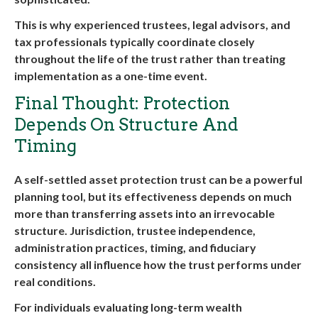
This is why experienced trustees, legal advisors, and
tax professionals typically coordinate closely
throughout the life of the trust rather than treating
implementation as a one-time event.
Final Thought: Protection
Depends On Structure And
Timing
A self-settled asset protection trust can be a powerful
planning tool, but its effectiveness depends on much
more than transferring assets into an irrevocable
structure. Jurisdiction, trustee independence,
administration practices, timing, and fiduciary
consistency all influence how the trust performs under
real conditions.
For individuals evaluating long-term wealth