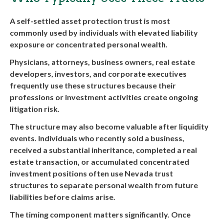
A self-settled asset protection trust is most
commonly used by individuals with elevated liability
exposure or concentrated personal wealth.
Physicians, attorneys, business owners, real estate
developers, investors, and corporate executives
frequently use these structures because their
professions or investment activities create ongoing
litigation risk.
The structure may also become valuable after liquidity
events. Individuals who recently sold a business,
received a substantial inheritance, completed a real
estate transaction, or accumulated concentrated
investment positions often use Nevada trust
structures to separate personal wealth from future
liabilities before claims arise.
The timing component matters significantly. Once