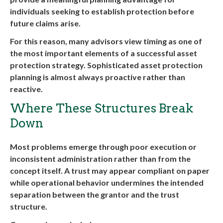
individuals seeking to establish protection before
future claims arise.
For this reason, many advisors view timing as one of
the most important elements of a successful asset
protection strategy. Sophisticated asset protection
planning is almost always proactive rather than
reactive.
Where These Structures Break
Down
Most problems emerge through poor execution or
inconsistent administration rather than from the
concept itself. A trust may appear compliant on paper
while operational behavior undermines the intended
separation between the grantor and the trust
structure.