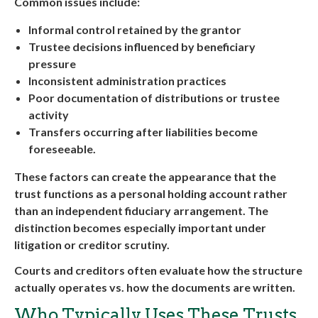
Common issues include:
Informal control retained by the grantor
Trustee decisions influenced by beneficiary
pressure
Inconsistent administration practices
Poor documentation of distributions or trustee
activity
Transfers occurring after liabilities become
foreseeable.
These factors can create the appearance that the
trust functions as a personal holding account rather
than an independent fiduciary arrangement. The
distinction becomes especially important under
litigation or creditor scrutiny.
Courts and creditors often evaluate how the structure
actually operates vs. how the documents are written.
Who Typically Uses These Trusts