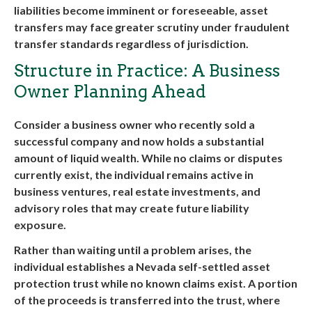
liabilities become imminent or foreseeable, asset
transfers may face greater scrutiny under fraudulent
transfer standards regardless of jurisdiction.
Structure in Practice: A Business
Owner Planning Ahead
Consider a business owner who recently sold a
successful company and now holds a substantial
amount of liquid wealth. While no claims or disputes
currently exist, the individual remains active in
business ventures, real estate investments, and
advisory roles that may create future liability
exposure.
Rather than waiting until a problem arises, the
individual establishes a Nevada self-settled asset
protection trust while no known claims exist. A portion
of the proceeds is transferred into the trust, where