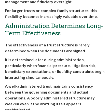
management and fiduciary oversight.
For larger trusts or complex family structures, this
flexibility becomes increasingly valuable over time.
Administration Determines Long-
Term Effectiveness
The effectiveness of a trust structure is rarely
determined when the documents are signed.
It is determined later during administration,
particularly when financial pressure, litigation risk,
beneficiary expectations, or liquidity constraints begin
interacting simultaneously.
A well-administered trust maintains consistency
between the governing documents and actual
operations. A poorly administered structure may
weaken even if the drafting itself appears
sophisticated.