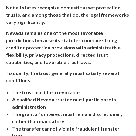
Not all states recognize domestic asset protection
trusts, and among those that do, the legal frameworks
vary significantly.
Nevada remains one of the most favorable
jurisdictions because its statutes combine strong
creditor protection provisions with administrative
flexibility, privacy protections, directed trust
capabilities, and favorable trust laws.
To qualify, the trust generally must satisfy several
conditions:
The trust must be irrevocable
A qualified Nevada trustee must participate in
administration
The grantor’s interest must remain discretionary
rather than mandatory
The transfer cannot violate fraudulent transfer
laws