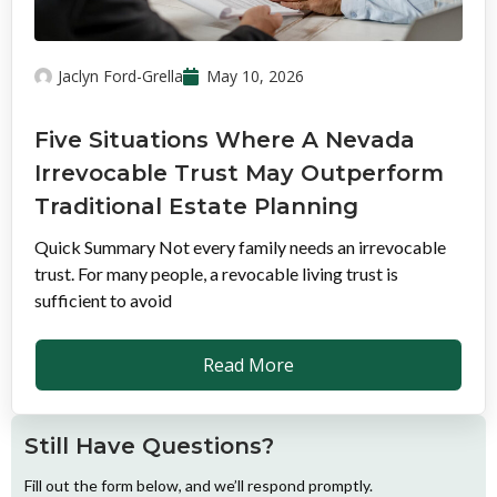
Jaclyn Ford-Grella
May 10, 2026
Five Situations Where A Nevada
Irrevocable Trust May Outperform
Traditional Estate Planning
Quick Summary Not every family needs an irrevocable
trust. For many people, a revocable living trust is
sufficient to avoid
Read More
Still Have Questions?
Fill out the form below, and we’ll respond promptly.