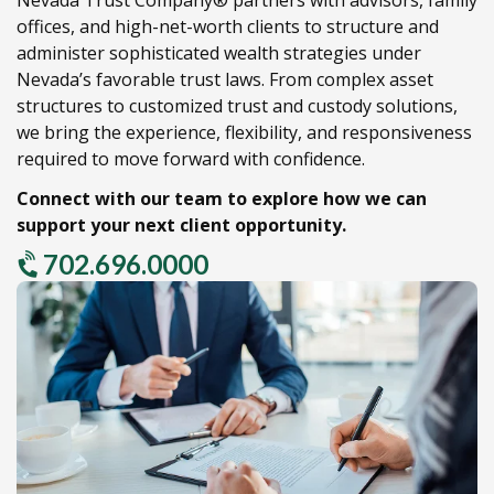
offices,
and high-net-worth clients to structure and
administer sophisticated wealth strategies under
Nevada’s favorable trust laws.
From complex asset
structures to customized trust and custody solutions,
we bring the experience,
flexibility,
and responsiveness
required to move forward with confidence.
Connect with our team to explore how we can
support your next client opportunity.
702.696.0000