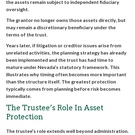
the assets remain subject to independent fiduciary
oversight.
The grantor no longer owns those assets directly, but
may remain a discretionary beneficiary under the
terms of the trust.
Years later, if litigation or creditor issues arise from
unrelated activities, the planning strategy has already
been implemented and the trust has had time to
mature under Nevada’s statutory framework. This
illustrates why timing often becomes more important
than the structure itself. The greatest protection
typically comes from planning before risk becomes
immediate.
The Trustee’s Role In Asset
Protection
The trustee’s role extends well beyond administration.