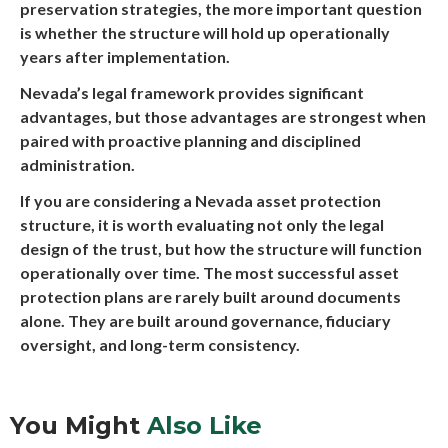
preservation strategies, the more important question
is whether the structure will hold up operationally
years after implementation.
Nevada’s legal framework provides significant
advantages, but those advantages are strongest when
paired with proactive planning and disciplined
administration.
If you are considering a Nevada asset protection
structure, it is worth evaluating not only the legal
design of the trust, but how the structure will function
operationally over time. The most successful asset
protection plans are rarely built around documents
alone. They are built around governance, fiduciary
oversight, and long-term consistency.
You Might
Also Like