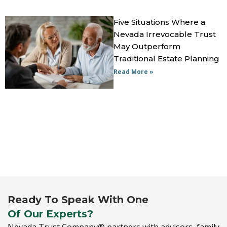
Five Situations Where a
Nevada Irrevocable Trust
May Outperform
Traditional Estate Planning
Read More »
Ready To Speak With One
Of Our Experts?
Nevada Trust Company® partners with advisors,
family