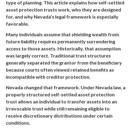
type of planning. This article explains how self-settled
asset protection trusts work, who they are designed
for, and why Nevada’s legal framework is especially
favorable.
Many individuals assume that shielding wealth from
future liability requires permanently surrendering
access to those assets. Historically, that assumption
was largely correct. Traditional trust structures
generally separated the grantor from the beneficiary
because courts often viewed retained benefits as
incompatible with creditor protection.
Nevada changed that framework. Under Nevada law, a
properly structured self-settled asset protection
trust allows an individual to transfer assets into an
irrevocable trust while still remaining eligible to
receive discretionary distributions under certain
conditions.