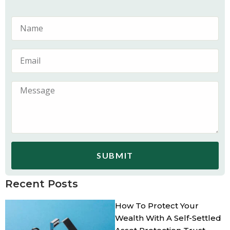
SUBMIT
Recent Posts
How To Protect Your
Wealth With A Self-Settled