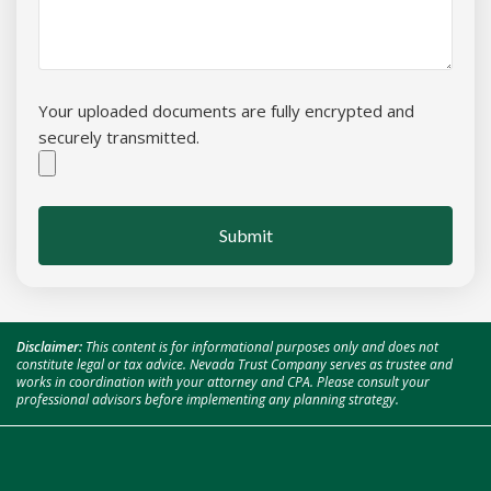
Your uploaded documents are fully encrypted and
securely transmitted.
Submit
Disclaimer:
This content is for informational purposes only and does not
constitute legal or tax advice. Nevada Trust Company serves as trustee and
works in coordination with your attorney and CPA. Please consult your
professional advisors before implementing any planning strategy.