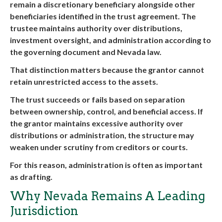
remain a discretionary beneficiary alongside other
beneficiaries identified in the trust agreement. The
trustee maintains authority over distributions,
investment oversight, and administration according to
the governing document and Nevada law.
That distinction matters because the grantor cannot
retain unrestricted access to the assets.
The trust succeeds or fails based on separation
between ownership, control, and beneficial access. If
the grantor maintains excessive authority over
distributions or administration, the structure may
weaken under scrutiny from creditors or courts.
For this reason, administration is often as important
as drafting.
Why Nevada Remains A Leading
Jurisdiction