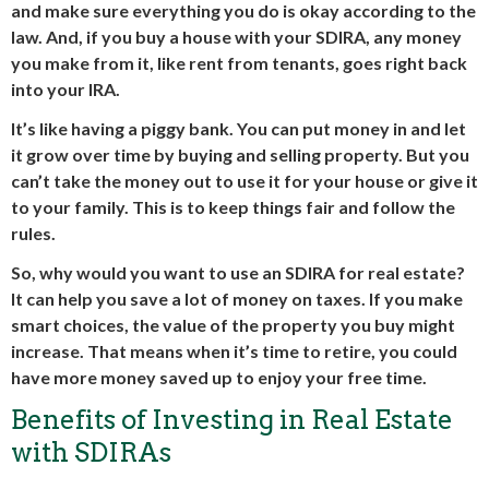
and make sure everything you do is okay according to the
law. And, if you buy a house with your SDIRA, any money
you make from it, like rent from tenants, goes right back
into your IRA.
It’s like having a piggy bank. You can put money in and let
it grow over time by buying and selling property. But you
can’t take the money out to use it for your house or give it
to your family. This is to keep things fair and follow the
rules.
So, why would you want to use an SDIRA for real estate?
It can help you save a lot of money on taxes. If you make
smart choices, the value of the property you buy might
increase. That means when it’s time to retire, you could
have more money saved up to enjoy your free time.
Benefits of Investing in Real Estate
with SDIRAs