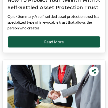
How To Protect Your Wealth With A
Self-Settled Asset Protection Trust
Quick Summary A self-settled asset protection trust is a
specialized type of irrevocable trust that allows the
person who creates
Read More