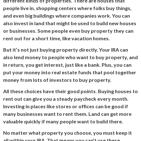
different kinds of properties. There are houses that
people live in, shopping centers where folks buy things,
and even big buildings where companies work. You can
also invest in land that might be used to build new houses
or businesses. Some people even buy property they can
rent out for a short time, like vacation homes.
But it’s not just buying property directly. Your IRA can
also lend money to people who want to buy property, and
in return, you get interest, just like a bank. Plus, you can
put your money into real estate funds that pool together
money from lots of investors to buy property.
All these choices have their good points. Buying houses to
rent out can give you a steady paycheck every month.
Investing in places like stores or offices can be good if
many businesses want to rent them. Land can get more
valuable quickly if many people want to build there.
No matter what property you choose, you must keep it
all within your IRA. That means you can’t use these