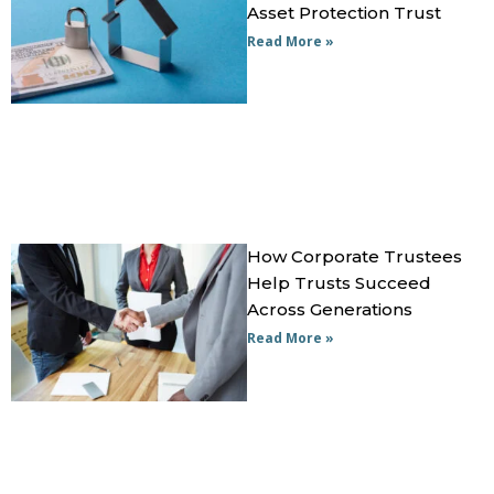
Asset Protection Trust
Read More »
How Corporate Trustees
Help Trusts Succeed
Across Generations
Read More »