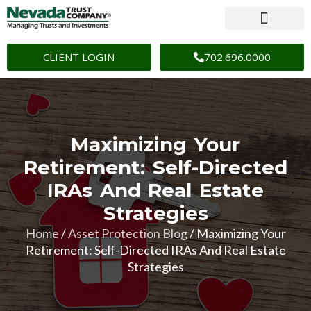
CLIENT LOGIN
702.696.0000
Maximizing Your
Retirement: Self-Directed
IRAs And Real Estate
Strategies
Home
/
Asset Protection Blog
/
Maximizing Your
Retirement: Self-Directed IRAs And Real Estate
Strategies