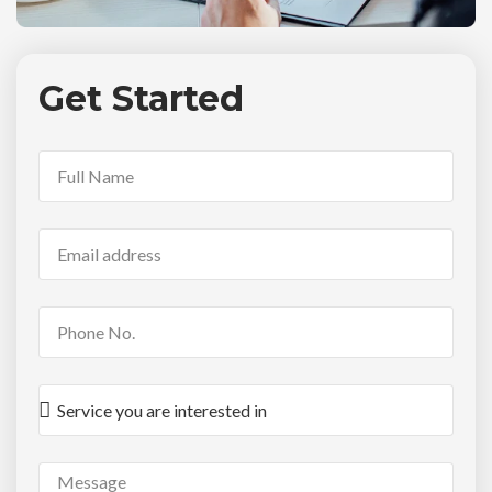
Get Started