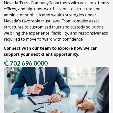
Nevada Trust Company® partners with advisors,
family
offices,
and high-net-worth clients to structure and
administer sophisticated wealth strategies under
Nevada’s favorable trust laws.
From complex asset
structures to customized trust and custody solutions,
we bring the experience,
flexibility,
and responsiveness
required to move forward with confidence.
Connect with our team to explore how we can
support your next client opportunity.
702.696.0000