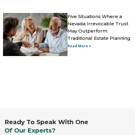
Five Situations Where a
Nevada Irrevocable Trust
May Outperform
Traditional Estate Planning
Read More »
Ready To Speak With One
Of Our Experts?