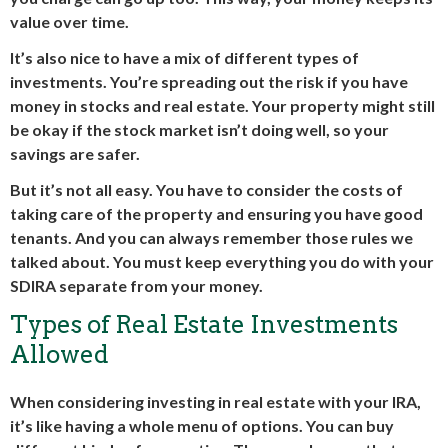
value over time.
It’s also nice to have a mix of different types of
investments. You’re spreading out the risk if you have
money in stocks and real estate. Your property might still
be okay if the stock market isn’t doing well, so your
savings are safer.
But it’s not all easy. You have to consider the costs of
taking care of the property and ensuring you have good
tenants. And you can always remember those rules we
talked about. You must keep everything you do with your
SDIRA separate from your money.
Types of Real Estate Investments
Allowed
When considering investing in real estate with your IRA,
it’s like having a whole menu of options. You can buy