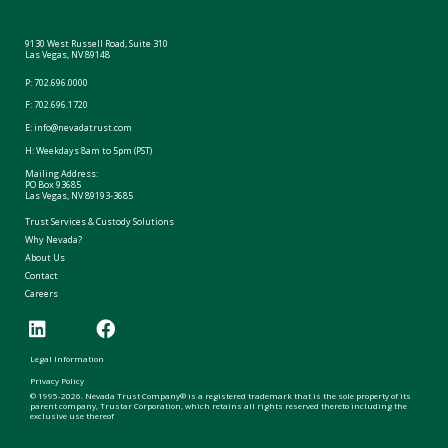
9130 West Russell Road, Suite 310
Las Vegas, NV 89148
P:
702.696.0000
F: 702.696.1720
E:
info@nevadatrust.com
H: Weekdays 8am to 5pm (PST)
Mailing Address:
PO Box 93685
Las Vegas, NV 89193-3685
Trust Services & Custody Solutions
Why Nevada?
About Us
Contact
Careers
Legal Information
Privacy Policy
© 1995-2026. Nevada Trust Company® is a registered trademark that is the sole property of its
parent company, Trustar Corporation, which retains all rights reserved thereto including the
exclusive use thereof