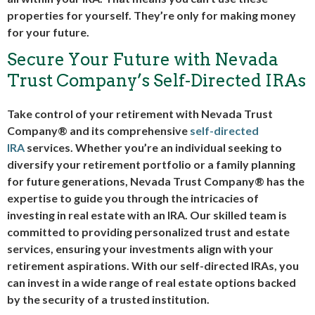
properties for yourself. They’re only for making money
for your future.
Secure Your Future with Nevada
Trust Company’s Self-Directed IRAs
Take control of your retirement with Nevada Trust
Company® and its comprehensive
self-directed
IRA
services. Whether you’re an individual seeking to
diversify your retirement portfolio or a family planning
for future generations, Nevada Trust Company® has the
expertise to guide you through the intricacies of
investing in real estate with an IRA. Our skilled team is
committed to providing personalized trust and estate
services, ensuring your investments align with your
retirement aspirations. With our
self-directed IRAs
, you
can invest in a wide range of real estate options backed
by the security of a trusted institution.