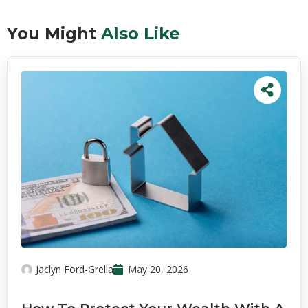
You Might
Also Like
Jaclyn Ford-Grella
May 20, 2026