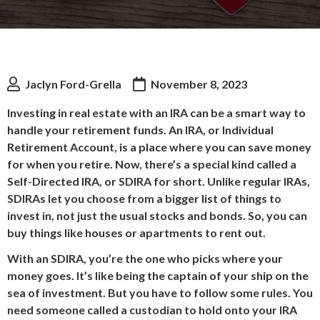
Jaclyn Ford-Grella
November 8, 2023
Investing in real estate with an IRA can be a smart way to
handle your retirement funds. An IRA, or Individual
Retirement Account, is a place where you can save money
for when you retire. Now, there’s a special kind called a
Self-Directed IRA, or SDIRA for short. Unlike regular IRAs,
SDIRAs let you choose from a bigger list of things to
invest in, not just the usual stocks and bonds. So, you can
buy things like houses or apartments to rent out.
With an SDIRA, you’re the one who picks where your
money goes. It’s like being the captain of your ship on the
sea of investment. But you have to follow some rules. You
need someone called a custodian to hold onto your IRA