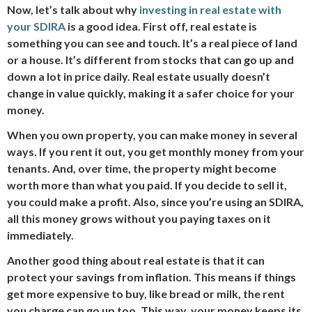
Now, let’s talk about why
investing in real estate with
your SDIRA
is a good idea. First off, real estate is
something you can see and touch. It’s a real piece of land
or a house. It’s different from stocks that can go up and
down a lot in price daily. Real estate usually doesn’t
change in value quickly, making it a safer choice for your
money.
When you own property, you can make money in several
ways. If you rent it out, you get monthly money from your
tenants. And, over time, the property might become
worth more than what you paid. If you decide to sell it,
you could make a profit. Also, since you’re using an SDIRA,
all this money grows without you paying taxes on it
immediately.
Another good thing about real estate is that it can
protect your savings from inflation. This means if things
get more expensive to buy, like bread or milk, the rent
you charge can go up too. This way, your money keeps its