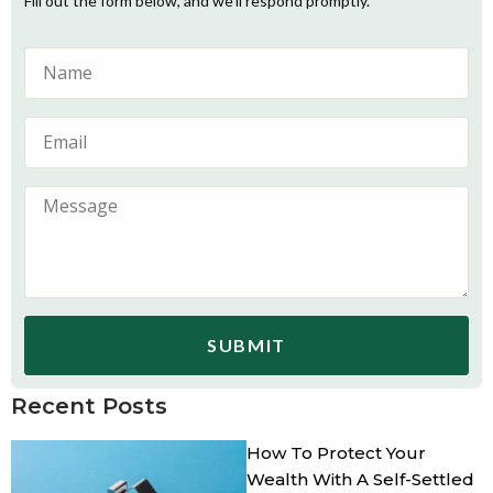
Fill out the form below, and we’ll respond promptly.
SUBMIT
Recent Posts
How To Protect Your
Wealth With A Self-Settled