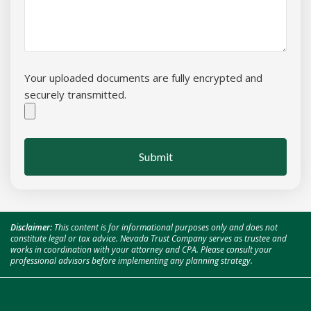
Your uploaded documents are fully encrypted and
securely transmitted.
Submit
Disclaimer:
This content is for informational purposes only and does not
constitute legal or tax advice. Nevada Trust Company serves as trustee and
works in coordination with your attorney and CPA. Please consult your
professional advisors before implementing any planning strategy.