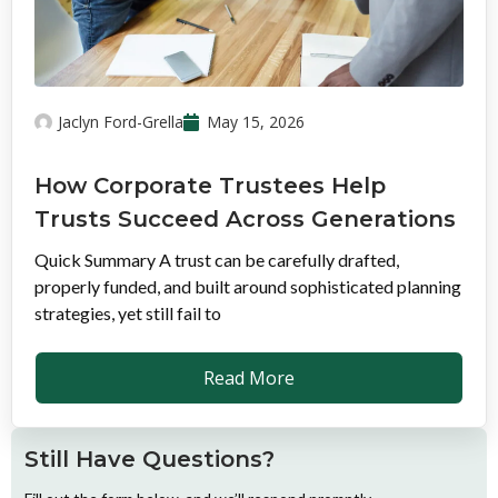
Jaclyn Ford-Grella
May 15, 2026
How Corporate Trustees Help
Trusts Succeed Across Generations
Quick Summary A trust can be carefully drafted,
properly funded, and built around sophisticated planning
strategies, yet still fail to
Read More
Still Have Questions?