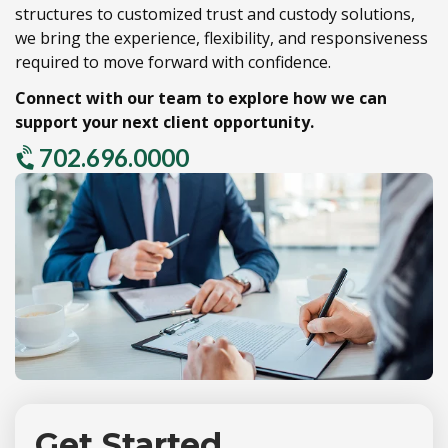
structures to customized trust and custody solutions,
we bring the experience,
flexibility,
and responsiveness
required to move forward with confidence.
Connect with our team to explore how we can
support your next client opportunity.
702.696.0000
Get Started