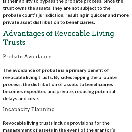
is their ability to bypass the probate process. Since the
trust owns the assets, they are not subject to the
probate court’s jurisdiction, resulting in quicker and more
private asset distribution to beneficiaries.
Advantages of Revocable Living
Trusts
Probate Avoidance
The avoidance of probate is a primary benefit of
revocable living trusts. By sidestepping the probate
process, the distribution of assets to beneficiaries
becomes expedited and private, reducing potential
delays and costs.
Incapacity Planning
Revocable living trusts include provisions for the
management of assets in the event of the grantor’s