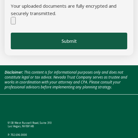
Your uploaded documents are fully encrypted and
securely transmitted.
Submit
Disclaimer:
This content is for informational purposes only and does not
constitute legal or tax advice. Nevada Trust Company serves as trustee and
works in coordination with your attorney and CPA. Please consult your
professional advisors before implementing any planning strategy.
9130 West Russell Road, Suite 310
Las Vegas, NV 89148
P:
702.696.0000