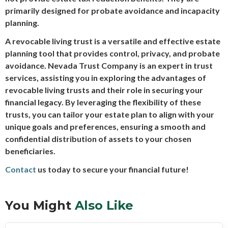
primarily designed for probate avoidance and incapacity
planning.
A revocable living trust is a versatile and effective estate
planning tool that provides control, privacy, and probate
avoidance. Nevada Trust Company is an expert in trust
services, assisting you in exploring the advantages of
revocable living trusts and their role in securing your
financial legacy. By leveraging the flexibility of these
trusts, you can tailor your estate plan to align with your
unique goals and preferences, ensuring a smooth and
confidential distribution of assets to your chosen
beneficiaries.
Contact
us today to secure your financial future!
You Might
Also Like