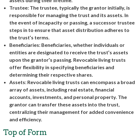
assets during their lifetime.
Trustee: The trustee, typically the grantor initially, is
responsible for managing the trust and its assets. In
the event of incapacity or passing, a successor trustee
steps in to ensure that asset distribution adheres to
the trust’s terms.
Beneficiaries: Beneficiaries, whether individuals or
entities are designated to receive the trust’s assets
upon the grantor’s passing. Revocable living trusts
offer flexibility in specifying beneficiaries and
determining their respective shares.
Assets: Revocable living trusts can encompass a broad
array of assets, including real estate, financial
accounts, investments, and personal property. The
grantor can transfer these assets into the trust,
centralizing their management for added convenience
and efficiency.
Top of Form