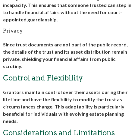
incapacity. This ensures that someone trusted can step in
to handle financial affairs without the need for court-
appointed guardianship.
Privacy
Since trust documents are not part of the public record,
the details of the trust and its asset distribution remain
private, shielding your financial affairs from public
scrutiny.
Control and Flexibility
Grantors maintain control over their assets during their
lifetime and have the flexibility to modify the trust as
circumstances change. This adaptability is particularly
beneficial for individuals with evolving estate planning
needs.
Considerations and Limitations