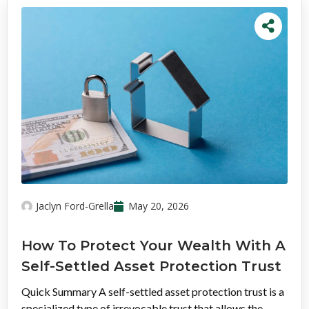
Jaclyn Ford-Grella
May 20, 2026
How To Protect Your Wealth With A
Self-Settled Asset Protection Trust
Quick Summary A self-settled asset protection trust is a
specialized type of irrevocable trust that allows the