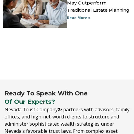
May Outperform
Traditional Estate Planning
Read More »
Ready To Speak With One
Of Our Experts?
Nevada Trust Company® partners with advisors,
family
offices,
and high-net-worth clients to structure and
administer sophisticated wealth strategies under
Nevada’s favorable trust laws.
From complex asset