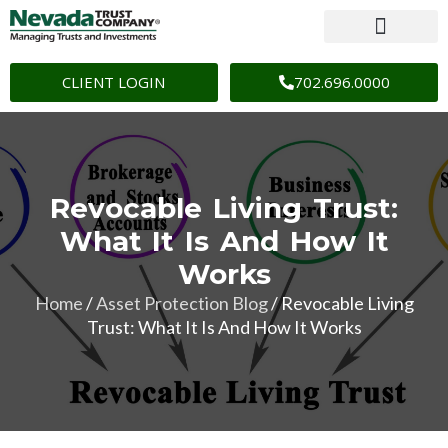
CLIENT LOGIN
702.696.0000
Revocable Living Trust:
What It Is And How It
Works
Home
/
Asset Protection Blog
/
Revocable Living
Trust: What It Is And How It Works