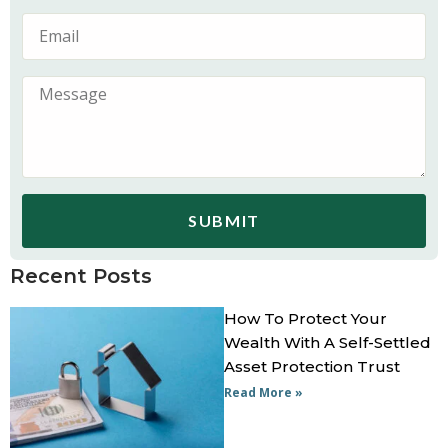
SUBMIT
Recent Posts
How To Protect Your
Wealth With A Self-Settled
Asset Protection Trust
Read More »