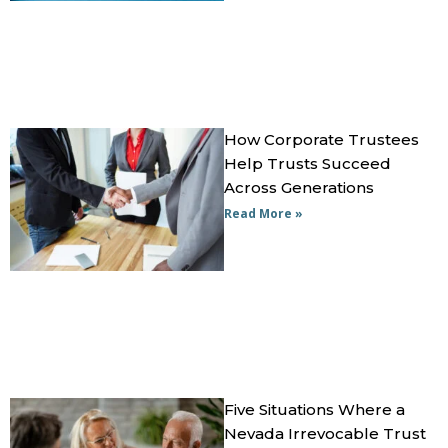
How Corporate Trustees
Help Trusts Succeed
Across Generations
Read More »
Five Situations Where a
Nevada Irrevocable Trust