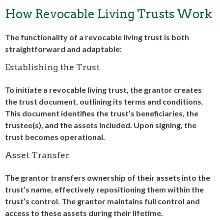
How Revocable Living Trusts Work
The functionality of a revocable living trust is both
straightforward and adaptable:
Establishing the Trust
To initiate a revocable living trust, the grantor creates
the trust document, outlining its terms and conditions.
This document identifies the trust’s beneficiaries, the
trustee(s), and the assets included. Upon signing, the
trust becomes operational.
Asset Transfer
The grantor transfers ownership of their assets into the
trust’s name, effectively repositioning them within the
trust’s control. The grantor maintains full control and
access to these assets during their lifetime.