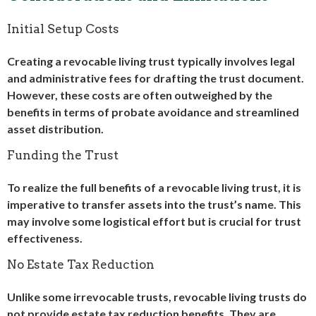
Initial Setup Costs
Creating a revocable living trust typically involves legal
and administrative fees for drafting the trust document.
However, these costs are often outweighed by the
benefits in terms of probate avoidance and streamlined
asset distribution.
Funding the Trust
To realize the full benefits of a revocable living trust, it is
imperative to transfer assets into the trust’s name. This
may involve some logistical effort but is crucial for trust
effectiveness.
No Estate Tax Reduction
Unlike some irrevocable trusts, revocable living trusts do
not provide estate tax reduction benefits. They are