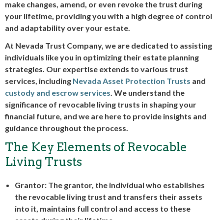
make changes, amend, or even revoke the trust during
your lifetime, providing you with a high degree of control
and adaptability over your estate.
At Nevada Trust Company, we are dedicated to assisting
individuals like you in optimizing their estate planning
strategies. Our expertise extends to various trust
services, including
Nevada Asset Protection Trusts
and
custody and escrow services
. We understand the
significance of revocable living trusts in shaping your
financial future, and we are here to provide insights and
guidance throughout the process.
The Key Elements of Revocable
Living Trusts
Grantor: The grantor, the individual who establishes
the revocable living trust and transfers their assets
into it, maintains full control and access to these