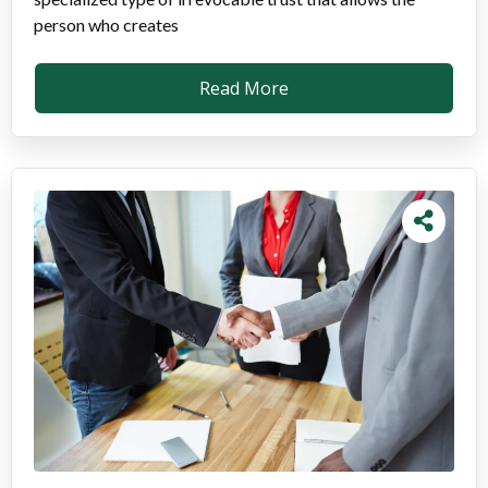
person who creates
Read More