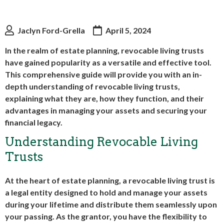
Jaclyn Ford-Grella
April 5, 2024
In the realm of estate planning, revocable living trusts
have gained popularity as a versatile and effective tool.
This comprehensive guide will provide you with an in-
depth understanding of revocable living trusts,
explaining what they are, how they function, and their
advantages in managing your assets and securing your
financial legacy.
Understanding Revocable Living
Trusts
At the heart of estate planning, a revocable living trust is
a legal entity designed to hold and manage your assets
during your lifetime and distribute them seamlessly upon
your passing. As the grantor, you have the flexibility to