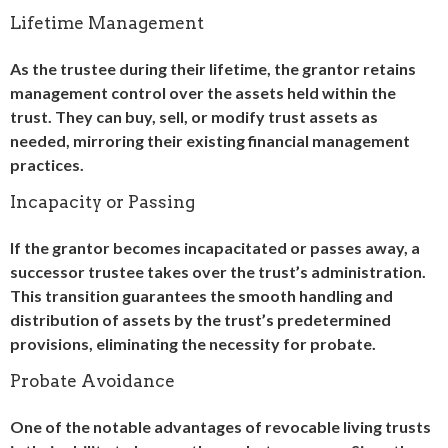
Lifetime Management
As the trustee during their lifetime, the grantor retains
management control over the assets held within the
trust. They can buy, sell, or modify trust assets as
needed, mirroring their existing financial management
practices.
Incapacity or Passing
If the grantor becomes incapacitated or passes away, a
successor trustee takes over the trust’s administration.
This transition guarantees the smooth handling and
distribution of assets by the trust’s predetermined
provisions, eliminating the necessity for probate.
Probate Avoidance
One of the notable advantages of revocable living trusts