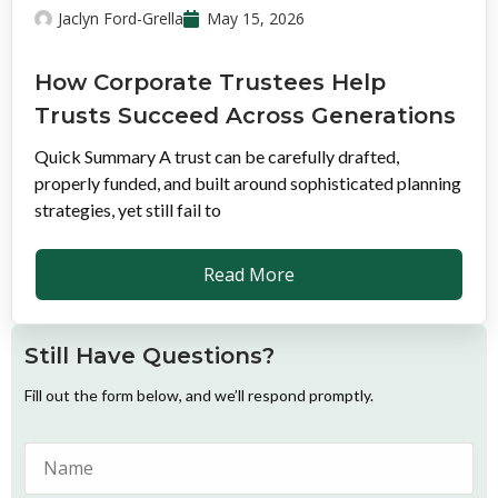
Jaclyn Ford-Grella
May 15, 2026
How Corporate Trustees Help
Trusts Succeed Across Generations
Quick Summary A trust can be carefully drafted,
properly funded, and built around sophisticated planning
strategies, yet still fail to
Read More
Still Have Questions?
Fill out the form below, and we’ll respond promptly.