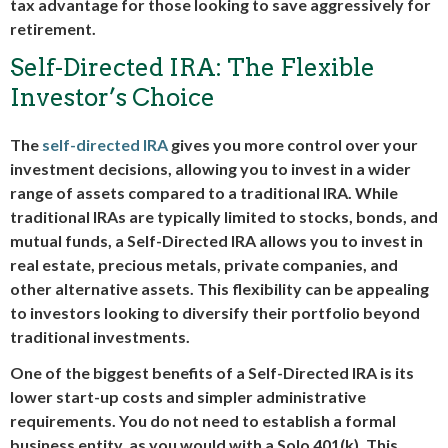
tax advantage for those looking to save aggressively for
retirement.
Self-Directed IRA: The Flexible
Investor’s Choice
The
self-directed IRA
gives you more control over your
investment decisions, allowing you to invest in a wider
range of assets compared to a traditional IRA. While
traditional IRAs are typically limited to stocks, bonds, and
mutual funds, a Self-Directed IRA allows you to invest in
real estate, precious metals, private companies, and
other alternative assets. This flexibility can be appealing
to investors looking to diversify their portfolio beyond
traditional investments.
One of the biggest benefits of a Self-Directed IRA is its
lower start-up costs and simpler administrative
requirements. You do not need to establish a formal
business entity, as you would with a Solo 401(k). This