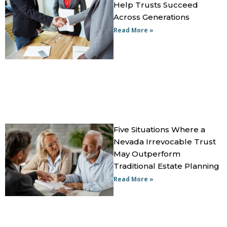
Help Trusts Succeed
Across Generations
Read More »
Five Situations Where a
Nevada Irrevocable Trust
May Outperform
Traditional Estate Planning
Read More »