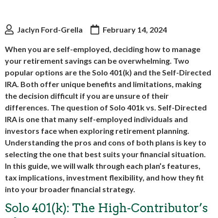
Jaclyn Ford-Grella
February 14, 2024
When you are self-employed, deciding how to manage
your retirement savings can be overwhelming. Two
popular options are the Solo 401(k) and the Self-Directed
IRA. Both offer unique benefits and limitations, making
the decision difficult if you are unsure of their
differences. The question of Solo 401k vs. Self-Directed
IRA is one that many self-employed individuals and
investors face when exploring retirement planning.
Understanding the pros and cons of both plans is key to
selecting the one that best suits your financial situation.
In this guide, we will walk through each plan’s features,
tax implications, investment flexibility, and how they fit
into your broader financial strategy.
Solo 401(k): The High-Contributor’s