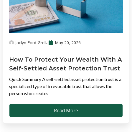
Jaclyn Ford-Grella
May 20, 2026
How To Protect Your Wealth With A
Self-Settled Asset Protection Trust
Quick Summary A self-settled asset protection trust is a
specialized type of irrevocable trust that allows the
person who creates
Read More