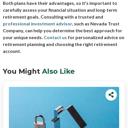
Both plans have their advantages, so it’s important to
carefully assess your financial situation and long-term
retirement goals. Consulting with a trusted and
professional investment advisor
, such as Nevada Trust
Company, can help you determine the best approach for
your unique needs.
Contact us
for personalized advice on
retirement planning and choosing the right retirement
account.
You Might
Also Like