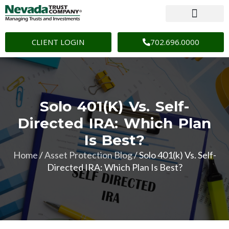
CLIENT LOGIN
702.696.0000
Solo 401(k) Vs. Self-
Directed IRA: Which Plan
Is Best?
Home
/
Asset Protection Blog
/
Solo 401(k) Vs. Self-
Directed IRA: Which Plan Is Best?