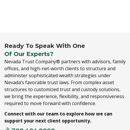
Ready To Speak With One
Of Our Experts?
Nevada Trust Company® partners with advisors,
family
offices,
and high-net-worth clients to structure and
administer sophisticated wealth strategies under
Nevada’s favorable trust laws.
From complex asset
structures to customized trust and custody solutions,
we bring the experience,
flexibility,
and responsiveness
required to move forward with confidence.
Connect with our team to explore how we can
support your next client opportunity.