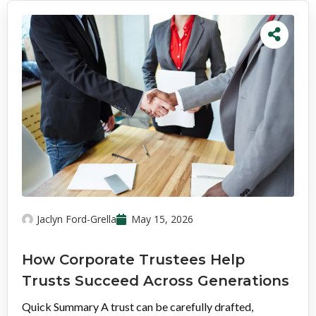
Jaclyn Ford-Grella
May 15, 2026
How Corporate Trustees Help
Trusts Succeed Across Generations
Quick Summary A trust can be carefully drafted,