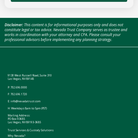
Disclaimer:
This content is for informational purposes only and does not
constitute legal or tax advice. Nevada Trust Company serves as trustee and
works in coordination with your attorney and CPA. Please consult your
professional advisors before implementing any planning strategy.
9130 West Russell Road, Suite 310
Las Vegas, NV 89148
P:
702.696.0000
F: 702.696.1720
E:
info@nevadatrust.com
H: Weekdays 8am to 5pm (PST)
Mailing Address:
PO Box 93685
Las Vegas, NV 89193-3685
Trust Services & Custody Solutions
Why Nevada?