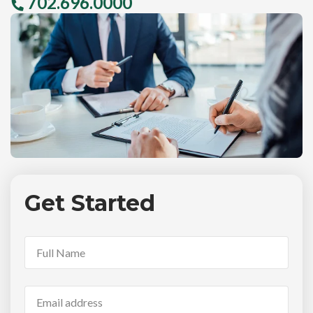
702.696.0000
Get Started