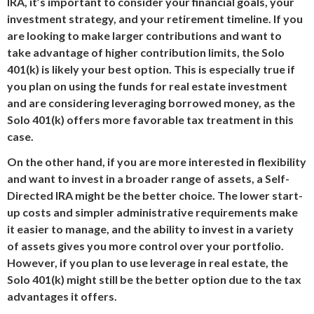
IRA, it’s important to consider your financial goals, your
investment strategy, and your retirement timeline. If you
are looking to make larger contributions and want to
take advantage of higher contribution limits, the Solo
401(k) is likely your best option. This is especially true if
you plan on using the funds for real estate investment
and are considering leveraging borrowed money, as the
Solo 401(k) offers more favorable tax treatment in this
case.
On the other hand, if you are more interested in flexibility
and want to invest in a broader range of assets, a Self-
Directed IRA might be the better choice. The lower start-
up costs and simpler administrative requirements make
it easier to manage, and the ability to invest in a variety
of assets gives you more control over your portfolio.
However, if you plan to use leverage in real estate, the
Solo 401(k) might still be the better option due to the tax
advantages it offers.