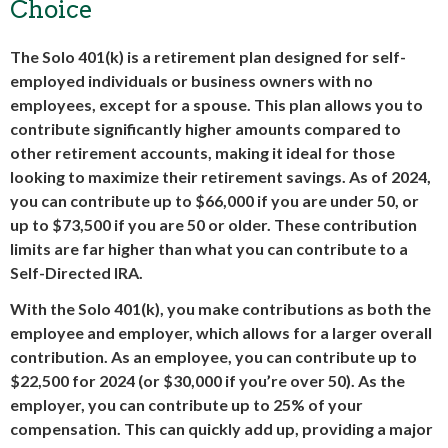
Choice
The Solo 401(k) is a retirement plan designed for self-
employed individuals or business owners with no
employees, except for a spouse. This plan allows you to
contribute significantly higher amounts compared to
other retirement accounts, making it ideal for those
looking to maximize their retirement savings. As of 2024,
you can contribute up to $66,000 if you are under 50, or
up to $73,500 if you are 50 or older. These contribution
limits are far higher than what you can contribute to a
Self-Directed IRA.
With the Solo 401(k), you make contributions as both the
employee and employer, which allows for a larger overall
contribution. As an employee, you can contribute up to
$22,500 for 2024 (or $30,000 if you’re over 50). As the
employer, you can contribute up to 25% of your
compensation. This can quickly add up, providing a major