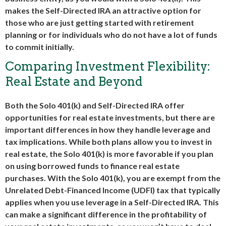
makes the Self-Directed IRA an attractive option for
those who are just getting started with retirement
planning or for individuals who do not have a lot of funds
to commit initially.
Comparing Investment Flexibility:
Real Estate and Beyond
Both the Solo 401(k) and Self-Directed IRA offer
opportunities for real estate investments, but there are
important differences in how they handle leverage and
tax implications. While both plans allow you to invest in
real estate, the Solo 401(k) is more favorable if you plan
on using borrowed funds to finance real estate
purchases. With the Solo 401(k), you are exempt from the
Unrelated Debt-Financed Income (UDFI) tax that typically
applies when you use leverage in a Self-Directed IRA. This
can make a significant difference in the profitability of