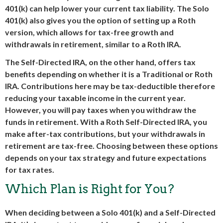
401(k) can help lower your current tax liability. The Solo
401(k) also gives you the option of setting up a Roth
version, which allows for tax-free growth and
withdrawals in retirement, similar to a Roth IRA.
The Self-Directed IRA, on the other hand, offers tax
benefits depending on whether it is a Traditional or Roth
IRA. Contributions here may be tax-deductible therefore
reducing your taxable income in the current year.
However, you will pay taxes when you withdraw the
funds in retirement. With a Roth Self-Directed IRA, you
make after-tax contributions, but your withdrawals in
retirement are tax-free. Choosing between these options
depends on your tax strategy and future expectations
for tax rates.
Which Plan is Right for You?
When deciding between a Solo 401(k) and a Self-Directed