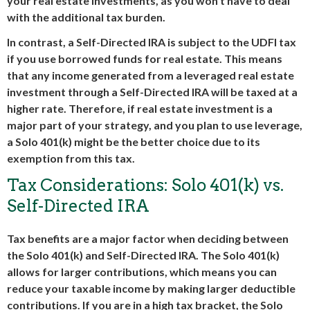
your real estate investments, as you won’t have to deal
with the additional tax burden.
In contrast, a Self-Directed IRA is subject to the UDFI tax
if you use borrowed funds for real estate. This means
that any income generated from a leveraged real estate
investment through a Self-Directed IRA will be taxed at a
higher rate. Therefore, if real estate investment is a
major part of your strategy, and you plan to use leverage,
a Solo 401(k) might be the better choice due to its
exemption from this tax.
Tax Considerations: Solo 401(k) vs.
Self-Directed IRA
Tax benefits are a major factor when deciding between
the Solo 401(k) and Self-Directed IRA. The Solo 401(k)
allows for larger contributions, which means you can
reduce your taxable income by making larger deductible
contributions. If you are in a high tax bracket, the Solo