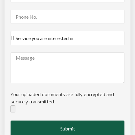
Your uploaded documents are fully encrypted and
securely transmitted.
Submit