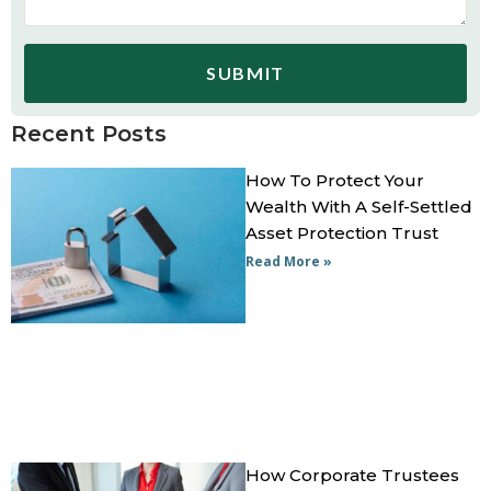
SUBMIT
Recent Posts
How To Protect Your
Wealth With A Self-Settled
Asset Protection Trust
Read More »
How Corporate Trustees