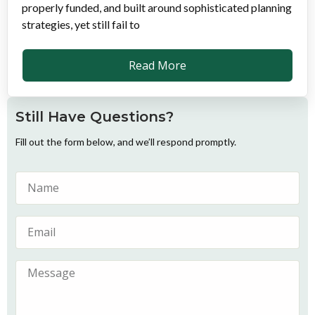
properly funded, and built around sophisticated planning
strategies, yet still fail to
Read More
Still Have Questions?
Fill out the form below, and we’ll respond promptly.