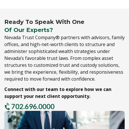
Ready To Speak With One
Of Our Experts?
Nevada Trust Company® partners with advisors,
family
offices,
and high-net-worth clients to structure and
administer sophisticated wealth strategies under
Nevada’s favorable trust laws.
From complex asset
structures to customized trust and custody solutions,
we bring the experience,
flexibility,
and responsiveness
required to move forward with confidence.
Connect with our team to explore how we can
support your next client opportunity.
702.696.0000