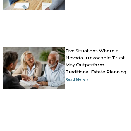
Five Situations Where a
Nevada Irrevocable Trust
May Outperform
Traditional Estate Planning
Read More »