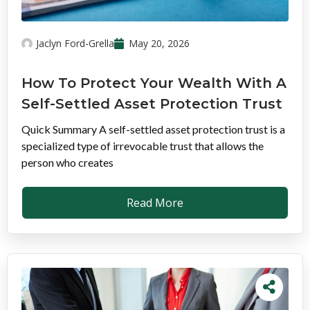
Jaclyn Ford-Grella
May 20, 2026
How To Protect Your Wealth With A
Self-Settled Asset Protection Trust
Quick Summary A self-settled asset protection trust is a
specialized type of irrevocable trust that allows the
person who creates
Read More