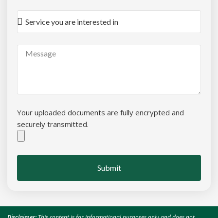
Your uploaded documents are fully encrypted and
securely transmitted.
Submit
Disclaimer:
This content is for informational purposes only and does not