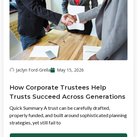
Jaclyn Ford-Grella
May 15, 2026
How Corporate Trustees Help
Trusts Succeed Across Generations
Quick Summary A trust can be carefully drafted,
properly funded, and built around sophisticated planning
strategies, yet still fail to