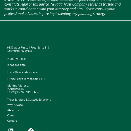
constitute legal or tax advice. Nevada Trust Company serves as trustee and
works in coordination with your attorney and CPA. Please consult your
professional advisors before implementing any planning strategy.
9130 West Russell Road, Suite 310
Las Vegas, NV 89148
P:
702.696.0000
F: 702.696.1720
E:
info@nevadatrust.com
H: Weekdays 8am to 5pm (PST)
Mailing Address:
PO Box 93685
Las Vegas, NV 89193-3685
Trust Services & Custody Solutions
Why Nevada?
About Us
Contact
Careers