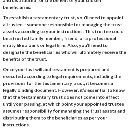
and distributed for the benefit of your chosen
beneficiaries.
To establish a testamentary trust, you’ll need to appoint
a trustee – someone responsible for managing the trust
assets according to your instructions. This trustee could
be a trusted family member, friend, or a professional
entity like a bank or legal firm. Also, you’ll need to
designate the beneficiaries who will ultimately receive the
benefits of the trust.
Once your last will and testament is prepared and
executed according to legal requirements, including the
provisions for the testamentary trust, it becomes a
legally binding document. However, it’s essential to know
that the testamentary trust does not come into effect
until your passing, at which point your appointed trustee
assumes responsibility for managing the trust assets and
distributing them to the beneficiaries as per your
instructions.