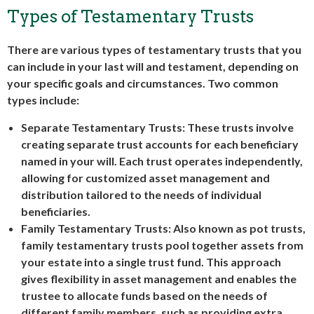
Types of Testamentary Trusts
There are various types of testamentary trusts that you
can include in your last will and testament, depending on
your specific goals and circumstances. Two common
types include:
Separate Testamentary Trusts
: These trusts involve
creating separate trust accounts for each beneficiary
named in your will. Each trust operates independently,
allowing for customized asset management and
distribution tailored to the needs of individual
beneficiaries.
Family Testamentary Trusts
: Also known as pot trusts,
family testamentary trusts pool together assets from
your estate into a single trust fund. This approach
gives flexibility in asset management and enables the
trustee to allocate funds based on the needs of
different family members, such as providing extra