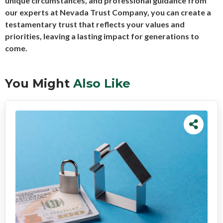
unique circumstances, and professional guidance from
our experts at Nevada Trust Company, you can create a
testamentary trust that reflects your values and
priorities, leaving a lasting impact for generations to
come.
You Might
Also Like