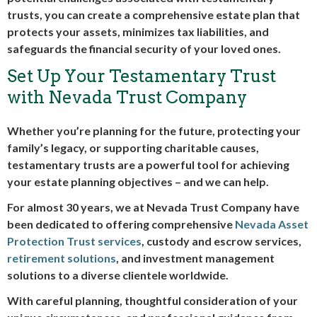
trusts, you can create a comprehensive estate plan that
protects your assets, minimizes tax liabilities, and
safeguards the financial security of your loved ones.
Set Up Your Testamentary Trust
with Nevada Trust Company
Whether you’re planning for the future, protecting your
family’s legacy, or supporting charitable causes,
testamentary trusts are a powerful tool for achieving
your estate planning objectives – and we can help.
For almost 30 years, we at Nevada Trust Company have
been dedicated to offering comprehensive
Nevada Asset
Protection Trust services
, custody and escrow services,
retirement solutions
, and investment management
solutions to a diverse clientele worldwide.
With careful planning, thoughtful consideration of your