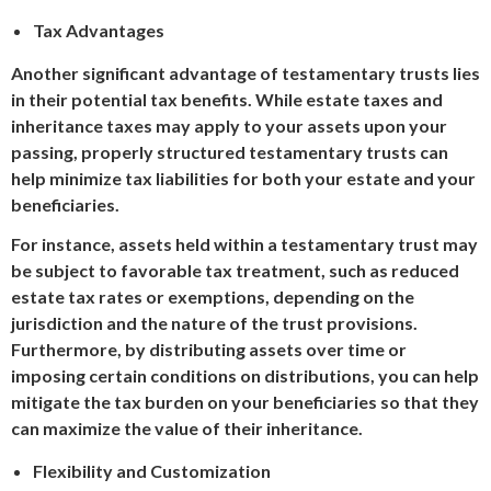
Tax Advantages
Another significant advantage of testamentary trusts lies
in their potential tax benefits. While estate taxes and
inheritance taxes may apply to your assets upon your
passing, properly structured testamentary trusts can
help minimize tax liabilities for both your estate and your
beneficiaries.
For instance, assets held within a testamentary trust may
be subject to favorable tax treatment, such as reduced
estate tax rates or exemptions, depending on the
jurisdiction and the nature of the trust provisions.
Furthermore, by distributing assets over time or
imposing certain conditions on distributions, you can help
mitigate the tax burden on your beneficiaries so that they
can maximize the value of their inheritance.
Flexibility and Customization