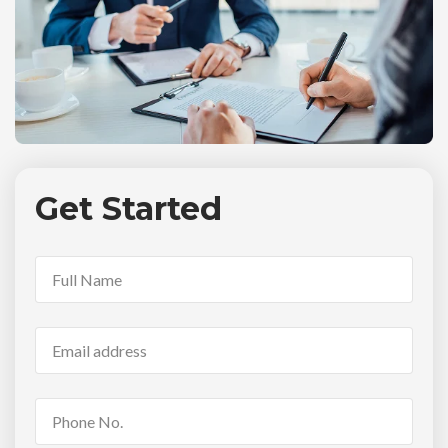
Get Started