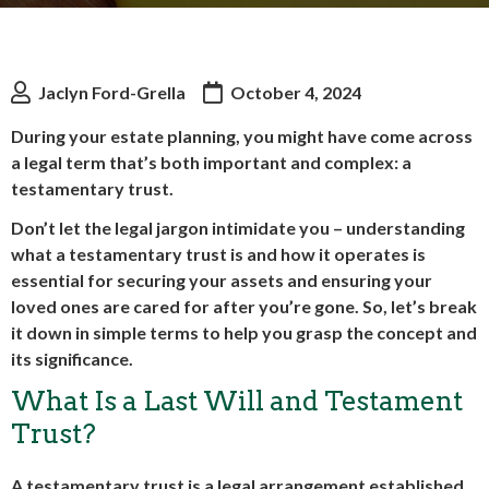
Jaclyn Ford-Grella
October 4, 2024
During your estate planning, you might have come across
a legal term that’s both important and complex: a
testamentary trust.
Don’t let the legal jargon intimidate you – understanding
what a testamentary trust is and how it operates is
essential for securing your assets and ensuring your
loved ones are cared for after you’re gone. So, let’s break
it down in simple terms to help you grasp the concept and
its significance.
What Is a Last Will and Testament
Trust?
A testamentary trust is a legal arrangement established