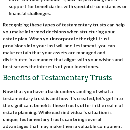
support for beneficiaries with special circumstances or
financial challenges.
Recognizing these types of testamentary trusts can help
you make informed decisions when structuring your
estate plan. When you incorporate the right trust
provisions into your last will and testament, you can
make certain that your assets are managed and
distributed in a manner that aligns with your wishes and
best serves the interests of your loved ones.
Benefits of Testamentary Trusts
Now that you have a basic understanding of what a
testamentary trust is and how it’s created, let’s get into
the significant benefits these trusts offer in the realm of
estate planning. While each individual’s situation is
unique, testamentary trusts can bring several
advantages that may make them a valuable component