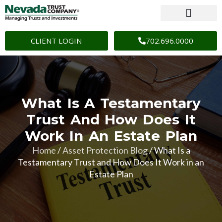
CLIENT LOGIN
702.696.0000
What Is A Testamentary
Trust And How Does It
Work In An Estate Plan
Home
/
Asset Protection Blog
/
What Is a
Testamentary Trust and How Does It Work in an
Estate Plan