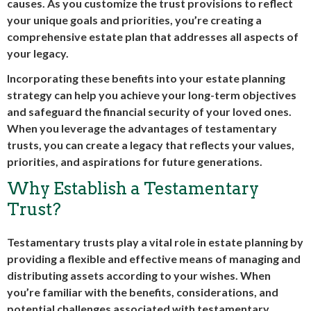
causes. As you customize the trust provisions to reflect
your unique goals and priorities, you’re creating a
comprehensive estate plan that addresses all aspects of
your legacy.
Incorporating these benefits into your estate planning
strategy can help you achieve your long-term objectives
and safeguard the financial security of your loved ones.
When you leverage the advantages of testamentary
trusts, you can create a legacy that reflects your values,
priorities, and aspirations for future generations.
Why Establish a Testamentary
Trust?
Testamentary trusts play a vital role in estate planning by
providing a flexible and effective means of managing and
distributing assets according to your wishes. When
you’re familiar with the benefits, considerations, and
potential challenges associated with testamentary