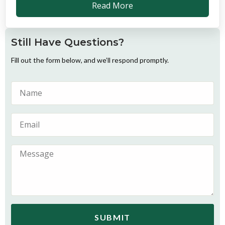
Read More
Still Have Questions?
Fill out the form below, and we’ll respond promptly.
SUBMIT