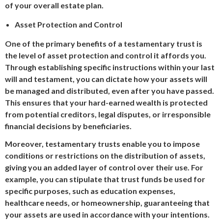
of your overall estate plan.
Asset Protection and Control
One of the primary benefits of a testamentary trust is
the level of asset protection and control it affords you.
Through establishing specific instructions within your last
will and testament, you can dictate how your assets will
be managed and distributed, even after you have passed.
This ensures that your hard-earned wealth is protected
from potential creditors, legal disputes, or irresponsible
financial decisions by beneficiaries.
Moreover, testamentary trusts enable you to impose
conditions or restrictions on the distribution of assets,
giving you an added layer of control over their use. For
example, you can stipulate that trust funds be used for
specific purposes, such as education expenses,
healthcare needs, or homeownership, guaranteeing that
your assets are used in accordance with your intentions.