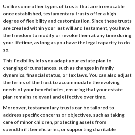
Unlike some other types of trusts that are irrevocable
once established, testamentary trusts offer a high
degree of flexibility and customization. Since these trusts
are created within your last will and testament, you have
the freedom to modify or revoke them at any time during
your lifetime, as long as you have the legal capacity to do
so.
This flexibility lets you adapt your estate plan to
changing circumstances, such as changes in family
dynamics, financial status, or tax laws. You can also adjust
the terms of the trust to accommodate the evolving
needs of your beneficiaries, ensuring that your estate
plan remains relevant and effective over time.
Moreover, testamentary trusts can be tailored to
address specific concerns or objectives, such as taking
care of minor children, protecting assets from
spendthrift beneficiaries, or supporting charitable