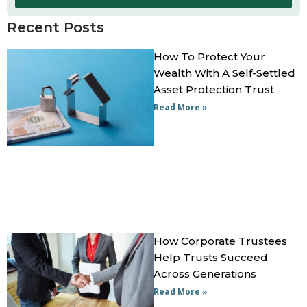
Recent Posts
How To Protect Your
Wealth With A Self-Settled
Asset Protection Trust
Read More »
How Corporate Trustees
Help Trusts Succeed
Across Generations
Read More »