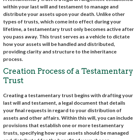
within your last will and testament to manage and
distribute your assets upon your death. Unlike other
types of trusts, which come into effect during your
lifetime, a testamentary trust only becomes active after
you pass away. This trust serves as a vehicle to dictate
how your assets will be handled and distributed,
providing clarity and structure to the inheritance
process.
Creation Process of a Testamentary
Trust
Creating a testamentary trust begins with drafting your
last will and testament, a legal document that details
your final requests in regard to your distribution of
assets and other affairs. Within this will, you can include
provisions that establish one or more testamentary
trusts, specifying how your assets should be managed