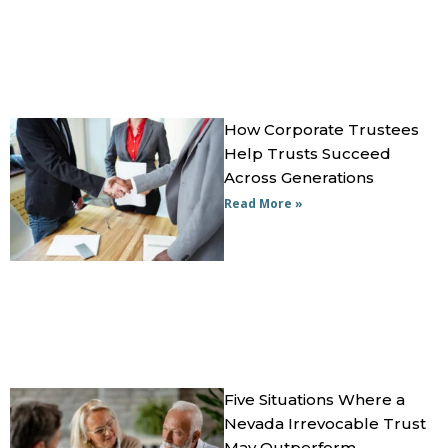
How Corporate Trustees
Help Trusts Succeed
Across Generations
Read More »
Five Situations Where a
Nevada Irrevocable Trust
May Outperform