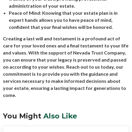
administration of your estate.
Peace of Mind: Knowing that your estate plan is in
expert hands allows you to have peace of mind,
confident that your final wishes will be honored.
Creating a last will and testament is a profound act of
care for your loved ones and a final testament to your life
and values. With the support of Nevada Trust Company,
you can ensure that your legacy is preserved and passed
on according to your wishes. Reach out to us today, our
commitment is to provide you with the guidance and
services necessary to make informed decisions about
your estate, ensuring a lasting impact for generations to
come.
You Might
Also Like