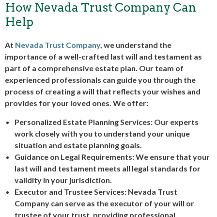
How Nevada Trust Company Can
Help
At
Nevada Trust Company
, we understand the
importance of a well-crafted last will and testament as
part of a comprehensive estate plan. Our team of
experienced professionals can guide you through the
process of creating a will that reflects your wishes and
provides for your loved ones. We offer:
Personalized Estate Planning Services: Our experts
work closely with you to understand your unique
situation and estate planning goals.
Guidance on Legal Requirements: We ensure that your
last will and testament meets all legal standards for
validity in your jurisdiction.
Executor and Trustee Services: Nevada Trust
Company can serve as the executor of your will or
trustee of your trust, providing professional