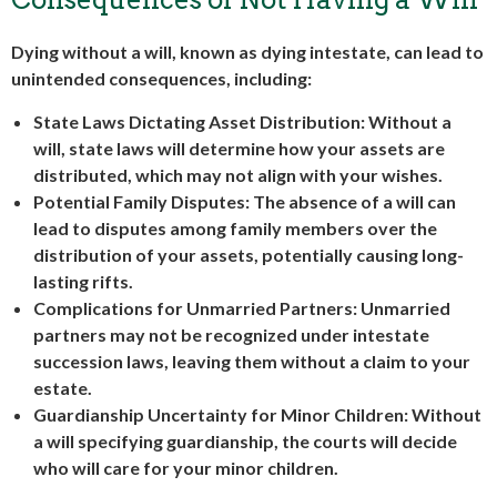
Dying without a will, known as dying intestate, can lead to
unintended consequences, including:
State Laws Dictating Asset Distribution: Without a
will, state laws will determine how your assets are
distributed, which may not align with your wishes.
Potential Family Disputes: The absence of a will can
lead to disputes among family members over the
distribution of your assets, potentially causing long-
lasting rifts.
Complications for Unmarried Partners: Unmarried
partners may not be recognized under intestate
succession laws, leaving them without a claim to your
estate.
Guardianship Uncertainty for Minor Children: Without
a will specifying guardianship, the courts will decide
who will care for your minor children.