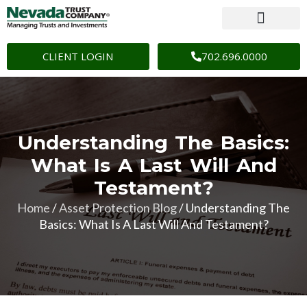
CLIENT LOGIN
702.696.0000
Understanding The Basics:
What Is A Last Will And
Testament?
Home
/
Asset Protection Blog
/
Understanding The
Basics: What Is A Last Will And Testament?