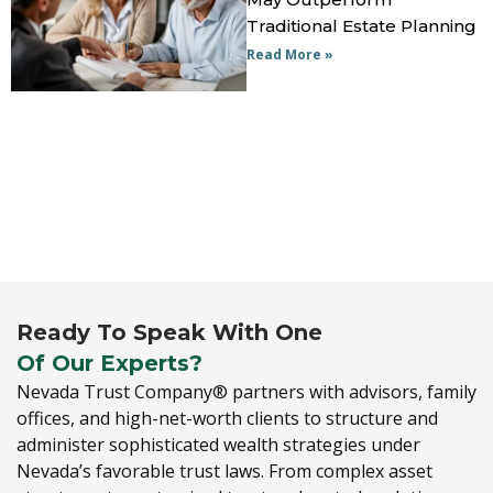
Traditional Estate Planning
Read More »
Ready To Speak With One
Of Our Experts?
Nevada Trust Company® partners with advisors,
family
offices,
and high-net-worth clients to structure and
administer sophisticated wealth strategies under
Nevada’s favorable trust laws.
From complex asset