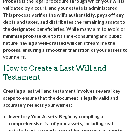
Probate is the legal procedure through which your will is
validated by a court, and your estate is administered.
This process verifies the will’s authenticity, pays off any
debts and taxes, and distributes the remaining assets to
the designated beneficiaries. While many aim to avoid or
minimize probate due to its time-consuming and public
nature, having a well-drafted will can streamline the
process, ensuring a smoother transition of your assets to
your heirs.
How to Create a Last Will and
Testament
Creating a last will and testament involves several key
steps to ensure that the document is legally valid and
accurately reflects your wishes:
Inventory Your Assets: Begin by compiling a
comprehensive list of your assets, including real
estate, bank accounts, securities, personal property,