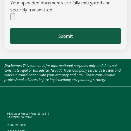
Your uploaded documents are fully encrypted and
securely transmitted.
Submit
Disclaimer:
This content is for informational purposes only and does not
constitute legal or tax advice. Nevada Trust Company serves as trustee and
works in coordination with your attorney and CPA. Please consult your
professional advisors before implementing any planning strategy.
9130 West Russell Road, Suite 310
Las Vegas, NV 89148
P:
702.696.0000