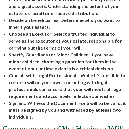
and digital assets. Understanding the extent of your
estate is crucial for effective distribution.
Decide on Beneficiaries: Determine who you want to
inherit your assets.
Choose an Executor: Select a trusted individual to
serve as the executor of your estate, responsible for
carrying out the terms of your will.
Specify Guardians for Minor Children: If you have
minor children, choosing a guardian for them in the
event of your untimely death is a critical decision.
Consult with Legal Professionals: While it’s possible to
create a will on your own, consulting with legal
professionals can ensure that your will meets all legal
requirements and accurately reflects your wishes.
Sign and Witness the Document: For a will to be valid, it
must be signed by you and witnessed by at least two
individuals.
Consequences of Not Having a Will