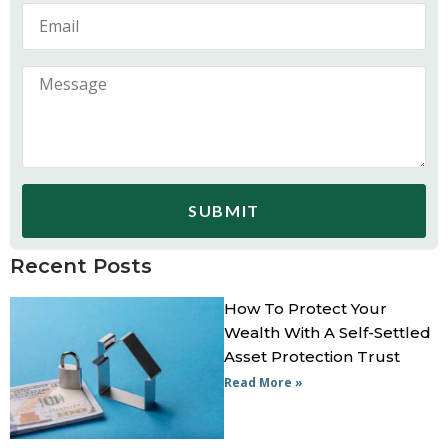
SUBMIT
Recent Posts
How To Protect Your
Wealth With A Self-Settled
Asset Protection Trust
Read More »