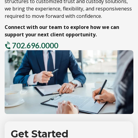
structures to customized trust and custody solutions,
we bring the experience,
flexibility,
and responsiveness
required to move forward with confidence.
Connect with our team to explore how we can
support your next client opportunity.
702.696.0000
Get Started