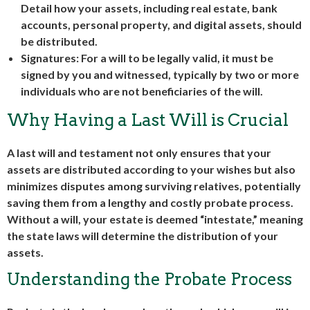
Detail how your assets, including real estate, bank
accounts, personal property, and digital assets, should
be distributed.
Signatures: For a will to be legally valid, it must be
signed by you and witnessed, typically by two or more
individuals who are not beneficiaries of the will.
Why Having a Last Will is Crucial
A last will and testament not only ensures that your
assets are distributed according to your wishes but also
minimizes disputes among surviving relatives, potentially
saving them from a lengthy and costly probate process.
Without a will, your estate is deemed “intestate,” meaning
the state laws will determine the distribution of your
assets.
Understanding the Probate Process