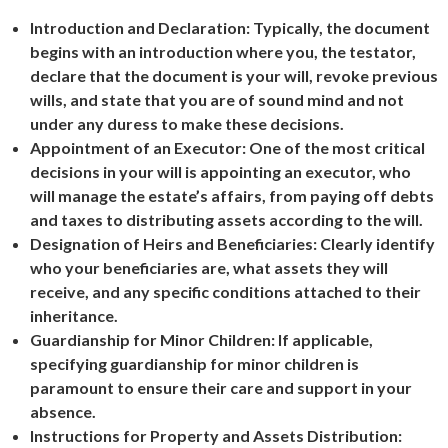
Introduction and Declaration: Typically, the document
begins with an introduction where you, the testator,
declare that the document is your will, revoke previous
wills, and state that you are of sound mind and not
under any duress to make these decisions.
Appointment of an Executor: One of the most critical
decisions in your will is appointing an executor, who
will manage the estate’s affairs, from paying off debts
and taxes to distributing assets according to the will.
Designation of Heirs and Beneficiaries: Clearly identify
who your beneficiaries are, what assets they will
receive, and any specific conditions attached to their
inheritance.
Guardianship for Minor Children: If applicable,
specifying guardianship for minor children is
paramount to ensure their care and support in your
absence.
Instructions for Property and Assets Distribution: