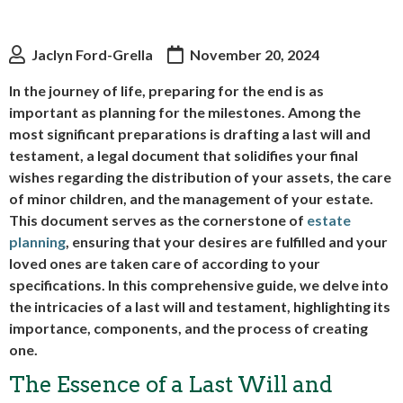
Jaclyn Ford-Grella
November 20, 2024
In the journey of life, preparing for the end is as
important as planning for the milestones. Among the
most significant preparations is drafting a last will and
testament, a legal document that solidifies your final
wishes regarding the distribution of your assets, the care
of minor children, and the management of your estate.
This document serves as the cornerstone of
estate
planning
, ensuring that your desires are fulfilled and your
loved ones are taken care of according to your
specifications. In this comprehensive guide, we delve into
the intricacies of a last will and testament, highlighting its
importance, components, and the process of creating
one.
The Essence of a Last Will and