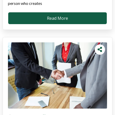
person who creates
Read More