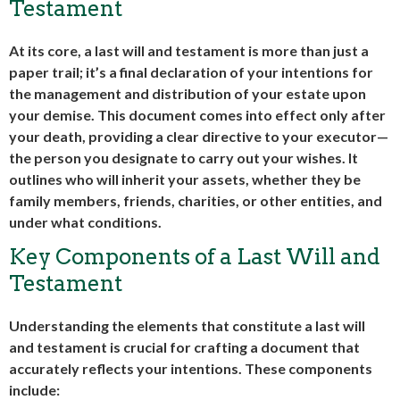
Testament
At its core, a last will and testament is more than just a
paper trail; it’s a final declaration of your intentions for
the management and distribution of your estate upon
your demise. This document comes into effect only after
your death, providing a clear directive to your executor—
the person you designate to carry out your wishes. It
outlines who will inherit your assets, whether they be
family members, friends, charities, or other entities, and
under what conditions.
Key Components of a Last Will and
Testament
Understanding the elements that constitute a last will
and testament is crucial for crafting a document that
accurately reflects your intentions. These components
include: