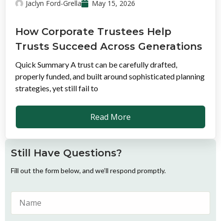
Jaclyn Ford-Grella
May 15, 2026
How Corporate Trustees Help
Trusts Succeed Across Generations
Quick Summary A trust can be carefully drafted,
properly funded, and built around sophisticated planning
strategies, yet still fail to
Read More
Still Have Questions?
Fill out the form below, and we’ll respond promptly.