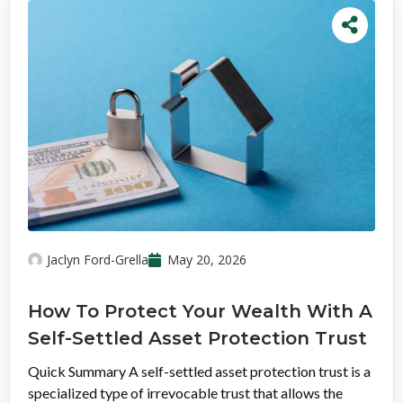
Jaclyn Ford-Grella
May 20, 2026
How To Protect Your Wealth With A
Self-Settled Asset Protection Trust
Quick Summary A self-settled asset protection trust is a
specialized type of irrevocable trust that allows the