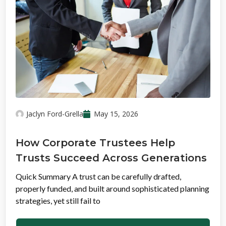
Jaclyn Ford-Grella
May 15, 2026
How Corporate Trustees Help
Trusts Succeed Across Generations
Quick Summary A trust can be carefully drafted,
properly funded, and built around sophisticated planning
strategies, yet still fail to