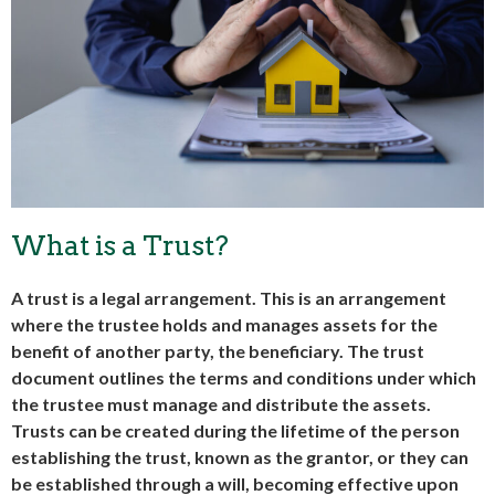
What is a Trust?
A trust is a legal arrangement. This is an arrangement
where the trustee holds and manages assets for the
benefit of another party, the beneficiary. The trust
document outlines the terms and conditions under which
the trustee must manage and distribute the assets.
Trusts can be created during the lifetime of the person
establishing the trust, known as the grantor, or they can
be established through a will, becoming effective upon