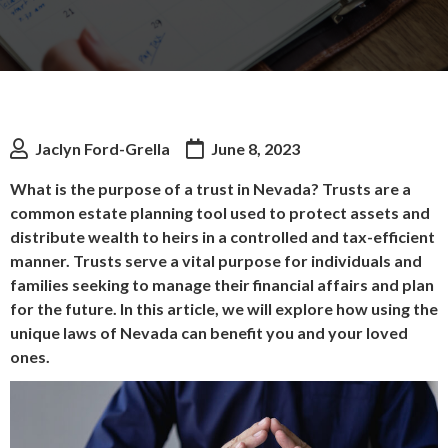
Jaclyn Ford-Grella
June 8, 2023
What is the purpose of a trust in Nevada? Trusts are a
common estate planning tool used to protect assets and
distribute wealth to heirs in a controlled and tax-efficient
manner. Trusts serve a vital purpose for individuals and
families seeking to manage their financial affairs and plan
for the future. In this article, we will explore how using the
unique laws of Nevada can benefit you and your loved
ones.