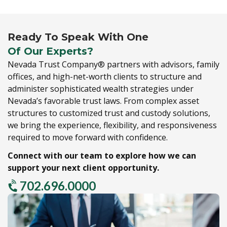
Ready To Speak With One
Of Our Experts?
Nevada Trust Company® partners with advisors,
family
offices,
and high-net-worth clients to structure and
administer sophisticated wealth strategies under
Nevada’s favorable trust laws.
From complex asset
structures to customized trust and custody solutions,
we bring the experience,
flexibility,
and responsiveness
required to move forward with confidence.
Connect with our team to explore how we can
support your next client opportunity.
702.696.0000