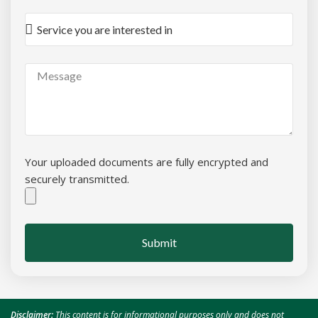
Your uploaded documents are fully encrypted and
securely transmitted.
Submit
Disclaimer:
This content is for informational purposes only and does not