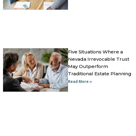
Five Situations Where a
Nevada Irrevocable Trust
May Outperform
Traditional Estate Planning
Read More »