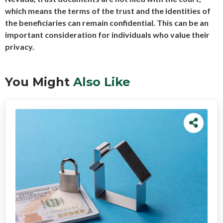
which means the terms of the trust and the identities of
the beneficiaries can remain confidential. This can be an
important consideration for individuals who value their
privacy.
You Might
Also Like