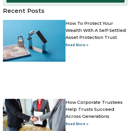
Recent Posts
How To Protect Your
Wealth With A Self-Settled
Asset Protection Trust
Read More »
How Corporate Trustees
Help Trusts Succeed
Across Generations
Read More »