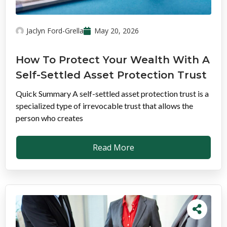
Jaclyn Ford-Grella
May 20, 2026
How To Protect Your Wealth With A
Self-Settled Asset Protection Trust
Quick Summary A self-settled asset protection trust is a
specialized type of irrevocable trust that allows the
person who creates
Read More