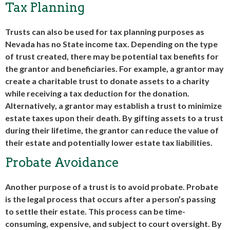
Tax Planning
Trusts can also be used for tax planning purposes as
Nevada has no State income tax. Depending on the type
of trust created, there may be potential tax benefits for
the grantor and beneficiaries. For example, a grantor may
create a charitable trust to donate assets to a charity
while receiving a tax deduction for the donation.
Alternatively, a grantor may establish a trust to minimize
estate taxes upon their death. By gifting assets to a trust
during their lifetime, the grantor can reduce the value of
their estate and potentially lower estate tax liabilities.
Probate Avoidance
Another purpose of a trust is to avoid probate. Probate
is the legal process that occurs after a person’s passing
to settle their estate. This process can be time-
consuming, expensive, and subject to court oversight. By