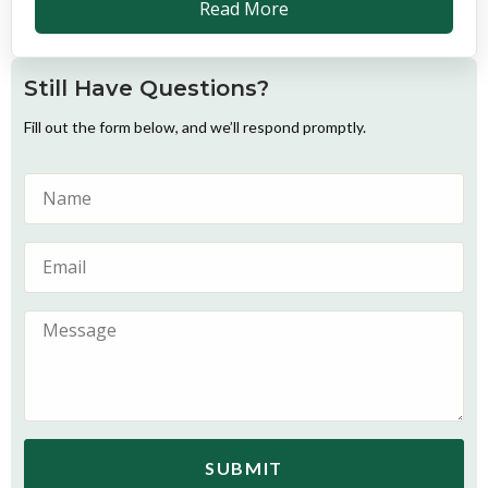
Read More
Still Have Questions?
Fill out the form below, and we’ll respond promptly.
SUBMIT