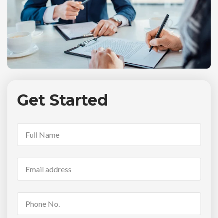
Get Started