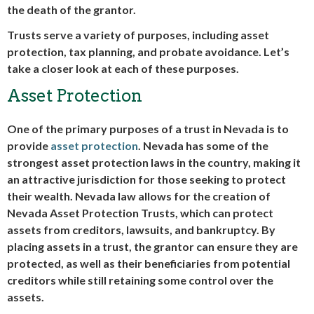
the death of the grantor.
Trusts serve a variety of purposes, including asset
protection, tax planning, and probate avoidance. Let’s
take a closer look at each of these purposes.
Asset Protection
One of the primary purposes of a trust in Nevada is to
provide
asset protection
. Nevada has some of the
strongest asset protection laws in the country, making it
an attractive jurisdiction for those seeking to protect
their wealth. Nevada law allows for the creation of
Nevada Asset Protection Trusts, which can protect
assets from creditors, lawsuits, and bankruptcy. By
placing assets in a trust, the grantor can ensure they are
protected, as well as their beneficiaries from potential
creditors while still retaining some control over the
assets.