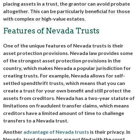
placing assets in a trust, the grantor can avoid probate
altogether. This can be particularly beneficial for those
with complex or high-value estates.
Features of Nevada Trusts
One of the unique features of Nevada trusts is their
asset protection provisions. Nevada law provides some
of the strongest asset protection provisions in the
country, which makes Nevada a popular jurisdiction for
creating trusts. For example, Nevada allows for self-
settled spendthrift trusts, which means that you can
create a trust for your own benefit and still protect the
assets from creditors. Nevada has a two-year statute of
limitations on fraudulent transfer claims, which means
creditors have a limited amount of time to challenge
transfers to a Nevada trust.
Another
advantage of Nevada trusts
is their privacy. In
Nevada, trust documents are not filed with the court,