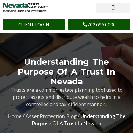
CLIENT LOGIN
702.696.0000
Understanding The
Purpose Of A Trust In
Nevada
Trusts are a common estate planning tool used to
protect assets and distribute wealth to heirs in a
controlled and tax-efficient manner...
Home
/
Asset Protection Blog
/
Understanding The
Purpose Of A Trust In Nevada