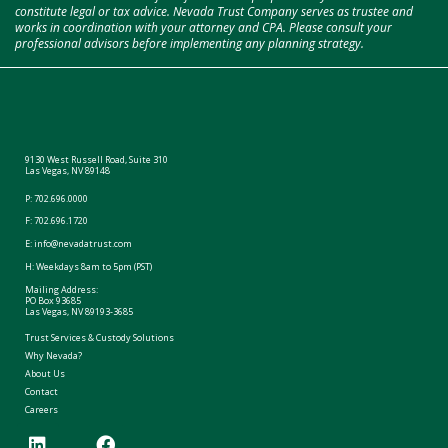
constitute legal or tax advice. Nevada Trust Company serves as trustee and
works in coordination with your attorney and CPA. Please consult your
professional advisors before implementing any planning strategy.
9130 West Russell Road, Suite 310
Las Vegas, NV 89148
P:
702.696.0000
F: 702.696.1720
E:
info@nevadatrust.com
H: Weekdays 8am to 5pm (PST)
Mailing Address:
PO Box 93685
Las Vegas, NV 89193-3685
Trust Services & Custody Solutions
Why Nevada?
About Us
Contact
Careers