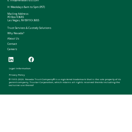
E:
info@nevadatrust.com
H: Weekdays 8am to 5pm (PST)
Mailing Address:
PO Box 93685
Las Vegas, NV 89193-3685
Trust Services & Custody Solutions
Why Nevada?
About Us
Contact
Careers
Legal Information
Privacy Policy
© 1995-2026. Nevada Trust Company® is a registered trademark that is the sole property of its
parent company, Trustar Corporation, which retains all rights reserved thereto including the
exclusive use thereof