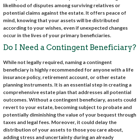
likelihood of disputes among surviving relatives or
potential claims against the estate. It offers peace of
mind, knowing that your assets will be distributed
according to your wishes, even if unexpected changes
occur in the lives of your primary beneficiaries.
Do I Need a Contingent Beneficiary?
While not legally required, naming a contingent
beneficiary is highly recommended for anyone with a life
insurance policy, retirement account, or other estate
planning instruments. It is an essential step in creating a
comprehensive estate plan that addresses all potential
outcomes. Without a contingent beneficiary, assets could
revert to your estate, becoming subject to probate and
potentially diminishing the value of your bequest through
taxes and legal fees. Moreover, it could delay the
distribution of your assets to those you care about,
adding stress and uncertainty during an already