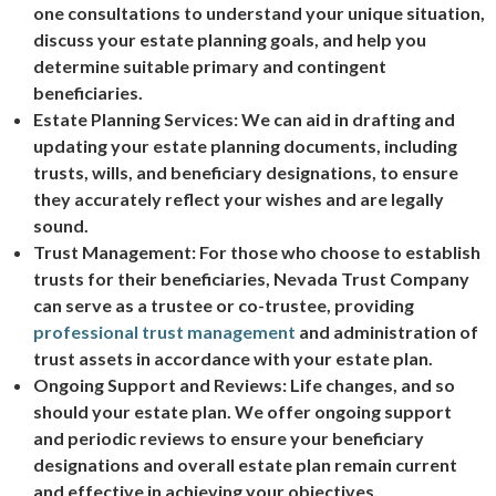
one consultations to understand your unique situation,
discuss your estate planning goals, and help you
determine suitable primary and contingent
beneficiaries.
Estate Planning Services: We can aid in drafting and
updating your estate planning documents, including
trusts, wills, and beneficiary designations, to ensure
they accurately reflect your wishes and are legally
sound.
Trust Management: For those who choose to establish
trusts for their beneficiaries, Nevada Trust Company
can serve as a trustee or co-trustee, providing
professional trust management
and administration of
trust assets in accordance with your estate plan.
Ongoing Support and Reviews: Life changes, and so
should your estate plan. We offer ongoing support
and periodic reviews to ensure your beneficiary
designations and overall estate plan remain current
and effective in achieving your objectives.