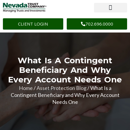
CLIENT LOGIN
702.696.0000
What Is A Contingent
Beneficiary And Why
Every Account Needs One
Home
/
Asset Protection Blog
/
What Is a
Contingent Beneficiary and Why Every Account
Needs One