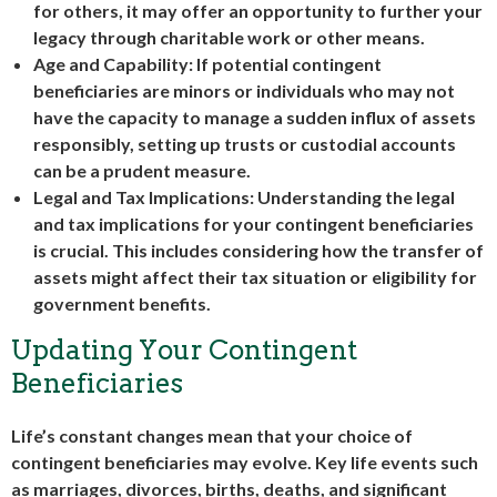
for others, it may offer an opportunity to further your
legacy through charitable work or other means.
Age and Capability: If potential contingent
beneficiaries are minors or individuals who may not
have the capacity to manage a sudden influx of assets
responsibly, setting up trusts or custodial accounts
can be a prudent measure.
Legal and Tax Implications: Understanding the legal
and tax implications for your contingent beneficiaries
is crucial. This includes considering how the transfer of
assets might affect their tax situation or eligibility for
government benefits.
Updating Your Contingent
Beneficiaries
Life’s constant changes mean that your choice of
contingent beneficiaries may evolve. Key life events such
as marriages, divorces, births, deaths, and significant