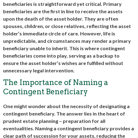
beneficiaries is straightforward yet critical. Primary
beneficiaries are the first in line to receive the assets
upon the death of the asset holder. They are often
spouses, children, or close relatives, reflecting the asset
holder’s immediate circle of care. However, life is
unpredictable, and circumstances may render a primary
beneficiary unable to inherit. This is where contingent
beneficiaries come into play, serving as a backup to
ensure the asset holder’s wishes are fulfilled without
unnecessary legal intervention.
The Importance of Naming a
Contingent Beneficiary
One might wonder about the necessity of designating a
contingent beneficiary. The answer lies in the heart of
prudent estate planning – preparation for all
eventualities. Naming a contingent beneficiary provides a
clear path of succession for your assets, reducing the