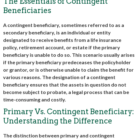
The Essentials of Contingent
Beneficiaries
A contingent beneficiary, sometimes referred to as a
secondary beneficiary, is an individual or entity
designated to receive benefits from a life insurance
policy, retirement account, or estate if the primary
beneficiary is unable to do so. This scenario usually arises
if the primary beneficiary predeceases the policyholder
or grantor, or is otherwise unable to claim the benefit for
various reasons. The designation of a contingent
beneficiary ensures that the assets in question do not
become subject to probate, a legal process that can be
time-consuming and costly.
Primary Vs. Contingent Beneficiary:
Understanding the Difference
The distinction between primary and contingent