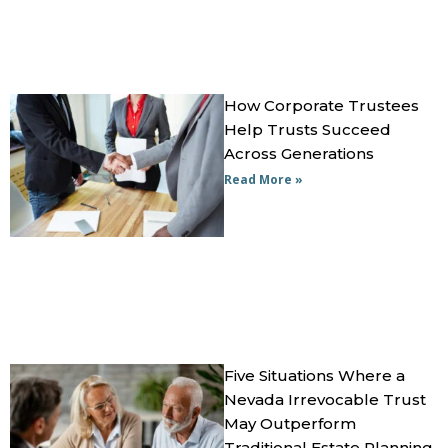
How Corporate Trustees
Help Trusts Succeed
Across Generations
Read More »
Five Situations Where a
Nevada Irrevocable Trust
May Outperform
Traditional Estate Planning