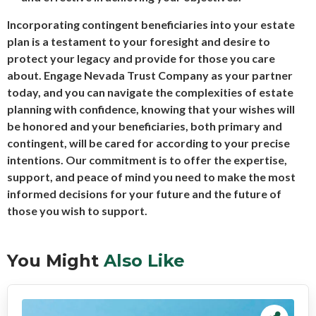
Incorporating contingent beneficiaries into your estate
plan is a testament to your foresight and desire to
protect your legacy and provide for those you care
about. Engage Nevada Trust Company as your partner
today, and you can navigate the complexities of estate
planning with confidence, knowing that your wishes will
be honored and your beneficiaries, both primary and
contingent, will be cared for according to your precise
intentions. Our commitment is to offer the expertise,
support, and peace of mind you need to make the most
informed decisions for your future and the future of
those you wish to support.
You Might
Also Like