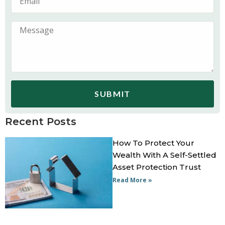
SUBMIT
Recent Posts
How To Protect Your
Wealth With A Self-Settled
Asset Protection Trust
Read More »