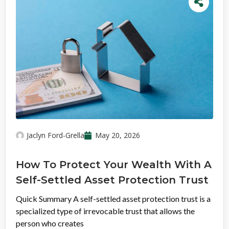
Jaclyn Ford-Grella
May 20, 2026
How To Protect Your Wealth With A
Self-Settled Asset Protection Trust
Quick Summary A self-settled asset protection trust is a
specialized type of irrevocable trust that allows the
person who creates