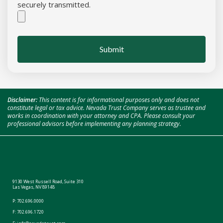
securely transmitted.
Submit
Disclaimer:
This content is for informational purposes only and does not
constitute legal or tax advice. Nevada Trust Company serves as trustee and
works in coordination with your attorney and CPA. Please consult your
professional advisors before implementing any planning strategy.
9130 West Russell Road, Suite 310
Las Vegas, NV 89148
P:
702.696.0000
F: 702.696.1720