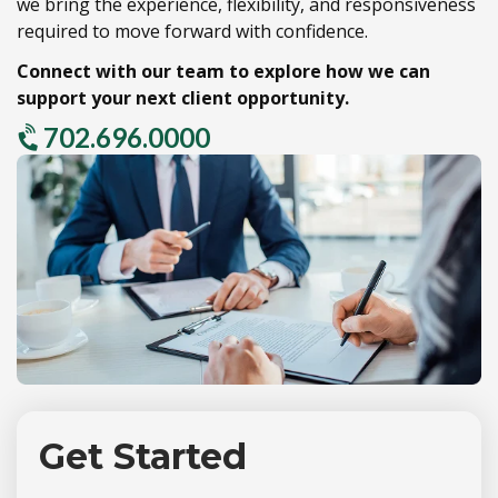
we bring the experience,
flexibility,
and responsiveness
required to move forward with confidence.
Connect with our team to explore how we can
support your next client opportunity.
702.696.0000
Get Started