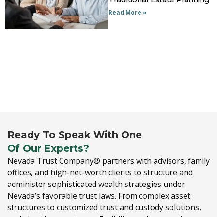
Read More »
Ready To Speak With One
Of Our Experts?
Nevada Trust Company® partners with advisors,
family
offices,
and high-net-worth clients to structure and
administer sophisticated wealth strategies under
Nevada’s favorable trust laws.
From complex asset
structures to customized trust and custody solutions,