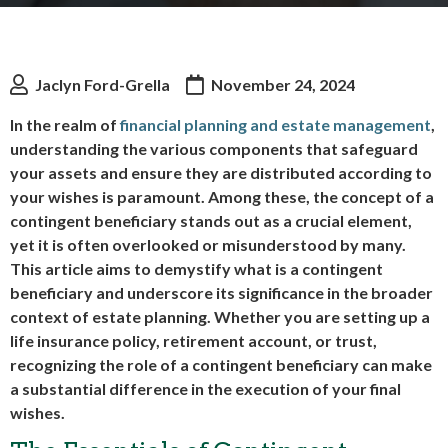
Jaclyn Ford-Grella
November 24, 2024
In the realm of
financial planning and estate management
,
understanding the various components that safeguard
your assets and ensure they are distributed according to
your wishes is paramount. Among these, the concept of a
contingent beneficiary stands out as a crucial element,
yet it is often overlooked or misunderstood by many.
This article aims to demystify what is a contingent
beneficiary and underscore its significance in the broader
context of estate planning. Whether you are setting up a
life insurance policy, retirement account, or trust,
recognizing the role of a contingent beneficiary can make
a substantial difference in the execution of your final
wishes.