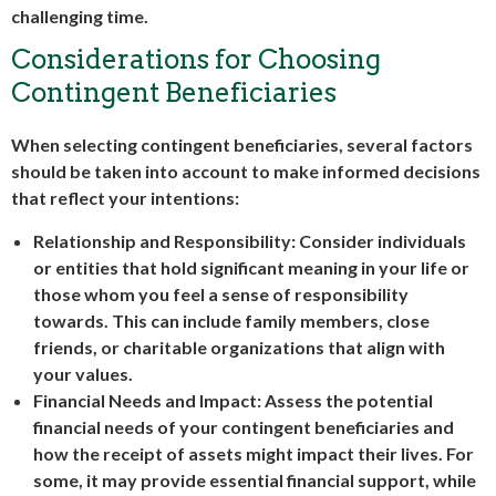
challenging time.
Considerations for Choosing
Contingent Beneficiaries
When selecting contingent beneficiaries, several factors
should be taken into account to make informed decisions
that reflect your intentions:
Relationship and Responsibility: Consider individuals
or entities that hold significant meaning in your life or
those whom you feel a sense of responsibility
towards. This can include family members, close
friends, or charitable organizations that align with
your values.
Financial Needs and Impact: Assess the potential
financial needs of your contingent beneficiaries and
how the receipt of assets might impact their lives. For
some, it may provide essential financial support, while