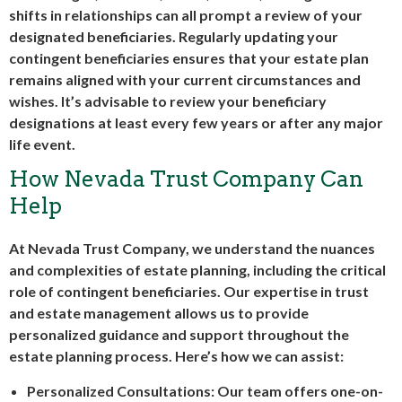
shifts in relationships can all prompt a review of your
designated beneficiaries. Regularly updating your
contingent beneficiaries ensures that your estate plan
remains aligned with your current circumstances and
wishes. It’s advisable to review your beneficiary
designations at least every few years or after any major
life event.
How Nevada Trust Company Can
Help
At Nevada Trust Company, we understand the nuances
and complexities of estate planning, including the critical
role of contingent beneficiaries. Our expertise in trust
and estate management allows us to provide
personalized guidance and support throughout the
estate planning process. Here’s how we can assist:
Personalized Consultations: Our team offers one-on-