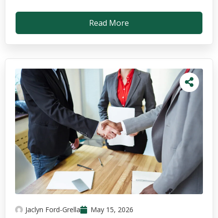
Read More
Jaclyn Ford-Grella
May 15, 2026