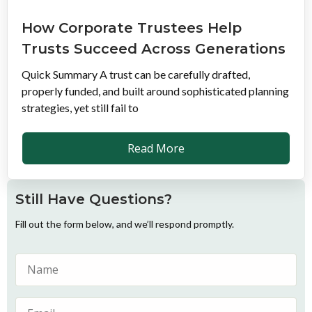
How Corporate Trustees Help
Trusts Succeed Across Generations
Quick Summary A trust can be carefully drafted,
properly funded, and built around sophisticated planning
strategies, yet still fail to
Read More
Still Have Questions?
Fill out the form below, and we’ll respond promptly.