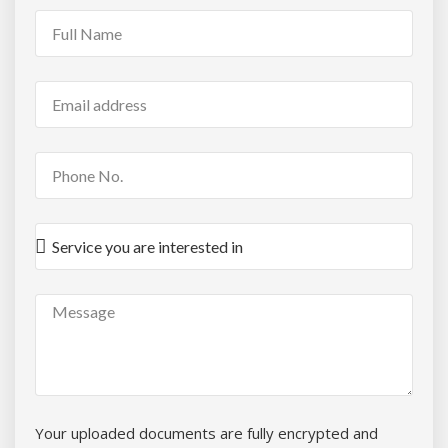
Your uploaded documents are fully encrypted and