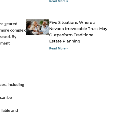
Read More »
Five Situations Where a
are geared
Nevada Irrevocable Trust May
of more complex
Outperform Traditional
leased. By
Estate Planning
stment
Read More »
ces, including
 can be
eliable and