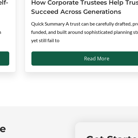
lf-
How Corporate Trustees Help Trus
Succeed Across Generations
Quick Summary A trust can be carefully drafted, pr
n
funded, and built around sophisticated planning st
yet still fail to
Read More
ne