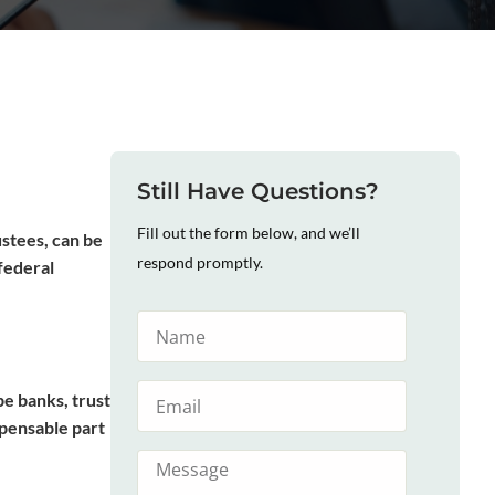
Still Have Questions?
Fill out the form below, and we’ll
ustees, can be
respond promptly.
federal
be banks, trust
spensable part