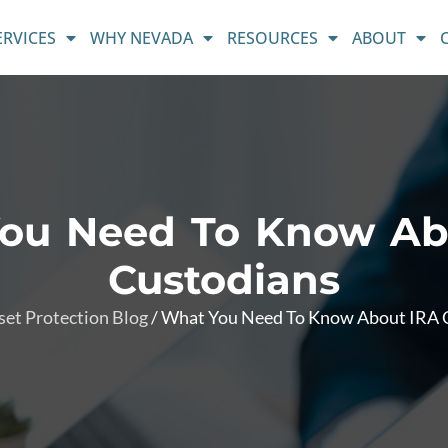
ERVICES
WHY NEVADA
RESOURCES
ABOUT
ou Need To Know Ab
Custodians
set Protection Blog
/
What You Need To Know About IRA 