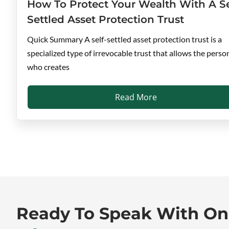
How To Protect Your Wealth With A Se
Settled Asset Protection Trust
Quick Summary A self-settled asset protection trust is a
specialized type of irrevocable trust that allows the perso
who creates
Read More
Ready To Speak With O