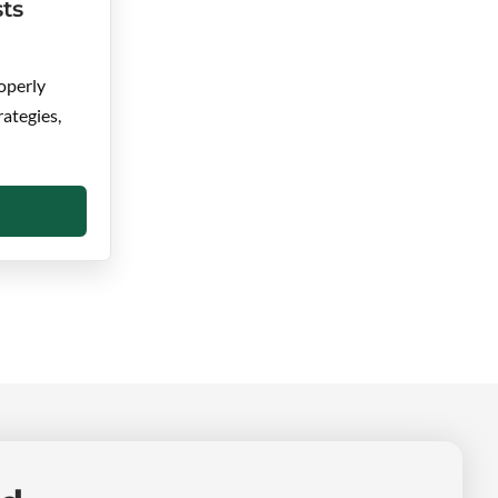
ts
operly
rategies,