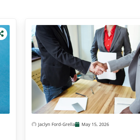
Jaclyn Ford-Grella
May 15, 2026