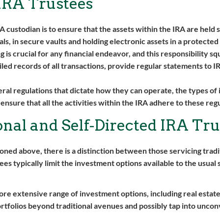
 IRA Trustees
 custodian is to ensure that the assets within the IRA are held 
tals, in secure vaults and holding electronic assets in a protect
s crucial for any financial endeavor, and this responsibility squ
led records of all transactions, provide regular statements to I
ral regulations that dictate how they can operate, the types of
ensure that all the activities within the IRA adhere to these reg
nal and Self-Directed IRA Tru
ioned above, there is a distinction between those servicing tradi
tees typically limit the investment options available to the usual
ore extensive range of investment options, including real estate
portfolios beyond traditional avenues and possibly tap into unco