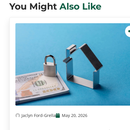
You Might
Also Like
Jaclyn Ford-Grella
May 20, 2026