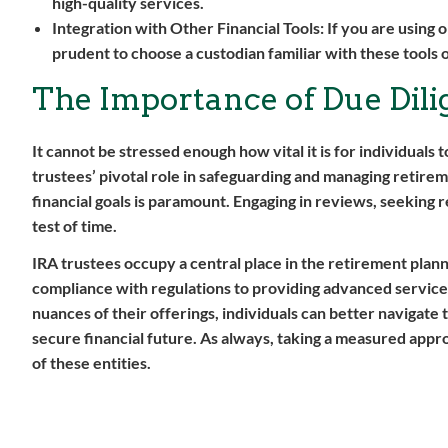
high-quality services.
Integration with Other Financial Tools:
If you are using o
prudent to choose a custodian familiar with these tools o
The Importance of Due Dili
It cannot be stressed enough how vital it is for individual
trustees’ pivotal role in safeguarding and managing retire
financial goals is paramount. Engaging in reviews, seeking r
test of time.
IRA trustees occupy a central place in the retirement plann
compliance with regulations to providing advanced services
nuances of their offerings, individuals can better navigate
secure financial future. As always, taking a measured appro
of these entities.