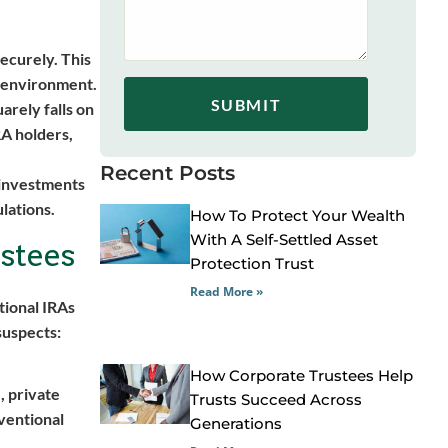
securely. This
ed environment.
SUBMIT
arely falls on
RA holders,
Recent Posts
 investments
ulations.
How To Protect Your Wealth
With A Self-Settled Asset
stees
Protection Trust
Read More »
tional IRAs
 suspects:
How Corporate Trustees Help
, private
Trusts Succeed Across
nventional
Generations