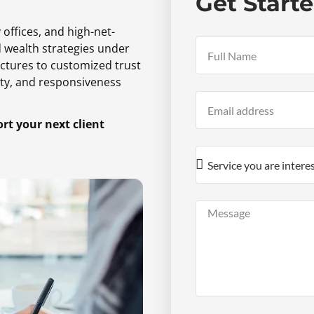
Get Start
 offices,
and high-net-
d wealth strategies under
ctures to customized trust
ty,
and responsiveness
t your next client