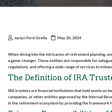
Jaclyn Ford-Grella
May 20, 2024
When diving into the intricacies of retirement planning, un
a game-changer. These entities are responsible for safegu
regulations, and offering a wide range of services to enh
The Definition of IRA Trust
IRA trustees are financial institutions that hold assets on 
companies, or other entities approved by the Internal Reve
in the retirement ecosystem by providing the framework for 