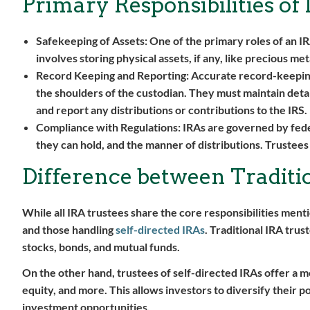
Primary Responsibilities of
Safekeeping of Assets:
One of the primary roles of an IRA
involves storing physical assets, if any, like precious me
Record Keeping and Reporting:
Accurate record-keeping i
the shoulders of the custodian. They must maintain detai
and report any distributions or contributions to the IRS.
Compliance with Regulations:
IRAs are governed by fede
they can hold, and the manner of distributions. Trustees 
Difference between Traditio
While all IRA trustees share the core responsibilities ment
and those handling
self-directed IRAs
. Traditional IRA trus
stocks, bonds, and mutual funds.
On the other hand, trustees of self-directed IRAs offer a m
equity, and more. This allows investors to diversify their 
investment opportunities.