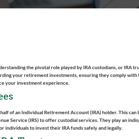
derstanding the pivotal role played by IRA custodians, or IRA tr
arding your retirement investments, ensuring they comply with 
ance your investment experience.
ees
behalf of an Individual Retirement Account (IRA) holder. This can 
nue Service (IRS) to offer custodial services. They play an indi
individuals to invest their IRA funds safely and legally.