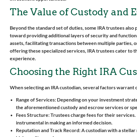
The Value of Custody and E
Beyond the standard set of duties, some IRA trustees als
toward providing additional layers of security and functio
assets, facilitating transactions between multiple parties, 
offering these specialized services, IRA trustees cater to
experience.
Choosing the Right IRA Cus
When selecting an IRA custodian, several factors warrant 
Range of Services:
Depending on your investment strategy
the aforementioned custody and escrow services or spe
Fees Structure:
Trustees charge fees for their services.
instrumental in making an informed decision.
Reputation and Track Record:
A custodian with a stellar