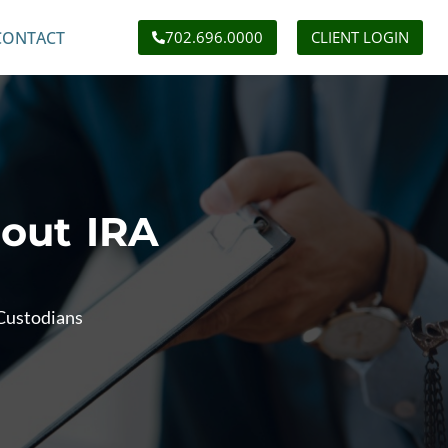
CONTACT
702.696.0000
CLIENT LOGIN
out IRA
Custodians