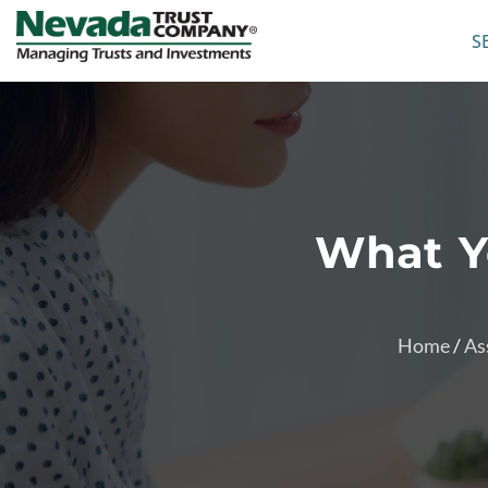
S
What Y
Home
/
As