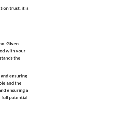
on trust, it is
ian. Given
ned with your
 stands the
s and ensuring
ole and the
and ensuring a
full potential