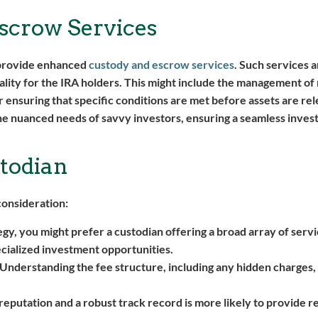
scrow Services
o provide enhanced
custody and escrow services
. Such services 
nality for the IRA holders. This might include the management 
or ensuring that specific conditions are met before assets are re
 the nuanced needs of savvy investors, ensuring a seamless inve
todian
consideration:
, you might prefer a custodian offering a broad array of servi
cialized investment opportunities.
 Understanding the fee structure, including any hidden charges,
 reputation and a robust track record is more likely to provide r