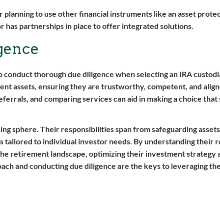
r planning to use other financial instruments like an asset protecti
r has partnerships in place to offer integrated solutions.
gence
s to conduct thorough due diligence when selecting an IRA custod
ment assets, ensuring they are trustworthy, competent, and alig
eferrals, and comparing services can aid in making a choice that
ing sphere. Their responsibilities span from safeguarding asset
 tailored to individual investor needs. By understanding their r
 the retirement landscape, optimizing their investment strategy 
ach and conducting due diligence are the keys to leveraging the 