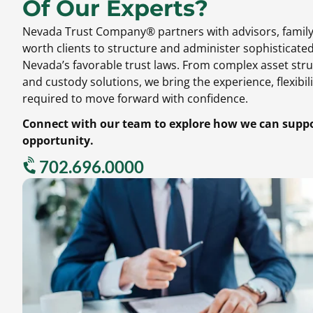
Of Our Experts?
Nevada Trust Company® partners with advisors,
family
worth clients to structure and administer sophisticate
Nevada’s favorable trust laws.
From complex asset stru
and custody solutions,
we bring the experience,
flexibili
required to move forward with confidence.
Connect with our team to explore how we can suppor
opportunity.
702.696.0000