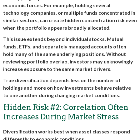
economic forces. For example, holding several
technology companies, or multiple funds concentrated in
similar sectors, can create hidden concentration risk even
when the portfolio appears broadly allocated.
This issue extends beyond individual stocks. Mutual
funds, ETFs, and separately managed accounts often
hold many of the same underlying positions. Without
reviewing portfolio overlap, investors may unknowingly
increase exposure to the same market drivers.
True diversification depends less on the number of
holdings and more on how investments behave relative
to one another during changing market conditions.
Hidden Risk #2: Correlation Often
Increases During Market Stress
Diversification works best when asset classes respond
differently to economic conditions.