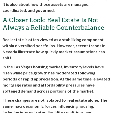
it is also about how those assets are managed,
coordinated, and governed.
A Closer Look: Real Estate Is Not
Always a Reliable Counterbalance
Real estate is often viewed as a stabilizing component
within diversified portfolios. However, recent trends in
Nevada illustrate how quickly market assumptions can
shift.
In the Las Vegas housing market, inventory levels have
risen while price growth has moderated following
periods of rapid appreciation. At the same time, elevated
mortgage rates and affordability pressures have
softened demand across portions of the market.
These changes are not isolated to real estate alone. The
same macroeconomic forces influencing housing,
including interest rates, liquidity conditions, and