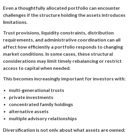
Even a thoughtfully allocated portfolio can encounter
challenges if the structure holding the assets introduces
limitations.
Trust provisions, liquidity constraints, distribution
requirements, and administrative coordination can all
affect how efficiently a portfolio responds to changing
market conditions. In some cases, these structural
considerations may limit timely rebalancing or restrict
access to capital when needed.
This becomes increasingly important for investors with:
multi-generational trusts
private investments
concentrated family holdings
alternative assets
multiple advisory relationships
Diversification is not only about what assets are owned;