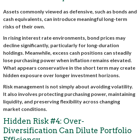
Assets commonly viewed as defensive, such as bonds and
cash equivalents, can introduce meaningful long-term
risks of their own.
In rising interest rate environments, bond prices may
decline significantly, particularly for long-duration
holdings. Meanwhile, excess cash positions can steadily
lose purchasing power when inflation remains elevated.
What appears conservative in the short term may create
hidden exposure over longer investment horizons.
Risk management is not simply about avoiding volatility.
It also involves protecting purchasing power, maintaining
liquidity, and preserving flexibility across changing
market conditions.
Hidden Risk #4: Over-
Diversification Can Dilute Portfolio
Efficiency