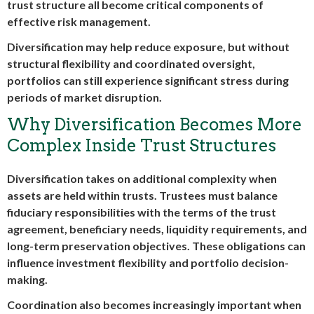
trust structure all become critical components of
effective risk management.
Diversification may help reduce exposure, but without
structural flexibility and coordinated oversight,
portfolios can still experience significant stress during
periods of market disruption.
Why Diversification Becomes More
Complex Inside Trust Structures
Diversification takes on additional complexity when
assets are held within trusts. Trustees must balance
fiduciary responsibilities with the terms of the trust
agreement, beneficiary needs, liquidity requirements, and
long-term preservation objectives. These obligations can
influence investment flexibility and portfolio decision-
making.
Coordination also becomes increasingly important when