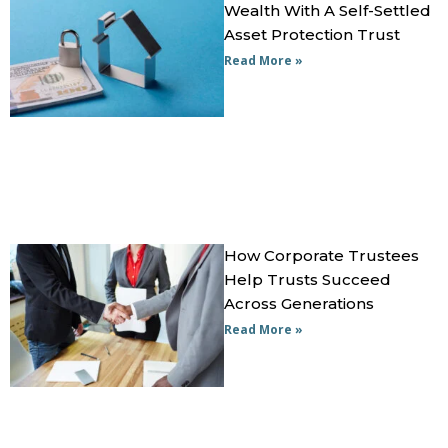
Wealth With A Self-Settled
Asset Protection Trust
Read More »
How Corporate Trustees
Help Trusts Succeed
Across Generations
Read More »