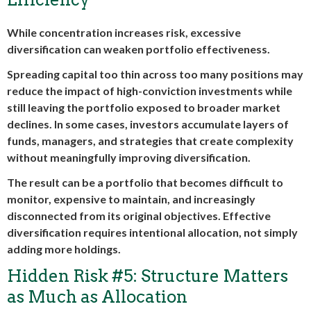
While concentration increases risk, excessive
diversification can weaken portfolio effectiveness.
Spreading capital too thin across too many positions may
reduce the impact of high-conviction investments while
still leaving the portfolio exposed to broader market
declines. In some cases, investors accumulate layers of
funds, managers, and strategies that create complexity
without meaningfully improving diversification.
The result can be a portfolio that becomes difficult to
monitor, expensive to maintain, and increasingly
disconnected from its original objectives. Effective
diversification requires intentional allocation, not simply
adding more holdings.
Hidden Risk #5: Structure Matters
as Much as Allocation