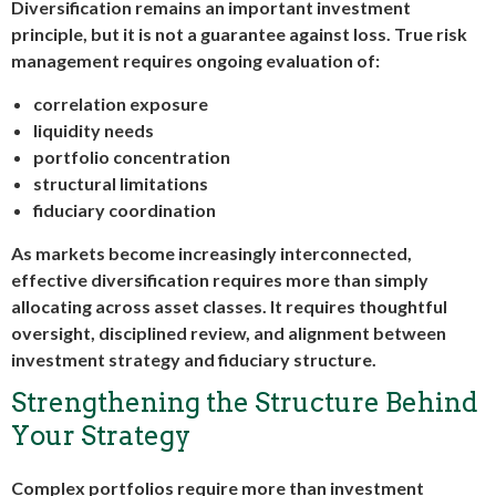
Diversification remains an important investment
principle, but it is not a guarantee against loss. True risk
management requires ongoing evaluation of:
correlation exposure
liquidity needs
portfolio concentration
structural limitations
fiduciary coordination
As markets become increasingly interconnected,
effective diversification requires more than simply
allocating across asset classes. It requires thoughtful
oversight, disciplined review, and alignment between
investment strategy and fiduciary structure.
Strengthening the Structure Behind
Your Strategy
Complex portfolios require more than investment