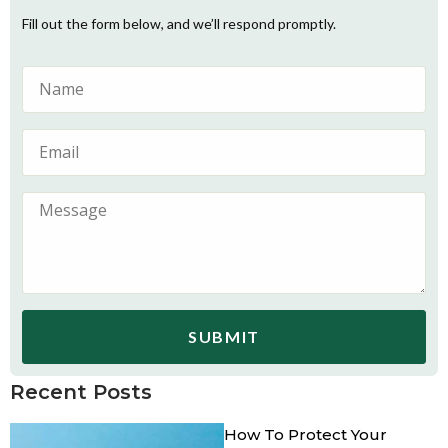
Fill out the form below, and we’ll respond promptly.
SUBMIT
Recent Posts
How To Protect Your