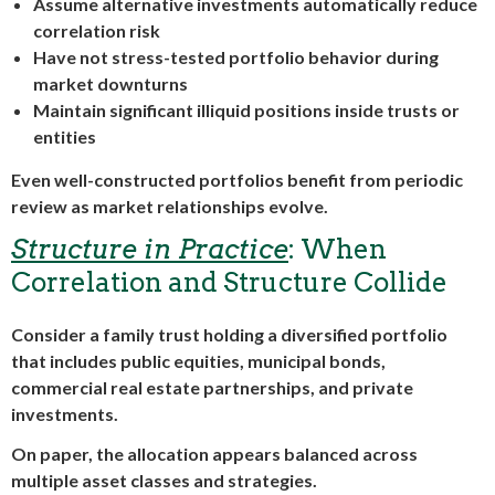
Assume alternative investments automatically reduce
correlation risk
Have not stress-tested portfolio behavior during
market downturns
Maintain significant illiquid positions inside trusts or
entities
Even well-constructed portfolios benefit from periodic
review as market relationships evolve.
Structure in Practice
: When
Correlation and Structure Collide
Consider a family trust holding a diversified portfolio
that includes public equities, municipal bonds,
commercial real estate partnerships, and private
investments.
On paper, the allocation appears balanced across
multiple asset classes and strategies.