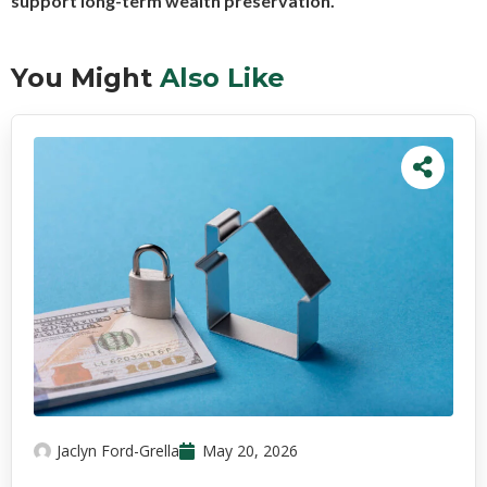
support long-term wealth preservation.
You Might
Also Like
Jaclyn Ford-Grella
May 20, 2026