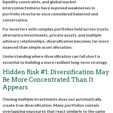
liquidity constraints, and global market
interconnectedness have exposed weaknesses in
portfolio structures once considered balanced and
conservative.
For investors with complex portfolios held across trusts,
alternative investments, private assets, and multiple
advisory relationships, diversification becomes far more
nuanced than simple asset allocation.
Understanding where diversification can fall short is
essential to building a more resilient long-term strategy.
Hidden Risk #1: Diversification May
Be More Concentrated Than It
Appears
Owning multiple investments does not automatically
create true diversification. Many portfolios contain
overlapping exposures that react similarly to the same