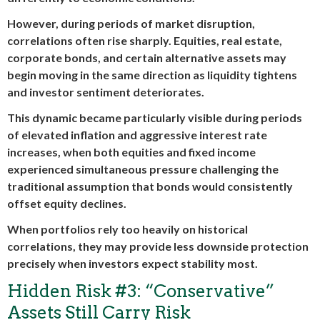
However, during periods of market disruption,
correlations often rise sharply. Equities, real estate,
corporate bonds, and certain alternative assets may
begin moving in the same direction as liquidity tightens
and investor sentiment deteriorates.
This dynamic became particularly visible during periods
of elevated inflation and aggressive interest rate
increases, when both equities and fixed income
experienced simultaneous pressure challenging the
traditional assumption that bonds would consistently
offset equity declines.
When portfolios rely too heavily on historical
correlations, they may provide less downside protection
precisely when investors expect stability most.
Hidden Risk #3: “Conservative”
Assets Still Carry Risk