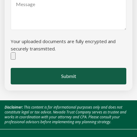
Your uploaded documents are fully encrypted and
securely transmitted.
Submit
Disclaimer:
This content is for informational purposes only and does not
constitute legal or tax advice. Nevada Trust Company serves as trustee and
works in coordination with your attorney and CPA. Please consult your
professional advisors before implementing any planning strategy.