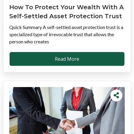
How To Protect Your Wealth With A
Self-Settled Asset Protection Trust
Quick Summary A self-settled asset protection trust is a
specialized type of irrevocable trust that allows the
person who creates
Read More