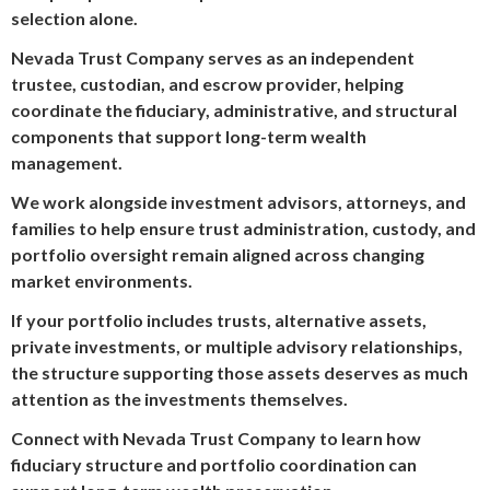
selection alone.
Nevada Trust Company serves as an independent
trustee, custodian, and escrow provider, helping
coordinate the fiduciary, administrative, and structural
components that support long-term wealth
management.
We work alongside investment advisors, attorneys, and
families to help ensure trust administration, custody, and
portfolio oversight remain aligned across changing
market environments.
If your portfolio includes trusts, alternative assets,
private investments, or multiple advisory relationships,
the structure supporting those assets deserves as much
attention as the investments themselves.
Connect with Nevada Trust Company to learn how
fiduciary structure and portfolio coordination can