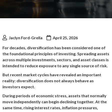
Jaclyn Ford-Grella
April 25, 2026
For decades, diversification has been considered one of
the foundational principles of investing. Spreading assets
across multiple investments, sectors, and asset classes is
intended to reduce exposure to any single source of risk.
But recent market cycles have revealed an important
reality: diversification does not always behave as
investors expect.
During periods of economic stress, assets that normally
move independently can begin declining together. At the
same time, rising interest rates, inflation pressures,