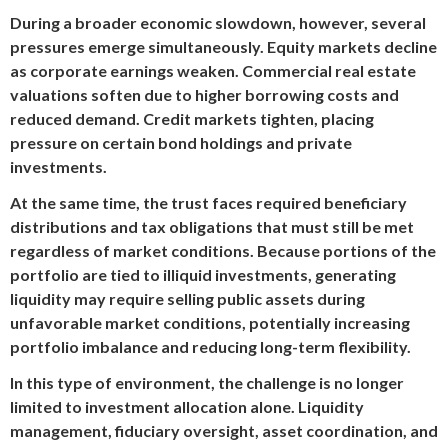
During a broader economic slowdown, however, several
pressures emerge simultaneously. Equity markets decline
as corporate earnings weaken. Commercial real estate
valuations soften due to higher borrowing costs and
reduced demand. Credit markets tighten, placing
pressure on certain bond holdings and private
investments.
At the same time, the trust faces required beneficiary
distributions and tax obligations that must still be met
regardless of market conditions. Because portions of the
portfolio are tied to illiquid investments, generating
liquidity may require selling public assets during
unfavorable market conditions, potentially increasing
portfolio imbalance and reducing long-term flexibility.
In this type of environment, the challenge is no longer
limited to investment allocation alone. Liquidity
management, fiduciary oversight, asset coordination, and