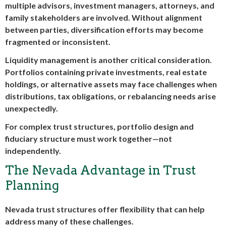
multiple advisors, investment managers, attorneys, and
family stakeholders are involved. Without alignment
between parties, diversification efforts may become
fragmented or inconsistent.
Liquidity management is another critical consideration.
Portfolios containing private investments, real estate
holdings, or alternative assets may face challenges when
distributions, tax obligations, or rebalancing needs arise
unexpectedly.
For complex trust structures, portfolio design and
fiduciary structure must work together—not
independently.
The Nevada Advantage in Trust
Planning
Nevada trust structures offer flexibility that can help
address many of these challenges.