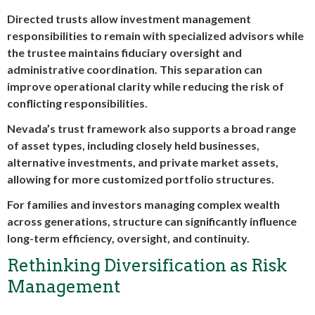
Directed trusts allow investment management
responsibilities to remain with specialized advisors while
the trustee maintains fiduciary oversight and
administrative coordination. This separation can
improve operational clarity while reducing the risk of
conflicting responsibilities.
Nevada’s trust framework also supports a broad range
of asset types, including closely held businesses,
alternative investments, and private market assets,
allowing for more customized portfolio structures.
For families and investors managing complex wealth
across generations, structure can significantly influence
long-term efficiency, oversight, and continuity.
Rethinking Diversification as Risk
Management