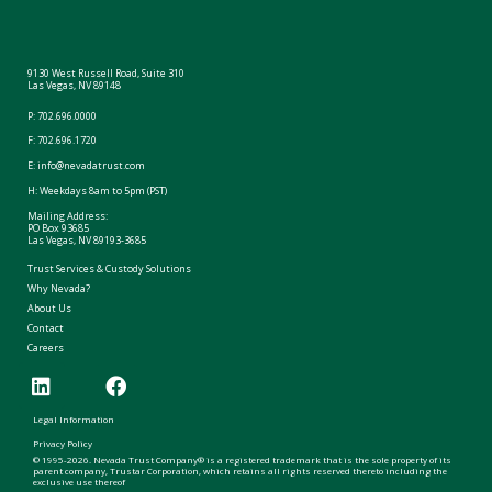
9130 West Russell Road, Suite 310
Las Vegas, NV 89148
P:
702.696.0000
F: 702.696.1720
E:
info@nevadatrust.com
H: Weekdays 8am to 5pm (PST)
Mailing Address:
PO Box 93685
Las Vegas, NV 89193-3685
Trust Services & Custody Solutions
Why Nevada?
About Us
Contact
Careers
Legal Information
Privacy Policy
© 1995-2026. Nevada Trust Company® is a registered trademark that is the sole property of its
parent company, Trustar Corporation, which retains all rights reserved thereto including the
exclusive use thereof