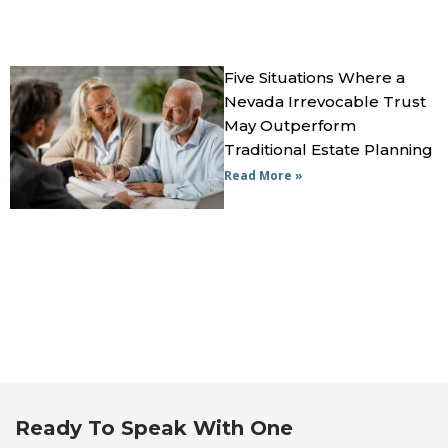
Five Situations Where a
Nevada Irrevocable Trust
May Outperform
Traditional Estate Planning
Read More »
Ready To Speak With One