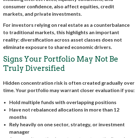
consumer confidence, also affect equities, credit
markets, and private investments.
For investors relying on real estate as a counterbalance
to traditional markets, this highlights an important
reality: diversification across asset classes does not
eliminate exposure to shared economic drivers.
Signs Your Portfolio May Not Be
Truly Diversified
Hidden concentration risk is often created gradually over
time. Your portfolio may warrant closer evaluation if you:
Hold multiple funds with overlapping positions
Have not rebalanced allocations in more than 12
months
Rely heavily on one sector, strategy, or investment
manager