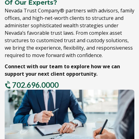
Of Our Experts?
Nevada Trust Company® partners with advisors,
family
offices,
and high-net-worth clients to structure and
administer sophisticated wealth strategies under
Nevada’s favorable trust laws.
From complex asset
structures to customized trust and custody solutions,
we bring the experience,
flexibility,
and responsiveness
required to move forward with confidence.
Connect with our team to explore how we can
support your next client opportunity.
702.696.0000