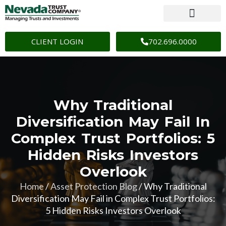
CLIENT LOGIN
702.696.0000
Why Traditional
Diversification May Fail In
Complex Trust Portfolios: 5
Hidden Risks Investors
Overlook
Home
/
Asset Protection Blog
/
Why Traditional
Diversification May Fail in Complex Trust Portfolios:
5 Hidden Risks Investors Overlook