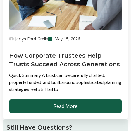
Jaclyn Ford-Grella
May 15, 2026
How Corporate Trustees Help
Trusts Succeed Across Generations
Quick Summary A trust can be carefully drafted,
properly funded, and built around sophisticated planning
strategies, yet still fail to
Read More
Still Have Questions?