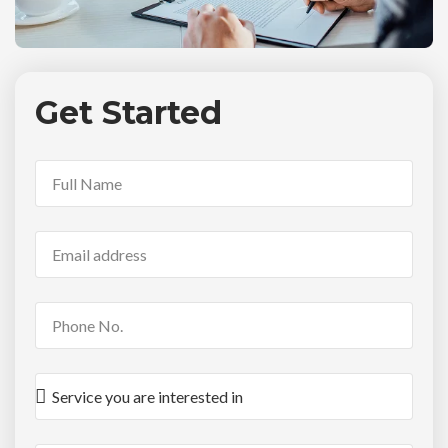
Get Started