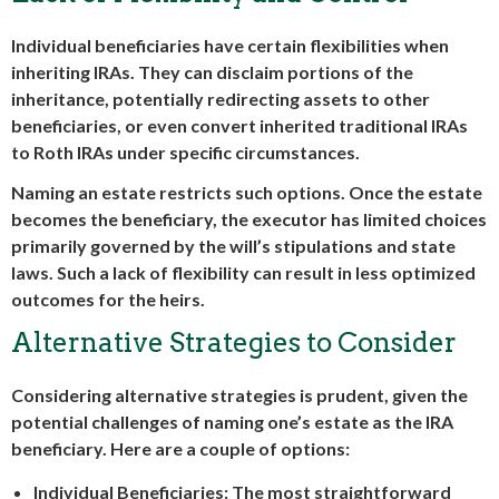
Individual beneficiaries have certain flexibilities when
inheriting IRAs. They can disclaim portions of the
inheritance, potentially redirecting assets to other
beneficiaries, or even convert inherited traditional IRAs
to Roth IRAs under specific circumstances.
Naming an estate restricts such options. Once the estate
becomes the beneficiary, the executor has limited choices
primarily governed by the will’s stipulations and state
laws. Such a lack of flexibility can result in less optimized
outcomes for the heirs.
Alternative Strategies to Consider
Considering alternative strategies is prudent, given the
potential challenges of naming one’s estate as the IRA
beneficiary. Here are a couple of options:
Individual Beneficiaries:
The most straightforward