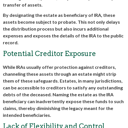
transfer of assets.
By designating the estate as beneficiary of IRA, these
assets become subject to probate. This not only delays
the distribution process but also incurs additional
expenses and exposes the details of the IRA to the public
record.
Potential Creditor Exposure
While IRAs usually offer protection against creditors,
channeling these assets through an estate might strip
them of these safeguards. Estates, in many jurisdictions,
can be accessible to creditors to satisfy any outstanding
debts of the deceased. Naming the estate as the IRA
beneficiary can inadvertently expose these funds to such
claims, thereby diminishing the legacy meant for the
intended beneficiaries.
Lack of Flexibility and Control