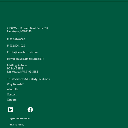
9130 West Russell Road, Suite 310
Las Vegas, NV 89148
P:
702.696.0000
F: 702.696.1720
E:
info@nevadatrust.com
H: Weekdays 8am to 5pm (PST)
Mailing Address:
PO Box 93685
Las Vegas, NV 89193-3685
Trust Services & Custody Solutions
Why Nevada?
About Us
Contact
Careers
Legal Information
Privacy Policy