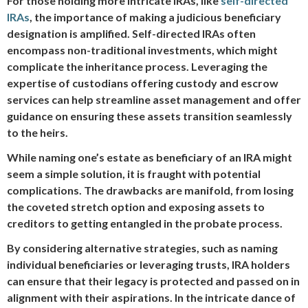
For those holding more intricate IRAs, like
self-directed
IRAs
, the importance of making a judicious beneficiary
designation is amplified. Self-directed IRAs often
encompass non-traditional investments, which might
complicate the inheritance process. Leveraging the
expertise of custodians offering custody and escrow
services can help streamline asset management and offer
guidance on ensuring these assets transition seamlessly
to the heirs.
While naming one’s estate as beneficiary of an IRA might
seem a simple solution, it is fraught with potential
complications. The drawbacks are manifold, from losing
the coveted stretch option and exposing assets to
creditors to getting entangled in the probate process.
By considering alternative strategies, such as naming
individual beneficiaries or leveraging trusts, IRA holders
can ensure that their legacy is protected and passed on in
alignment with their aspirations. In the intricate dance of