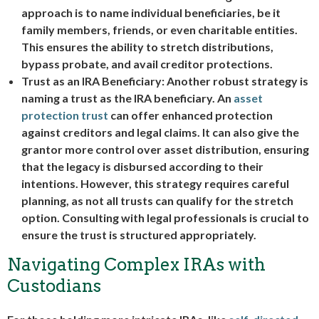
approach is to name individual beneficiaries, be it
family members, friends, or even charitable entities.
This ensures the ability to stretch distributions,
bypass probate, and avail creditor protections.
Trust as an IRA Beneficiary:
Another robust strategy is
naming a trust as the IRA beneficiary. An
asset
protection trust
can offer enhanced protection
against creditors and legal claims. It can also give the
grantor more control over asset distribution, ensuring
that the legacy is disbursed according to their
intentions. However, this strategy requires careful
planning, as not all trusts can qualify for the stretch
option. Consulting with legal professionals is crucial to
ensure the trust is structured appropriately.
Navigating Complex IRAs with
Custodians