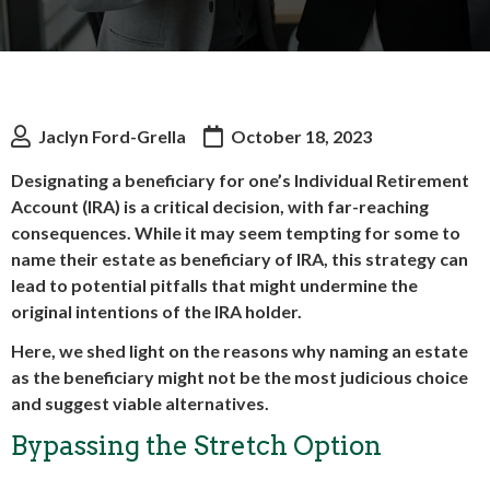
Jaclyn Ford-Grella
October 18, 2023
Designating a beneficiary for one’s Individual Retirement
Account (IRA) is a critical decision, with far-reaching
consequences. While it may seem tempting for some to
name their estate as beneficiary of IRA, this strategy can
lead to potential pitfalls that might undermine the
original intentions of the IRA holder.
Here, we shed light on the reasons why naming an estate
as the beneficiary might not be the most judicious choice
and suggest viable alternatives.
Bypassing the Stretch Option