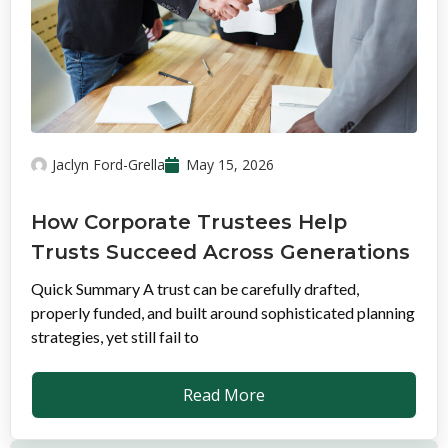
Jaclyn Ford-Grella
May 15, 2026
How Corporate Trustees Help
Trusts Succeed Across Generations
Quick Summary A trust can be carefully drafted,
properly funded, and built around sophisticated planning
strategies, yet still fail to
Read More