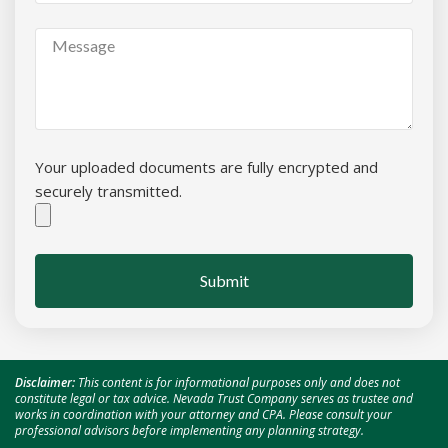
Your uploaded documents are fully encrypted and
securely transmitted.
Submit
Disclaimer:
This content is for informational purposes only and does not
constitute legal or tax advice. Nevada Trust Company serves as trustee and
works in coordination with your attorney and CPA. Please consult your
professional advisors before implementing any planning strategy.