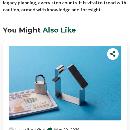
legacy planning, every step counts. It is vital to tread with
caution, armed with knowledge and foresight.
You Might
Also Like
Jaclyn Ford-Grella
May 20, 2026