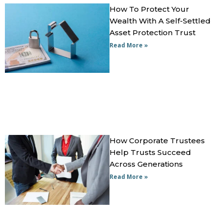
How To Protect Your
Wealth With A Self-Settled
Asset Protection Trust
Read More »
How Corporate Trustees
Help Trusts Succeed
Across Generations
Read More »