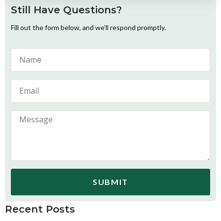
Still Have Questions?
Fill out the form below, and we’ll respond promptly.
SUBMIT
Recent Posts