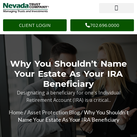
CLIENT LOGIN
702.696.0000
Why You Shouldn’t Name
Your Estate As Your IRA
Beneficiary
Designating a beneficiary for one's Individual
Retirement Account (IRA) is a critical...
Home
/
Asset Protection Blog
/
Why You Shouldn’t
Name Your Estate As Your IRA Beneficiary