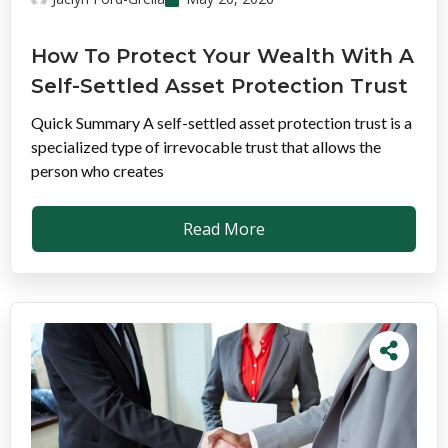
How To Protect Your Wealth With A
Self-Settled Asset Protection Trust
Quick Summary A self-settled asset protection trust is a
specialized type of irrevocable trust that allows the
person who creates
Read More