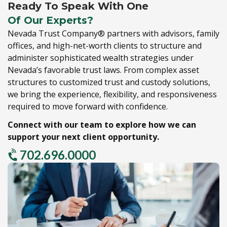
Ready To Speak With One
Of Our Experts?
Nevada Trust Company® partners with advisors,
family
offices,
and high-net-worth clients to structure and
administer sophisticated wealth strategies under
Nevada’s favorable trust laws.
From complex asset
structures to customized trust and custody solutions,
we bring the experience,
flexibility,
and responsiveness
required to move forward with confidence.
Connect with our team to explore how we can
support your next client opportunity.
702.696.0000