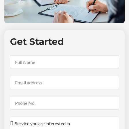
Get Started