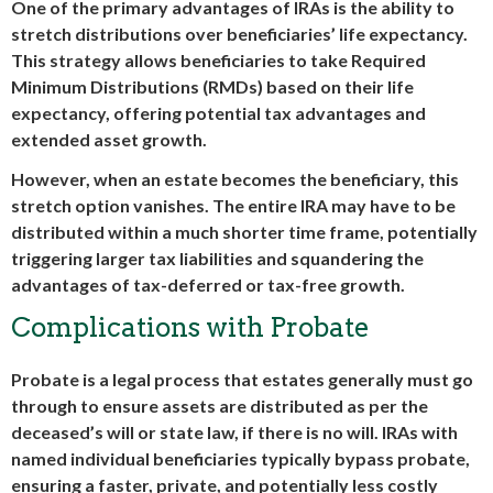
One of the primary advantages of IRAs is the ability to
stretch distributions over beneficiaries’ life expectancy.
This strategy allows beneficiaries to take Required
Minimum Distributions (RMDs) based on their life
expectancy, offering potential tax advantages and
extended asset growth.
However, when an estate becomes the beneficiary, this
stretch option vanishes. The entire IRA may have to be
distributed within a much shorter time frame, potentially
triggering larger tax liabilities and squandering the
advantages of tax-deferred or tax-free growth.
Complications with Probate
Probate is a legal process that estates generally must go
through to ensure assets are distributed as per the
deceased’s will or state law, if there is no will. IRAs with
named individual beneficiaries typically bypass probate,
ensuring a faster, private, and potentially less costly