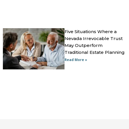
Five Situations Where a
Nevada Irrevocable Trust
May Outperform
Traditional Estate Planning
Read More »