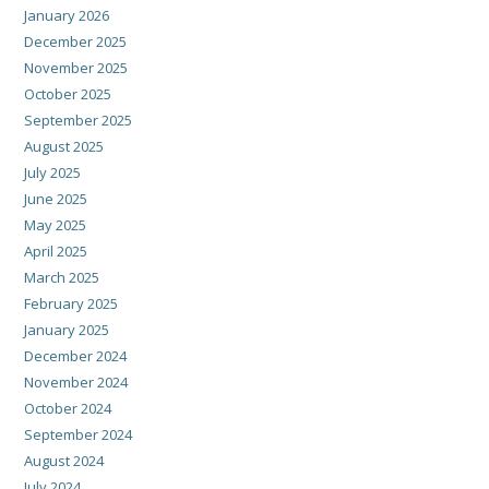
January 2026
December 2025
November 2025
October 2025
September 2025
August 2025
July 2025
June 2025
May 2025
April 2025
March 2025
February 2025
January 2025
December 2024
November 2024
October 2024
September 2024
August 2024
July 2024