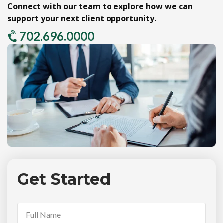
Connect with our team to explore how we can
support your next client opportunity.
702.696.0000
Get Started