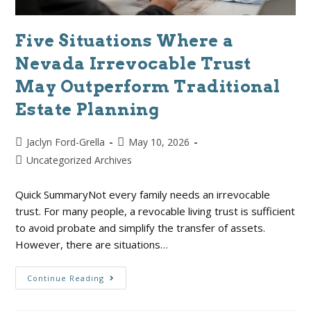
Five Situations Where a
Nevada Irrevocable Trust
May Outperform Traditional
Estate Planning
Jaclyn Ford-Grella
May 10, 2026
Uncategorized Archives
Quick SummaryNot every family needs an irrevocable
trust. For many people, a revocable living trust is sufficient
to avoid probate and simplify the transfer of assets.
However, there are situations…
Continue Reading