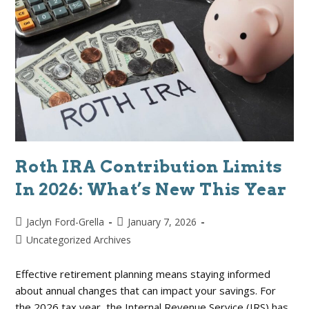
Roth IRA Contribution Limits
In 2026: What’s New This Year
Jaclyn Ford-Grella
January 7, 2026
Uncategorized Archives
Effective retirement planning means staying informed
about annual changes that can impact your savings. For
the 2026 tax year, the Internal Revenue Service (IRS) has