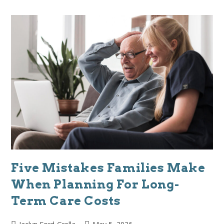
Five Mistakes Families Make
When Planning For Long-
Term Care Costs