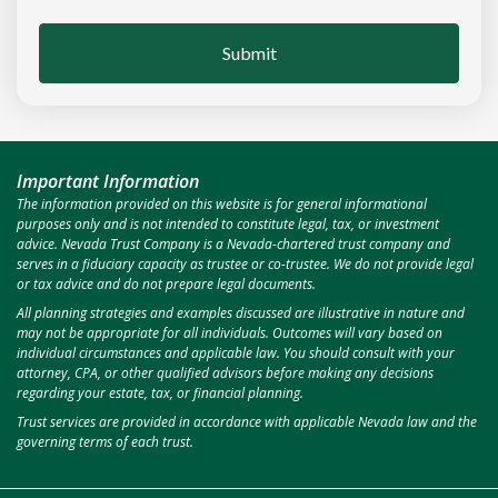
Submit
Important Information
The information provided on this website is for general informational
purposes only and is not intended to constitute legal, tax, or investment
advice. Nevada Trust Company is a Nevada-chartered trust company and
serves in a fiduciary capacity as trustee or co-trustee. We do not provide legal
or tax advice and do not prepare legal documents.
All planning strategies and examples discussed are illustrative in nature and
may not be appropriate for all individuals. Outcomes will vary based on
individual circumstances and applicable law. You should consult with your
attorney, CPA, or other qualified advisors before making any decisions
regarding your estate, tax, or financial planning.
Trust services are provided in accordance with applicable Nevada law and the
governing terms of each trust.