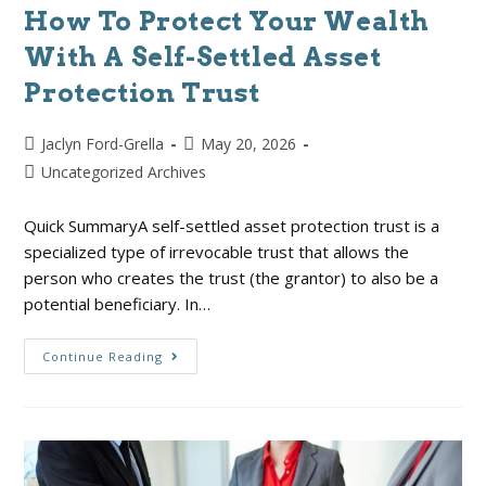
How To Protect Your Wealth
With A Self-Settled Asset
Protection Trust
Jaclyn Ford-Grella
May 20, 2026
Uncategorized Archives
Quick SummaryA self-settled asset protection trust is a
specialized type of irrevocable trust that allows the
person who creates the trust (the grantor) to also be a
potential beneficiary. In…
Continue Reading