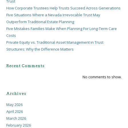
Trust
How Corporate Trustees Help Trusts Succeed Across Generations
Five Situations Where a Nevada Irrevocable Trust May
Outperform Traditional Estate Planning
Five Mistakes Families Make When Planning For Long-Term Care
Costs
Private Equity vs. Traditional Asset Management in Trust
Structures: Why the Difference Matters
Recent Comments
No comments to show.
Archives
May 2026
April 2026
March 2026
February 2026