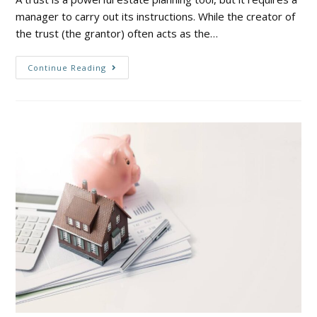
manager to carry out its instructions. While the creator of
the trust (the grantor) often acts as the…
Continue Reading