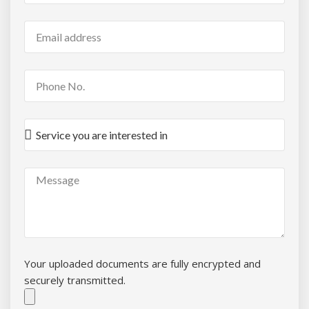
Your uploaded documents are fully encrypted and
securely transmitted.