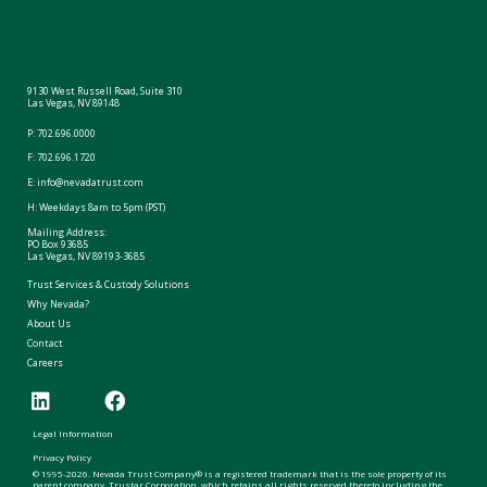
9130 West Russell Road, Suite 310
Las Vegas, NV 89148
P:
702.696.0000
F: 702.696.1720
E:
info@nevadatrust.com
H: Weekdays 8am to 5pm (PST)
Mailing Address:
PO Box 93685
Las Vegas, NV 89193-3685
Trust Services & Custody Solutions
Why Nevada?
About Us
Contact
Careers
Legal Information
Privacy Policy
© 1995-2026. Nevada Trust Company® is a registered trademark that is the sole property of its
parent company, Trustar Corporation, which retains all rights reserved thereto including the