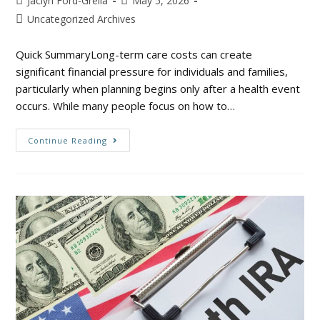
Jaclyn Ford-Grella
May 5, 2026
Uncategorized Archives
Quick SummaryLong-term care costs can create
significant financial pressure for individuals and families,
particularly when planning begins only after a health event
occurs. While many people focus on how to…
Continue Reading