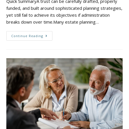
Quick SummaryA trust can be carefully drafted, properly
funded, and built around sophisticated planning strategies,
yet still fail to achieve its objectives if administration
breaks down over time.Many estate planning…
Continue Reading