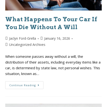
What Happens To Your Car If
You Die Without A Will
Jaclyn Ford-Grella
January 16, 2026
Uncategorized Archives
When someone passes away without a will, the
distribution of their assets, including everyday items like a
car, is determined by state law, not personal wishes. This
situation, known as…
Continue Reading