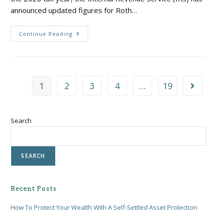
announced updated figures for Roth…
Continue Reading
1
2
3
4
…
19
Search
SEARCH
Recent Posts
How To Protect Your Wealth With A Self-Settled Asset Protection