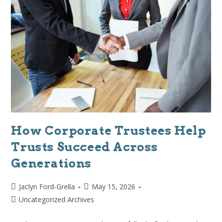
How Corporate Trustees Help
Trusts Succeed Across
Generations
Jaclyn Ford-Grella
May 15, 2026
Uncategorized Archives