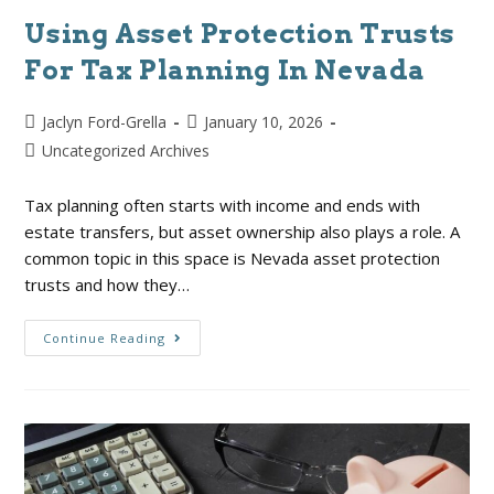
Using Asset Protection Trusts
For Tax Planning In Nevada
Jaclyn Ford-Grella
January 10, 2026
Uncategorized Archives
Tax planning often starts with income and ends with
estate transfers, but asset ownership also plays a role. A
common topic in this space is Nevada asset protection
trusts and how they…
Continue Reading