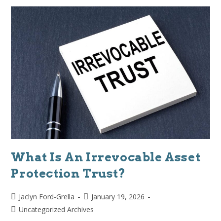
What Is An Irrevocable Asset
Protection Trust?
Jaclyn Ford-Grella
January 19, 2026
Uncategorized Archives