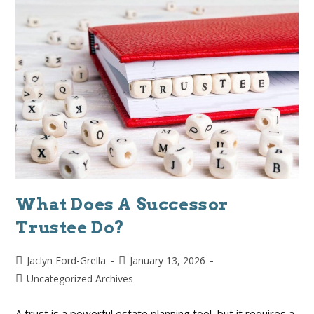
What Does A Successor
Trustee Do?
Jaclyn Ford-Grella
January 13, 2026
Uncategorized Archives
A trust is a powerful estate planning tool, but it requires a