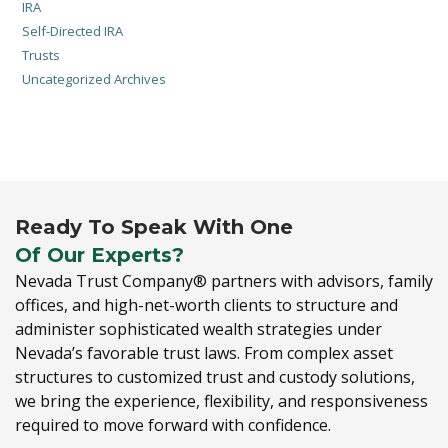
IRA
Self-Directed IRA
Trusts
Uncategorized Archives
Ready To Speak With One
Of Our Experts?
Nevada Trust Company® partners with advisors,
family
offices,
and high-net-worth clients to structure and
administer sophisticated wealth strategies under
Nevada’s favorable trust laws.
From complex asset
structures to customized trust and custody solutions,
we bring the experience,
flexibility,
and responsiveness
required to move forward with confidence.