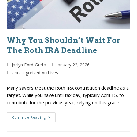
Why You Shouldn’t Wait For
The Roth IRA Deadline
Jaclyn Ford-Grella
January 22, 2026
Uncategorized Archives
Many savers treat the Roth IRA contribution deadline as a
target. While you have until tax day, typically April 15, to
contribute for the previous year, relying on this grace…
Continue Reading