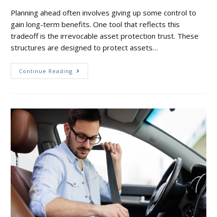
Planning ahead often involves giving up some control to
gain long-term benefits. One tool that reflects this
tradeoff is the irrevocable asset protection trust. These
structures are designed to protect assets…
Continue Reading