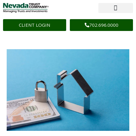
CLIENT LOGIN
702.696.0000