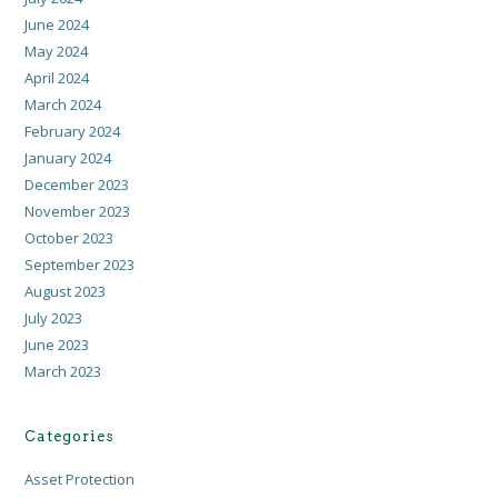
June 2024
May 2024
April 2024
March 2024
February 2024
January 2024
December 2023
November 2023
October 2023
September 2023
August 2023
July 2023
June 2023
March 2023
Categories
Asset Protection