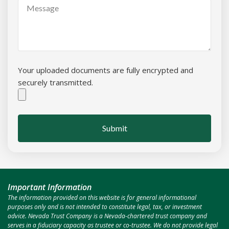
Your uploaded documents are fully encrypted and
securely transmitted.
Submit
Important Information
The information provided on this website is for general informational
purposes only and is not intended to constitute legal, tax, or investment
advice. Nevada Trust Company is a Nevada-chartered trust company and
serves in a fiduciary capacity as trustee or co-trustee. We do not provide legal