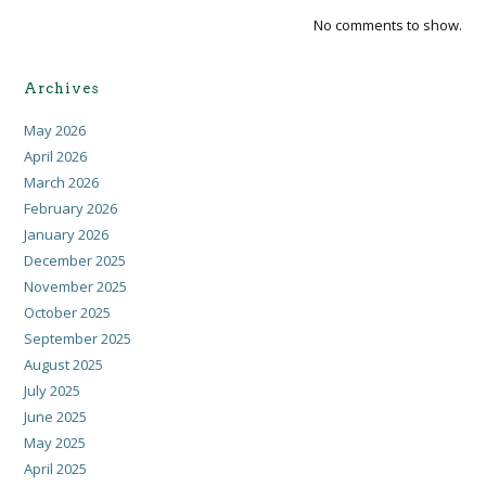
No comments to show.
Archives
May 2026
April 2026
March 2026
February 2026
January 2026
December 2025
November 2025
October 2025
September 2025
August 2025
July 2025
June 2025
May 2025
April 2025