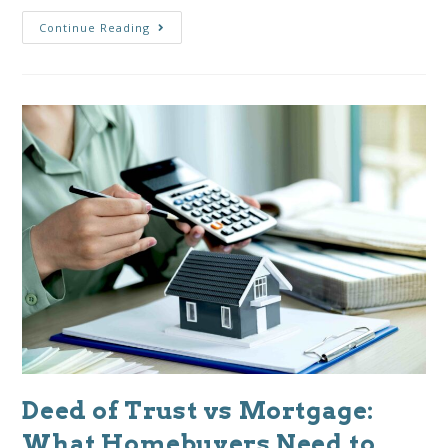
Continue Reading
Deed of Trust vs Mortgage:
What Homebuyers Need to