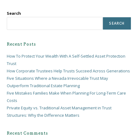
Search
SEARCH
Recent Posts
How To Protect Your Wealth With A Self-Settled Asset Protection
Trust
How Corporate Trustees Help Trusts Succeed Across Generations
Five Situations Where a Nevada Irrevocable Trust May
Outperform Traditional Estate Planning
Five Mistakes Families Make When Planning For Long-Term Care
Costs
Private Equity vs. Traditional Asset Management in Trust
Structures: Why the Difference Matters
Recent Comments