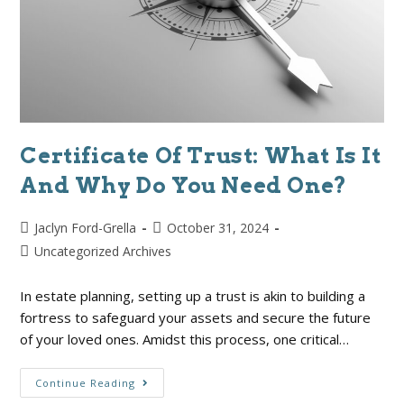
Certificate Of Trust: What Is It
And Why Do You Need One?
Jaclyn Ford-Grella
October 31, 2024
Uncategorized Archives
In estate planning, setting up a trust is akin to building a
fortress to safeguard your assets and secure the future
of your loved ones. Amidst this process, one critical…
Continue Reading