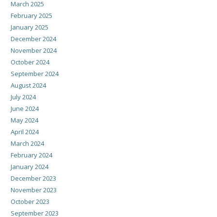
March 2025
February 2025
January 2025
December 2024
November 2024
October 2024
September 2024
August 2024
July 2024
June 2024
May 2024
April 2024
March 2024
February 2024
January 2024
December 2023
November 2023
October 2023
September 2023