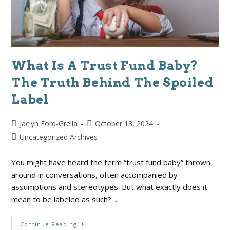
What Is A Trust Fund Baby?
The Truth Behind The Spoiled
Label
Jaclyn Ford-Grella
October 13, 2024
Uncategorized Archives
You might have heard the term “trust fund baby” thrown
around in conversations, often accompanied by
assumptions and stereotypes. But what exactly does it
mean to be labeled as such?…
Continue Reading