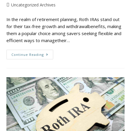
Uncategorized Archives
In the realm of retirement planning, Roth IRAs stand out
for their tax-free growth and withdrawalbenefits, making
them a popular choice among savers seeking flexible and
efficient ways to managetheir…
Continue Reading