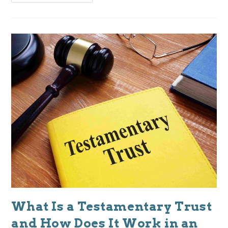
What Is a Testamentary Trust
and How Does It Work in an