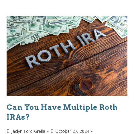
Can You Have Multiple Roth
IRAs?
Jaclyn Ford-Grella
October 27, 2024