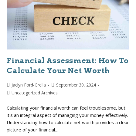
Financial Assessment: How To
Calculate Your Net Worth
Jaclyn Ford-Grella
September 30, 2024
Uncategorized Archives
Calculating your financial worth can feel troublesome, but
it's an integral aspect of managing your money effectively.
Understanding how to calculate net worth provides a clear
picture of your financial…