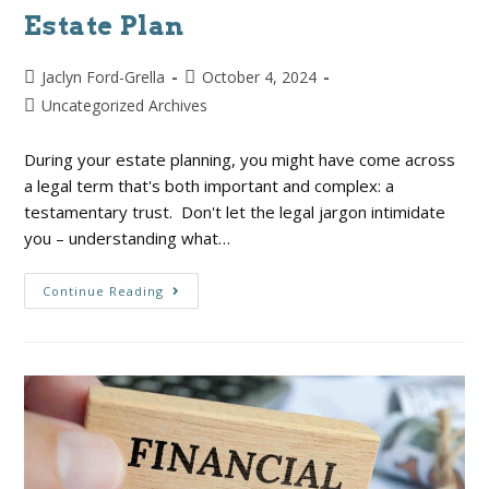
Estate Plan
Jaclyn Ford-Grella
October 4, 2024
Uncategorized Archives
During your estate planning, you might have come across
a legal term that's both important and complex: a
testamentary trust. Don't let the legal jargon intimidate
you – understanding what…
Continue Reading