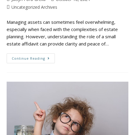
Uncategorized Archives
Managing assets can sometimes feel overwhelming,
especially when faced with the complexities of estate
planning. However, understanding the role of a small
estate affidavit can provide clarity and peace of…
Continue Reading