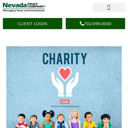
CLIENT LOGIN
702.696.0000