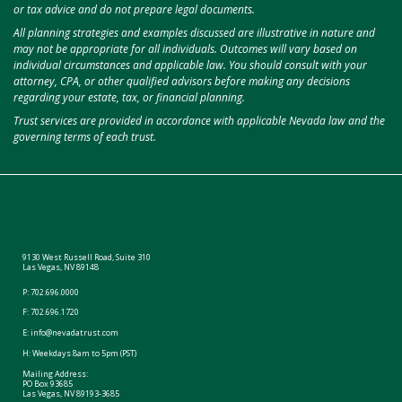
or tax advice and do not prepare legal documents.
All planning strategies and examples discussed are illustrative in nature and
may not be appropriate for all individuals. Outcomes will vary based on
individual circumstances and applicable law. You should consult with your
attorney, CPA, or other qualified advisors before making any decisions
regarding your estate, tax, or financial planning.
Trust services are provided in accordance with applicable Nevada law and the
governing terms of each trust.
9130 West Russell Road, Suite 310
Las Vegas, NV 89148
P:
702.696.0000
F: 702.696.1720
E:
info@nevadatrust.com
H: Weekdays 8am to 5pm (PST)
Mailing Address:
PO Box 93685
Las Vegas, NV 89193-3685