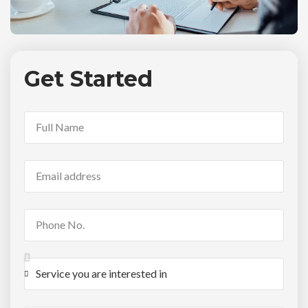
Get Started