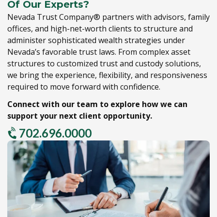
Of Our Experts?
Nevada Trust Company® partners with advisors,
family
offices,
and high-net-worth clients to structure and
administer sophisticated wealth strategies under
Nevada’s favorable trust laws.
From complex asset
structures to customized trust and custody solutions,
we bring the experience,
flexibility,
and responsiveness
required to move forward with confidence.
Connect with our team to explore how we can
support your next client opportunity.
702.696.0000