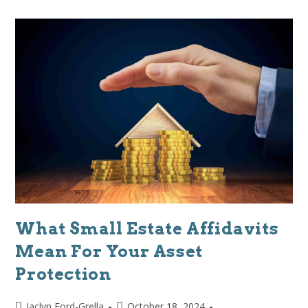
What Small Estate Affidavits
Mean For Your Asset
Protection
Jaclyn Ford-Grella
October 18, 2024