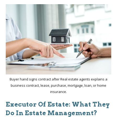
Buyer hand signs contract after Real estate agents explains a
business contract, lease, purchase, mortgage, loan, or home
insurance.
Executor Of Estate: What They
Do In Estate Management?