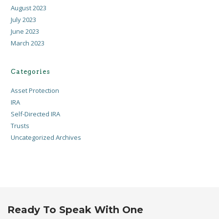
August 2023
July 2023
June 2023
March 2023
Categories
Asset Protection
IRA
Self-Directed IRA
Trusts
Uncategorized Archives
Ready To Speak With One