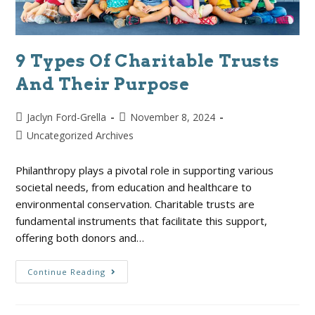
9 Types Of Charitable Trusts
And Their Purpose
Jaclyn Ford-Grella
November 8, 2024
Uncategorized Archives
Philanthropy plays a pivotal role in supporting various
societal needs, from education and healthcare to
environmental conservation. Charitable trusts are
fundamental instruments that facilitate this support,
offering both donors and…
Continue Reading