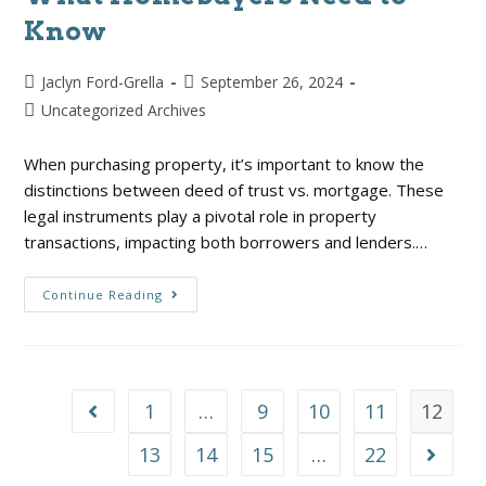
Know
Jaclyn Ford-Grella
September 26, 2024
Uncategorized Archives
When purchasing property, it’s important to know the
distinctions between deed of trust vs. mortgage. These
legal instruments play a pivotal role in property
transactions, impacting both borrowers and lenders.…
Continue Reading
1
…
9
10
11
12
13
14
15
…
22