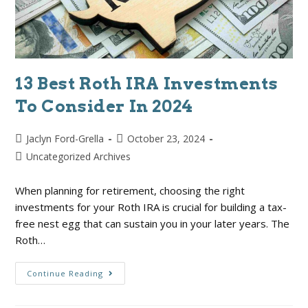
13 Best Roth IRA Investments
To Consider In 2024
Jaclyn Ford-Grella
October 23, 2024
Uncategorized Archives
When planning for retirement, choosing the right
investments for your Roth IRA is crucial for building a tax-
free nest egg that can sustain you in your later years. The
Roth…
Continue Reading