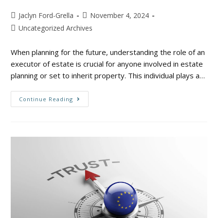
Jaclyn Ford-Grella
November 4, 2024
Uncategorized Archives
When planning for the future, understanding the role of an
executor of estate is crucial for anyone involved in estate
planning or set to inherit property. This individual plays a…
Continue Reading